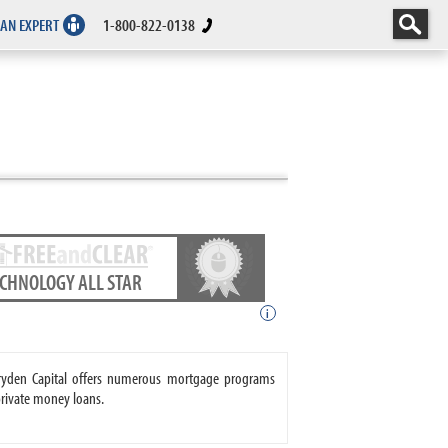
 AN EXPERT
1-800-822-0138
ECHNOLOGY ALL STAR
i
 Dryden Capital offers numerous mortgage programs
private money loans.