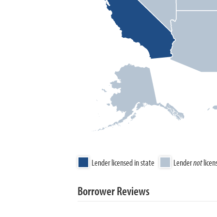
Lender licensed in state
Lender
not
licen
Borrower Reviews