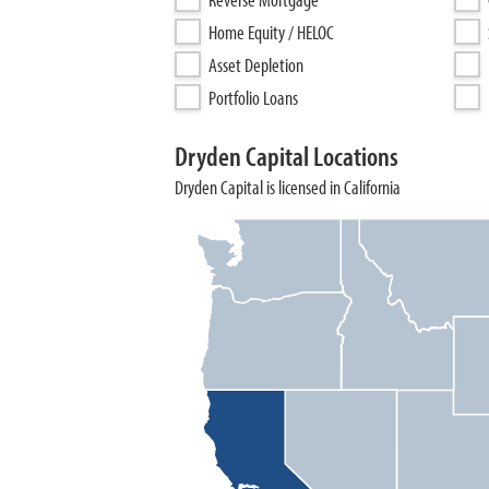
Home Equity / HELOC
Asset Depletion
Portfolio Loans
Dryden Capital Locations
Dryden Capital is licensed in California