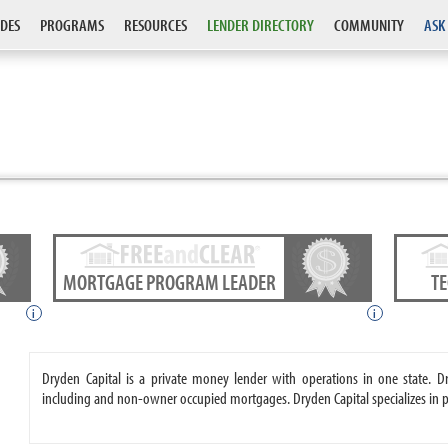
DES
PROGRAMS
RESOURCES
LENDER DIRECTORY
COMMUNITY
ASK
MORTGAGE PROGRAM LEADER
T
i
i
Dryden Capital is a private money lender with operations in one state.
including and non-owner occupied mortgages. Dryden Capital specializes in 