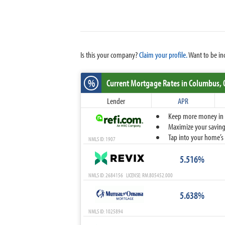
Is this your company?
Claim your profile.
Want to be in
%
Current Mortgage Rates
in Columbus,
Lender
APR
Keep more money in yo
Maximize your savings
Tap into your home’s 
NMLS ID: 1907
5.516%
NMLS ID: 2684156 LICENSE: RM.805452.000
5.638%
NMLS ID: 1025894