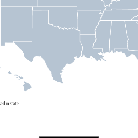
sed in state