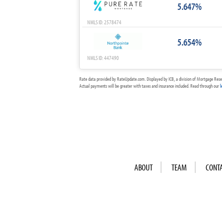
5.647%
NMLS ID: 2578474
5.654%
NMLS ID: 447490
Rate data provided by RateUpdate.com. Displayed by ICB, a division of Mortgage Rese
Actual payments will be greater with taxes and insurance included. Read through our
l
ABOUT
TEAM
CONT