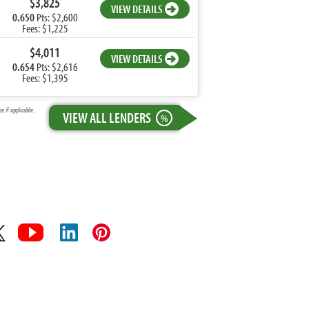
$3,825
VIEW DETAILS
0.650
Pts: $2,600
Fees: $1,225
$4,011
VIEW DETAILS
0.654
Pts: $2,616
Fees: $1,395
 if applicable.
VIEW ALL LENDERS
%