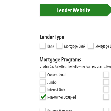
Lender Website
Lender Type
Bank
Mortgage Bank
Mortgage B
Mortgage Programs
Dryden Capital offers the following loan programs: N
Conventional
Jumbo
Interest Only
Non-Owner Occupied
Reverse Mortgage