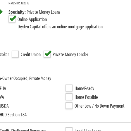
NMLS ID: 392018
Specialty:
Private Money Loans
Online Application
Dryden Capital offers an online mortgage application
roker
Credit Union
Private Money Lender
on-Owner Occupied, Private Money
FHA
HomeReady
VA
Home Possible
USDA
Other Low / No Down Payment
HUD Section 184
Credit-Challenged Borrowers
Land / Lot Loans