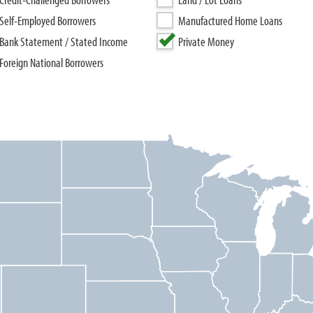
Self-Employed Borrowers
Manufactured Home Loans
Bank Statement / Stated Income
Private Money
Foreign National Borrowers