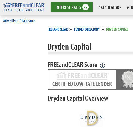
INTEREST
RATES
%
CALCULATORS
GUI
Advertiser Disclosure
»
»
FREEANDCLEAR
LENDER DIRECTORY
DRYDEN CAPITAL
Dryden Capital
FREEandCLEAR Score
i
CERTIFIED LOW RATE LENDER
Dryden Capital Overview