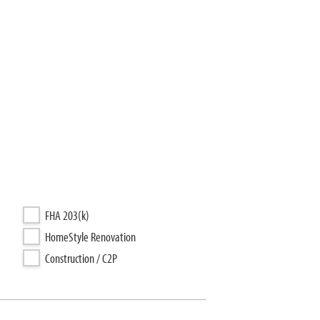
FHA 203(k)
HomeStyle Renovation
Construction / C2P