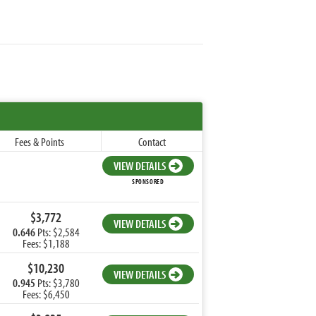
Fees & Points
Contact
VIEW DETAILS
SPONSORED
$3,772
VIEW DETAILS
0.646
Pts: $2,584
Fees: $1,188
$10,230
VIEW DETAILS
0.945
Pts: $3,780
Fees: $6,450