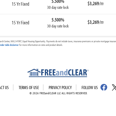
5.500%
$3,269
/m
15 Yr Fixed
30 day rate lock
5.500%
$3,269
/m
15 Yr Fixed
30 day rate lock
arch Center, NMLS #1907, Equal Housing Opportunity. Payments do not include taxes, insurance premiums or private mortgage insurance
ender table disclaimer
for more information on rates and product details.
ACT US
TERMS OF USE
PRIVACY POLICY
FOLLOW US
© 2026 FREEandCLEAR LLC ALL RIGHTS RESERVED.