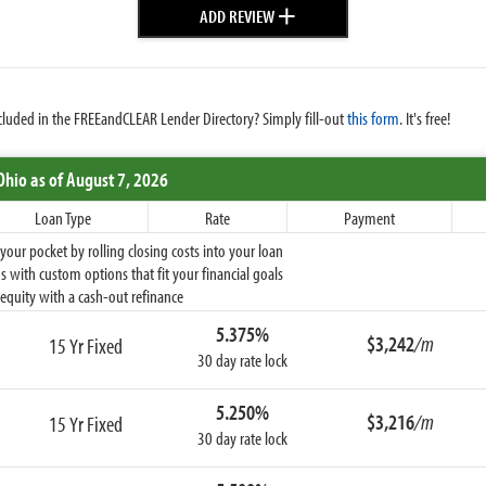
+
ADD REVIEW
cluded in the FREEandCLEAR Lender Directory? Simply fill-out
this form
. It's free!
Ohio
as of August 7, 2026
Loan Type
Rate
Payment
ur pocket by rolling closing costs into your loan
 with custom options that fit your financial goals
equity with a cash-out refinance
5.375%
$3,242
/m
15 Yr Fixed
30 day rate lock
5.250%
$3,216
/m
15 Yr Fixed
30 day rate lock