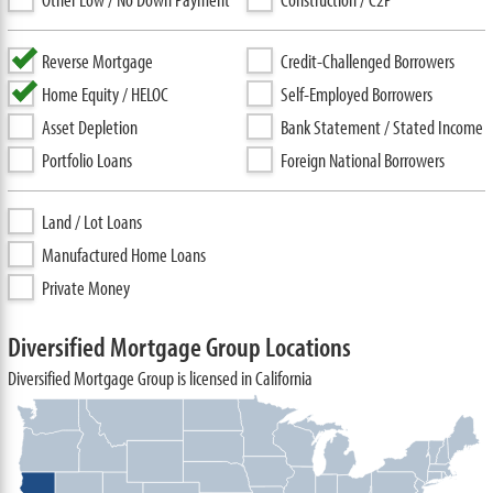
Reverse Mortgage
Credit-Challenged Borrowers
Home Equity / HELOC
Self-Employed Borrowers
Asset Depletion
Bank Statement / Stated Income
Portfolio Loans
Foreign National Borrowers
Land / Lot Loans
Manufactured Home Loans
Private Money
Diversified Mortgage Group Locations
Diversified Mortgage Group is licensed in California