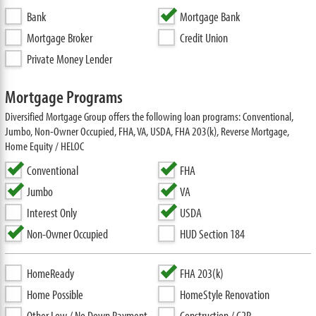
Bank
Mortgage Bank
Mortgage Broker
Credit Union
Private Money Lender
Mortgage Programs
Diversified Mortgage Group offers the following loan programs: Conventional,
Jumbo, Non-Owner Occupied, FHA, VA, USDA, FHA 203(k), Reverse Mortgage,
Home Equity / HELOC
Conventional
FHA
Jumbo
VA
Interest Only
USDA
Non-Owner Occupied
HUD Section 184
HomeReady
FHA 203(k)
Home Possible
HomeStyle Renovation
Other Low / No Down Payment
Construction / C2P