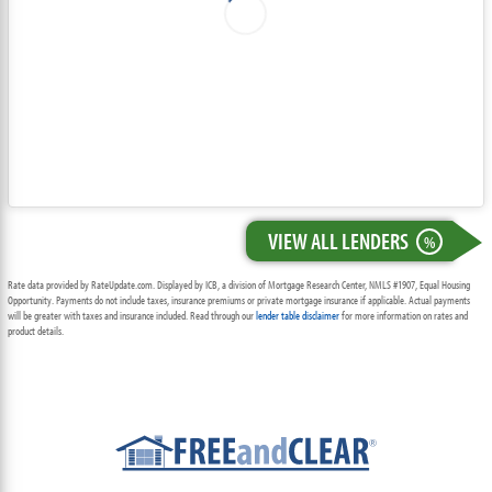
VIEW ALL LENDERS
%
Rate data provided by RateUpdate.com. Displayed by ICB, a division of Mortgage Research Center, NMLS #1907, Equal Housing
Opportunity. Payments do not include taxes, insurance premiums or private mortgage insurance if applicable. Actual payments
will be greater with taxes and insurance included. Read through our
lender table disclaimer
for more information on rates and
product details.