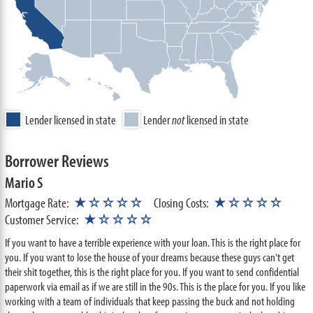
Lender licensed in state
Lender
not
licensed in state
Borrower Reviews
Mario S
Mortgage Rate:
★☆☆☆☆
Closing Costs:
★☆☆☆☆
Customer Service:
★☆☆☆☆
If you want to have a terrible experience with your loan. This is the right place for
you. If you want to lose the house of your dreams because these guys can't get
their shit together, this is the right place for you. If you want to send confidential
paperwork via email as if we are still in the 90s. This is the place for you. If you like
working with a team of individuals that keep passing the buck and not holding