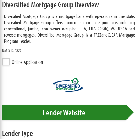
Diversified Mortgage Group Overview
Diversified Mortgage Group is a mortgage bank with operations in one state.
Diversified Mortgage Group offers numerous mortgage programs including
conventional, jumbo, non-owner occupied, FHA, FHA 203(k), VA, USDA and
reverse mortgages. Diversified Mortgage Group is a FREEandCLEAR Mortgage
Program Leader.
NMLS ID: 1820
Online Application
Lender Website
Lender Type