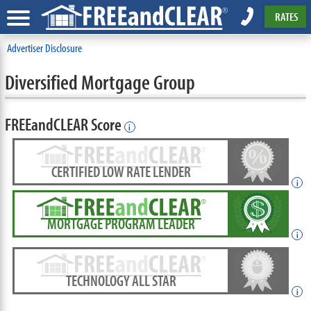
RATES
Advertiser Disclosure
Diversified Mortgage Group
FREEandCLEAR Score
i
CERTIFIED LOW RATE LENDER
i
MORTGAGE PROGRAM LEADER
i
TECHNOLOGY ALL STAR
i