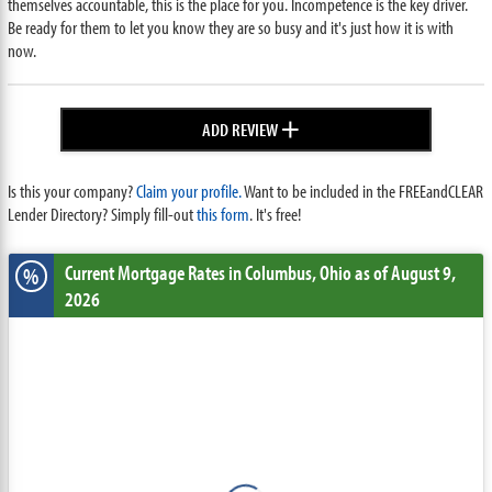
themselves accountable, this is the place for you. Incompetence is the key driver.
Be ready for them to let you know they are so busy and it's just how it is with
now.
+
ADD REVIEW
Is this your company?
Claim your profile.
Want to be included in the FREEandCLEAR
Lender Directory? Simply fill-out
this form
. It's free!
Current Mortgage Rates
in Columbus,
Ohio
as of August 9,
%
2026