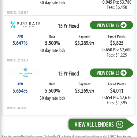
0.945
Pts: $3,780
30 day rate lock
Fees: $6,450
NMLS ID: 1025894
15 Yr Fixed
VIEW DETAILS
APR
Rate
Payment
Fees & Points
5.647%
5.500%
$3,269
/m
$3,825
0.650
Pts: $2,600
30 day rate lock
Fees: $1,225
NMLS ID: 2578474
15 Yr Fixed
VIEW DETAILS
APR
Rate
Payment
Fees & Points
5.654%
5.500%
$3,269
/m
$4,011
0.654
Pts: $2,616
30 day rate lock
Fees: $1,395
NMLS ID: 447490
VIEW ALL LENDERS
%
Rate data provided by RateUpdate.com. Displayed by ICB, a division of Mortgage Research Center, NMLS #1907, Equal Housing