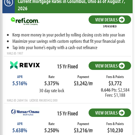
Current Mortgage Rates
in Columbus,
Ohio
as of August 7,
%
2026
VIEW DETAILS
SPONSORED
Keep more money in your pocket by rolling closing costs into your loan
Maximize your savings with custom options that fit your financial goals
Tap into your home’s equity with a cash-out refinance
NMLS ID: 1907
15 Yr Fixed
VIEW DETAILS
APR
Rate
Payment
Fees & Points
5.516%
5.375%
$3,242
/m
$3,772
0.646
Pts: $2,584
30 day rate lock
Fees: $1,188
NMLS ID: 2684156 LICENSE: RM.805452.000
15 Yr Fixed
VIEW DETAILS
APR
Rate
Payment
Fees & Points
5.638%
5.250%
$3,216
/m
$10,230