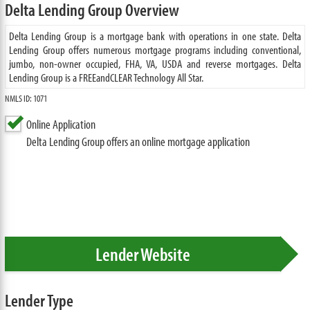
Delta Lending Group Overview
Delta Lending Group is a mortgage bank with operations in one state. Delta
Lending Group offers numerous mortgage programs including conventional,
jumbo, non-owner occupied, FHA, VA, USDA and reverse mortgages. Delta
Lending Group is a FREEandCLEAR Technology All Star.
NMLS ID: 1071
Online Application
Delta Lending Group offers an online mortgage application
Lender Website
Lender Type