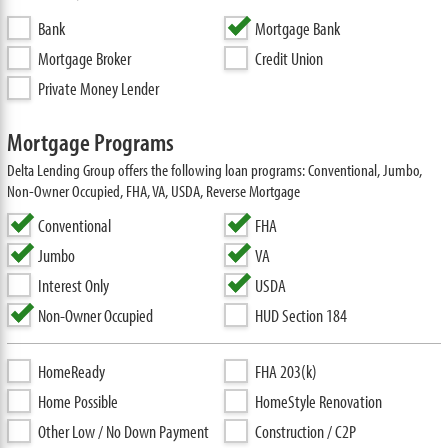
Bank
Mortgage Bank
Mortgage Broker
Credit Union
Private Money Lender
Mortgage Programs
Delta Lending Group offers the following loan programs: Conventional, Jumbo,
Non-Owner Occupied, FHA, VA, USDA, Reverse Mortgage
Conventional
FHA
Jumbo
VA
Interest Only
USDA
Non-Owner Occupied
HUD Section 184
HomeReady
FHA 203(k)
Home Possible
HomeStyle Renovation
Other Low / No Down Payment
Construction / C2P