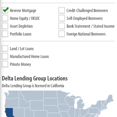
Reverse Mortgage
Credit-Challenged Borrowers
Home Equity / HELOC
Self-Employed Borrowers
Asset Depletion
Bank Statement / Stated Income
Portfolio Loans
Foreign National Borrowers
Land / Lot Loans
Manufactured Home Loans
Private Money
Delta Lending Group Locations
Delta Lending Group is licensed in California