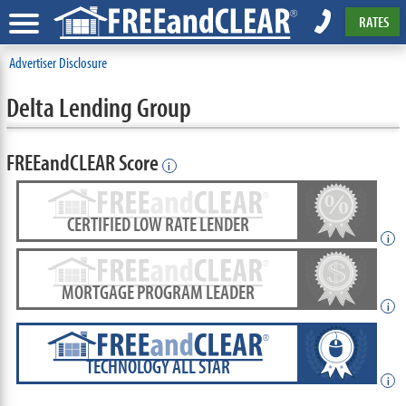
RATES
Advertiser Disclosure
Delta Lending Group
FREEandCLEAR Score
i
CERTIFIED LOW RATE LENDER
i
MORTGAGE PROGRAM LEADER
i
TECHNOLOGY ALL STAR
i