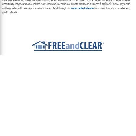
Opportunity. Payments do not include taxes, insurance premiums or private mortgage insurance if applicable. Actual payments
will be greater with taxes and insurance included. Read through our
lender table disclaimer
for more information on rates and
product details.
ABOUT
TEAM
CONTACT US
TERMS OF USE
PRIVACY POLICY