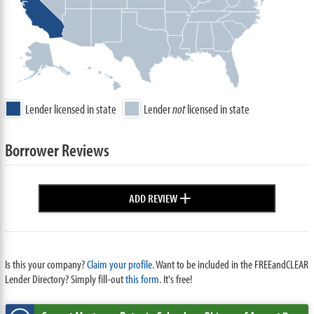
Lender licensed in state
Lender
not
licensed in state
Borrower Reviews
+
ADD REVIEW
Is this your company?
Claim your profile.
Want to be included in the FREEandCLEAR
Lender Directory? Simply fill-out
this form
. It's free!