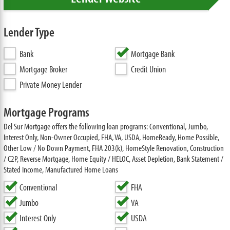
Lender Type
Bank
Mortgage Bank
Mortgage Broker
Credit Union
Private Money Lender
Mortgage Programs
Del Sur Mortgage offers the following loan programs: Conventional, Jumbo,
Interest Only, Non-Owner Occupied, FHA, VA, USDA, HomeReady, Home Possible,
Other Low / No Down Payment, FHA 203(k), HomeStyle Renovation, Construction
/ C2P, Reverse Mortgage, Home Equity / HELOC, Asset Depletion, Bank Statement /
Stated Income, Manufactured Home Loans
Conventional
FHA
Jumbo
VA
Interest Only
USDA