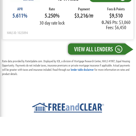
APR
Rate
Payment
Fees & Points
5.611%
5.250%
$3,216
/m
$9,510
0.765
Pts: $3,060
30 day rate lock
Fees: $6,450
NMLS ID: 1025894
VIEW ALL LENDERS
%
Rate data provided by RateUpdate.com. Displayed by ICB, a division of Mortgage Research Center, NMLS #1907, Equal Housing
Opportunity. Payments do not include taxes, insurance premiums or private mortgage insurance if applicable. Actual payments
will be greater with taxes and insurance included. Read through our
lender table disclaimer
for more information on rates and
product details.
ABOUT