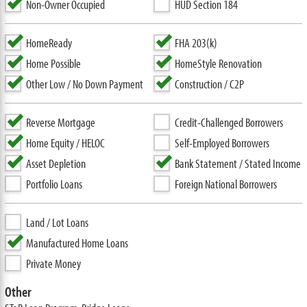
Non-Owner Occupied
HUD Section 184
HomeReady
FHA 203(k)
Home Possible
HomeStyle Renovation
Other Low / No Down Payment
Construction / C2P
Reverse Mortgage
Credit-Challenged Borrowers
Home Equity / HELOC
Self-Employed Borrowers
Asset Depletion
Bank Statement / Stated Income
Portfolio Loans
Foreign National Borrowers
Land / Lot Loans
Manufactured Home Loans
Private Money
Other