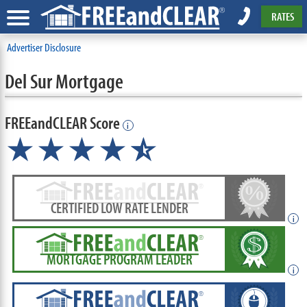
RATES
Advertiser Disclosure
Del Sur Mortgage
FREEandCLEAR Score
i
★★★★
★
☆
CERTIFIED LOW RATE LENDER
i
MORTGAGE PROGRAM LEADER
i