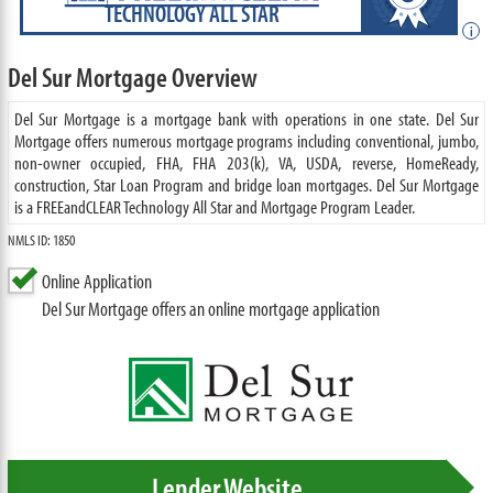
TECHNOLOGY ALL STAR
i
Del Sur Mortgage Overview
Del Sur Mortgage is a mortgage bank with operations in one state. Del Sur
Mortgage offers numerous mortgage programs including conventional, jumbo,
non-owner occupied, FHA, FHA 203(k), VA, USDA, reverse, HomeReady,
construction, Star Loan Program and bridge loan mortgages. Del Sur Mortgage
is a FREEandCLEAR Technology All Star and Mortgage Program Leader.
NMLS ID: 1850
Online Application
Del Sur Mortgage offers an online mortgage application
Lender Website