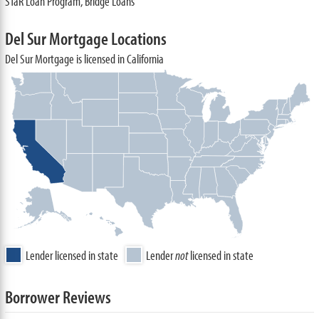
STaR Loan Program, Bridge Loans
Del Sur Mortgage Locations
Del Sur Mortgage is licensed in California
Lender licensed in state
Lender
not
licensed in state
Borrower Reviews