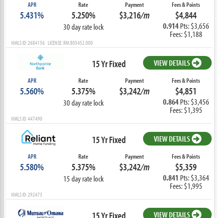
APR
Rate
Payment
Fees & Points
5.431%
5.250%
$3,216
/m
$4,844
0.914
Pts: $3,656
30 day rate lock
Fees: $1,188
NMLS ID: 2684156 LICENSE: RM.805452.000
15 Yr Fixed
VIEW DETAILS
APR
Rate
Payment
Fees & Points
5.560%
5.375%
$3,242
/m
$4,851
0.864
Pts: $3,456
30 day rate lock
Fees: $1,395
NMLS ID: 447490
15 Yr Fixed
VIEW DETAILS
APR
Rate
Payment
Fees & Points
5.580%
5.375%
$3,242
/m
$5,359
0.841
Pts: $3,364
15 day rate lock
Fees: $1,995
NMLS ID: 292473
15 Yr Fixed
VIEW DETAILS