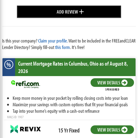
+
ADD REVIEW
Is this your company?
Claim your profile.
Want to be included in the FREEandCLEAR
Lender Directory? Simply fill-out
this form
. It's free!
Current Mortgage Rates
in Columbus,
Ohio
as of August 8,
%
2026
VIEW DETAILS
SPONSORED
Keep more money in your pocket by rolling closing costs into your loan
Maximize your savings with custom options that fit your financial goals
Tap into your home’s equity with a cash-out refinance
NMLS ID: 1907
15 Yr Fixed
VIEW DETAILS