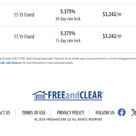
5.375%
$3,242
/m
15 Yr Fixed
30 day rate lock
5.375%
$3,242
/m
15 Yr Fixed
15 day rate lock
arch Center, NMLS #1907, Equal Housing Opportunity. Payments do not include taxes, insurance premiums or private mortgage insurance
ender table disclaimer
for more information on rates and product details.
ACT US
TERMS OF USE
PRIVACY POLICY
FOLLOW US
© 2026 FREEandCLEAR LLC ALL RIGHTS RESERVED.