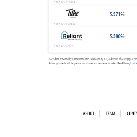
NMLS ID: 2578474
5.571%
NMLS ID: 2439006
5.580%
NMLS ID: 292473
Rate data provided by RateUpdate.com. Displayed by ICB, a division of Mortgage Rese
Actual payments will be greater with taxes and insurance included. Read through our
l
ABOUT
TEAM
CONT