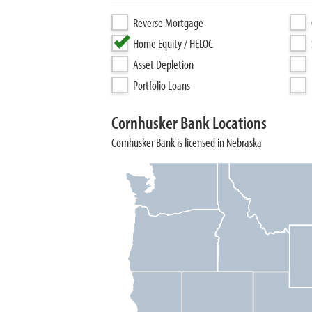
Reverse Mortgage
Home Equity / HELOC
Asset Depletion
Portfolio Loans
Cornhusker Bank Locations
Cornhusker Bank is licensed in Nebraska