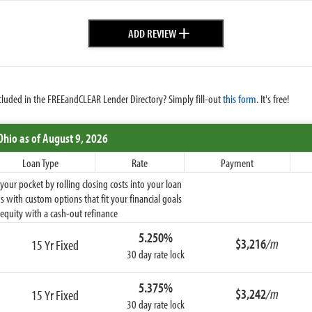
+
ADD REVIEW
cluded in the FREEandCLEAR Lender Directory? Simply fill-out
this form
. It's free!
Ohio
as of August 9, 2026
Loan Type
Rate
Payment
ur pocket by rolling closing costs into your loan
 with custom options that fit your financial goals
equity with a cash-out refinance
5.250%
$3,216
/m
15 Yr Fixed
30 day rate lock
5.375%
$3,242
/m
15 Yr Fixed
30 day rate lock