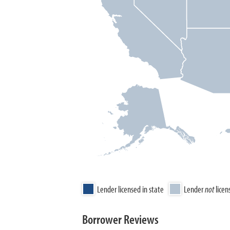
Lender licensed in state
Lender
not
licen
Borrower Reviews