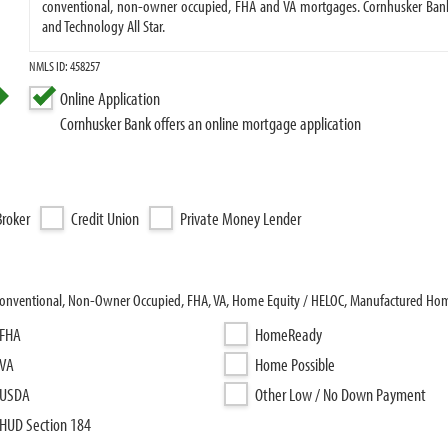
conventional, non-owner occupied, FHA and VA mortgages. Cornhusker Bank
and Technology All Star.
NMLS ID: 458257
Online Application
Cornhusker Bank offers an online mortgage application
roker
Credit Union
Private Money Lender
 Conventional, Non-Owner Occupied, FHA, VA, Home Equity / HELOC, Manufactured Ho
FHA
HomeReady
VA
Home Possible
USDA
Other Low / No Down Payment
HUD Section 184