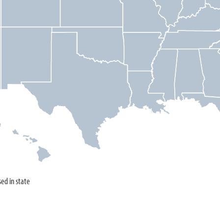
sed in state