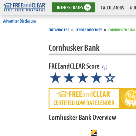
INTEREST
RATES
%
CALCULATORS
GUI
Advertiser Disclosure
»
»
FREEANDCLEAR
LENDER DIRECTORY
CORNHUSKER BANK
Cornhusker Bank
FREEandCLEAR Score
i
★★★★☆
CERTIFIED LOW RATE LENDER
Cornhusker Bank Overview