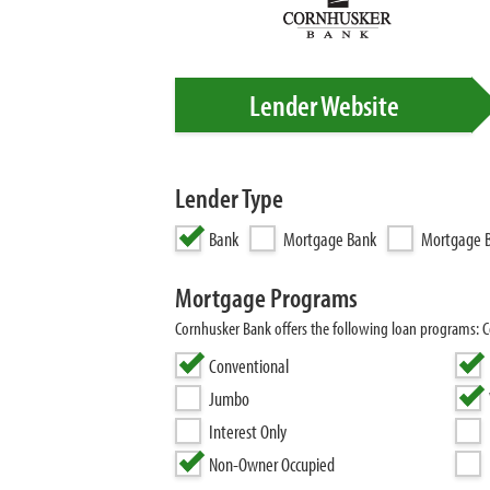
Lender Website
Lender Type
Bank
Mortgage Bank
Mortgage B
Mortgage Programs
Cornhusker Bank offers the following loan programs:
Conventional
Jumbo
Interest Only
Non-Owner Occupied