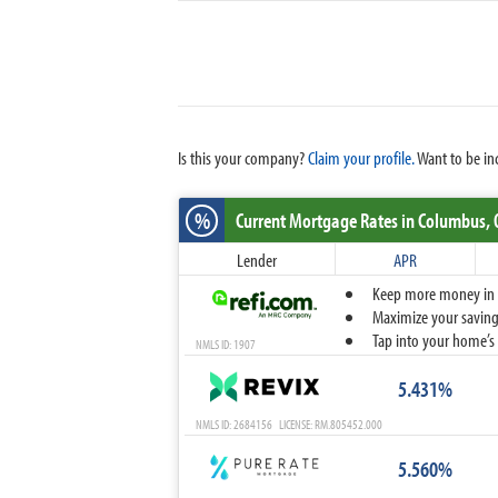
Is this your company?
Claim your profile.
Want to be in
%
Current Mortgage Rates
in Columbus,
Lender
APR
Keep more money in yo
Maximize your savings
Tap into your home’s 
NMLS ID: 1907
5.431%
NMLS ID: 2684156 LICENSE: RM.805452.000
5.560%