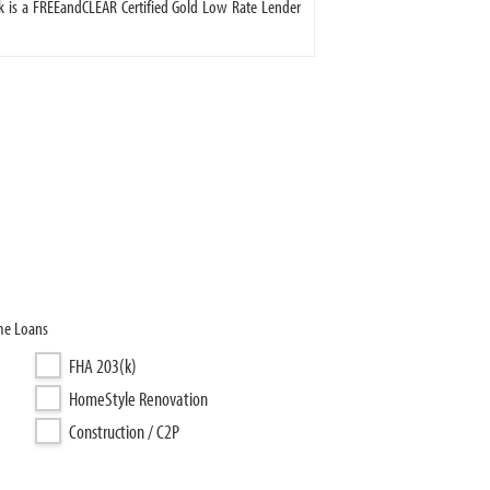
 is a FREEandCLEAR Certified Gold Low Rate Lender
me Loans
FHA 203(k)
HomeStyle Renovation
Construction / C2P