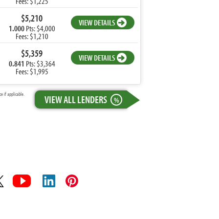
Fees: $1,225
$5,210
VIEW DETAILS
1.000
Pts: $4,000
Fees: $1,210
$5,359
VIEW DETAILS
0.841
Pts: $3,364
Fees: $1,995
 if applicable.
VIEW ALL LENDERS
%