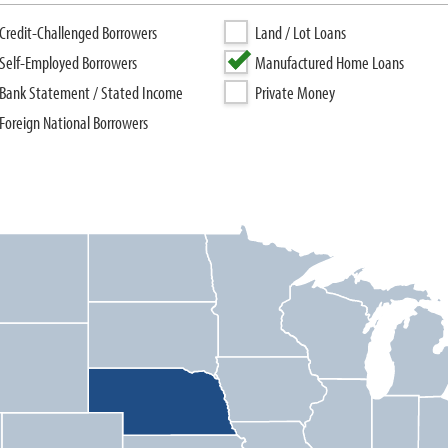
Credit-Challenged Borrowers
Land / Lot Loans
Self-Employed Borrowers
Manufactured Home Loans
Bank Statement / Stated Income
Private Money
Foreign National Borrowers