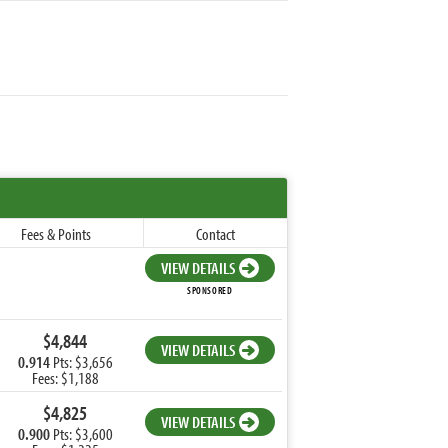
Fees & Points
Contact
VIEW DETAILS
SPONSORED
$4,844
VIEW DETAILS
0.914
Pts: $3,656
Fees: $1,188
$4,825
VIEW DETAILS
0.900
Pts: $3,600