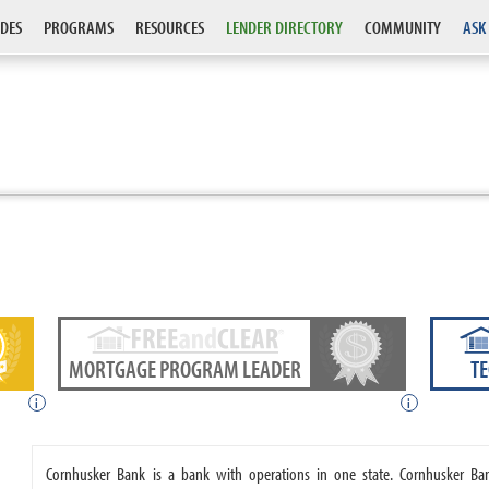
DES
PROGRAMS
RESOURCES
LENDER DIRECTORY
COMMUNITY
ASK
MORTGAGE PROGRAM LEADER
T
i
i
Cornhusker Bank is a bank with operations in one state. Cornhusker B