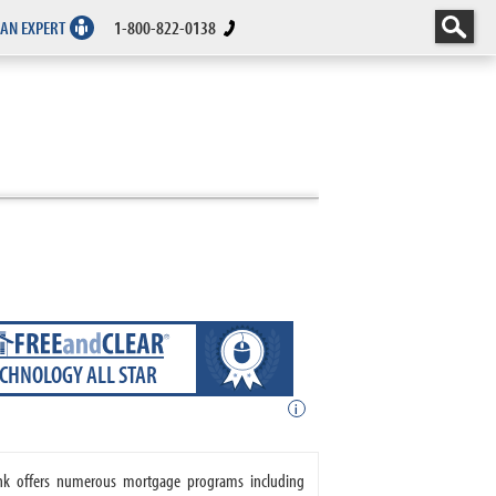
 AN EXPERT
1-800-822-0138
ECHNOLOGY ALL STAR
i
ank offers numerous mortgage programs including