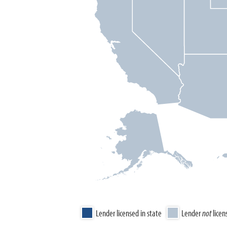
Lender licensed in state
Lender
not
licen