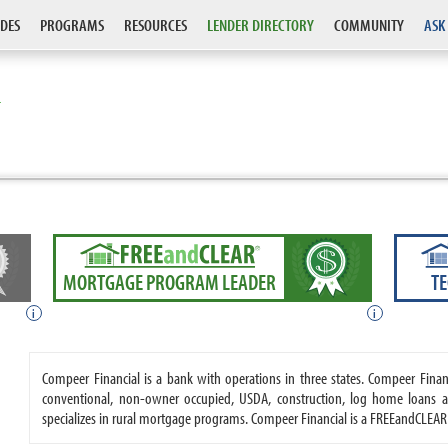
DES
PROGRAMS
RESOURCES
LENDER DIRECTORY
COMMUNITY
ASK
L
MORTGAGE PROGRAM LEADER
T
i
i
Compeer Financial is a bank with operations in three states. Compeer Fin
conventional, non-owner occupied, USDA, construction, log home loans a
specializes in rural mortgage programs. Compeer Financial is a FREEandCLEA