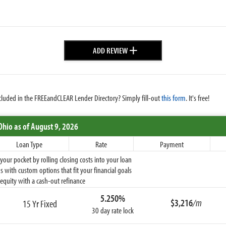
+
ADD REVIEW
cluded in the FREEandCLEAR Lender Directory? Simply fill-out
this form
. It's free!
Ohio
as of August 9, 2026
Loan Type
Rate
Payment
ur pocket by rolling closing costs into your loan
 with custom options that fit your financial goals
equity with a cash-out refinance
5.250%
$3,216
/m
15 Yr Fixed
30 day rate lock