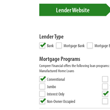
Lender Website
Lender Type
Bank
Mortgage Bank
Mortgage B
Mortgage Programs
Compeer Financial offers the following loan programs
Manufactured Home Loans
Conventional
Jumbo
Interest Only
Non-Owner Occupied