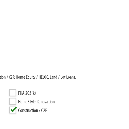
on / C2P, Home Equity / HELOC, Land / Lot Loans,
FHA 203(k)
HomeStyle Renovation
Construction / C2P