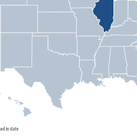
sed in state