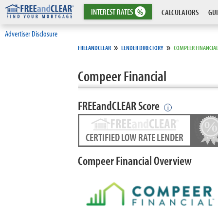
INTEREST
RATES
%
CALCULATORS
GUI
Advertiser Disclosure
»
»
FREEANDCLEAR
LENDER DIRECTORY
COMPEER FINANCIA
Compeer Financial
FREEandCLEAR Score
i
CERTIFIED LOW RATE LENDER
Compeer Financial Overview