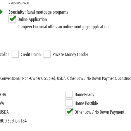
NMLS ID: 619731
Specialty:
Rural mortgage programs
Online Application
Compeer Financial offers an online mortgage application
roker
Credit Union
Private Money Lender
: Conventional, Non-Owner Occupied, USDA, Other Low / No Down Payment, Constructi
FHA
HomeReady
VA
Home Possible
USDA
Other Low / No Down Payment
HUD Section 184