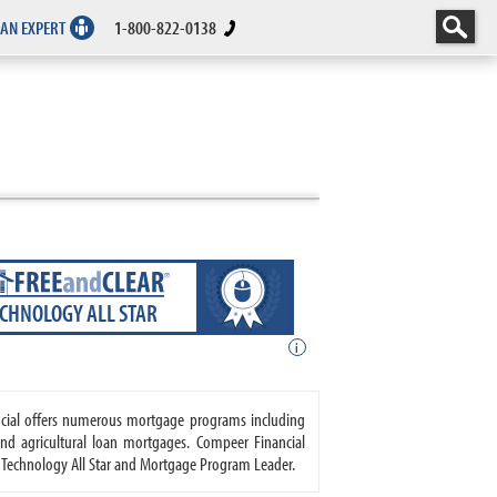
 AN EXPERT
1-800-822-0138
ECHNOLOGY ALL STAR
i
ancial offers numerous mortgage programs including
nd agricultural loan mortgages. Compeer Financial
R Technology All Star and Mortgage Program Leader.