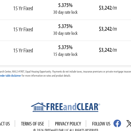
5.375%
$3,242
/m
15 Yr Fixed
30 day rate lock
5.375%
$3,242
/m
15 Yr Fixed
30 day rate lock
5.375%
$3,242
/m
15 Yr Fixed
15 day rate lock
arch Center, NMLS #1907, Equal Housing Opportunity. Payments do not include taxes, insurance premiums or private mortgage insurance
ender table disclaimer
for more information on rates and product details.
ACT US
TERMS OF USE
PRIVACY POLICY
FOLLOW US
© 2026 FREEandCLEAR LLC ALL RIGHTS RESERVED.