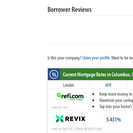
Borrower Reviews
Is this your company?
Claim your profile.
Want to be in
%
Current Mortgage Rates
in Columbus,
Lender
APR
Keep more money in yo
Maximize your savings
Tap into your home’s 
NMLS ID: 1907
5.431%
NMLS ID: 2684156 LICENSE: RM.805452.000