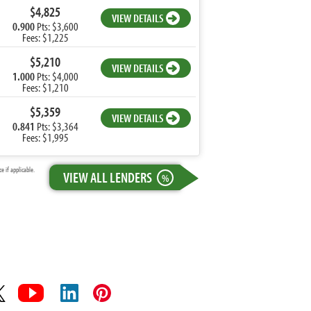
$4,825
VIEW DETAILS
0.900
Pts: $3,600
Fees: $1,225
$5,210
VIEW DETAILS
1.000
Pts: $4,000
Fees: $1,210
$5,359
VIEW DETAILS
0.841
Pts: $3,364
Fees: $1,995
 if applicable.
VIEW ALL LENDERS
%