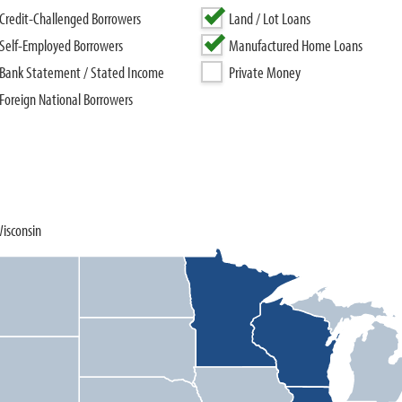
Credit-Challenged Borrowers
Land / Lot Loans
Self-Employed Borrowers
Manufactured Home Loans
Bank Statement / Stated Income
Private Money
Foreign National Borrowers
Wisconsin