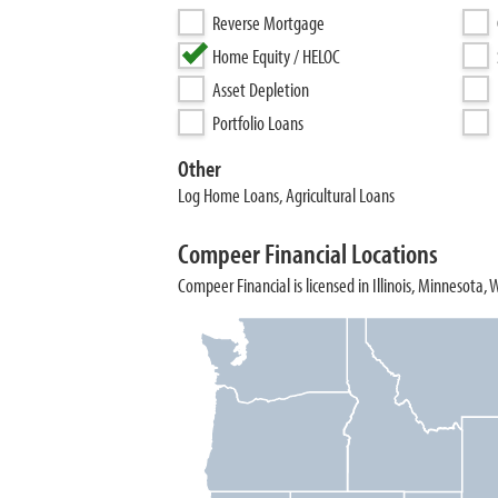
Reverse Mortgage
Home Equity / HELOC
Asset Depletion
Portfolio Loans
Other
Log Home Loans, Agricultural Loans
Compeer Financial Locations
Compeer Financial is licensed in Illinois, Minnesota, 