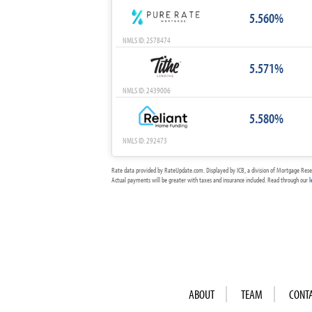
5.560%
NMLS ID: 2578474
5.571%
NMLS ID: 2439006
5.580%
NMLS ID: 292473
Rate data provided by RateUpdate.com. Displayed by ICB, a division of Mortgage Rese
Actual payments will be greater with taxes and insurance included. Read through our
l
ABOUT
TEAM
CONT