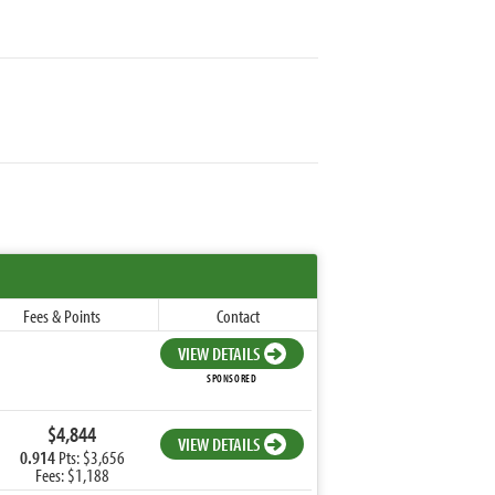
Fees & Points
Contact
VIEW DETAILS
SPONSORED
$4,844
VIEW DETAILS
0.914
Pts: $3,656
Fees: $1,188