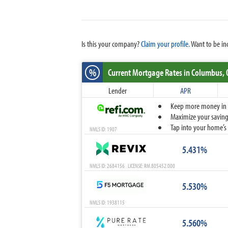
Is this your company?
Claim your profile.
Want to be in
%
Current Mortgage Rates
in Columbus,
Lender
APR
Keep more money in yo
Maximize your savings
Tap into your home’s 
NMLS ID: 1907
5.431%
NMLS ID: 2684156 LICENSE: RM.805452.000
5.530%
NMLS ID: 1938115
5.560%