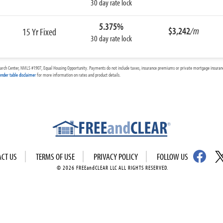
30 day rate lock
5.375%
$3,242
/m
15 Yr Fixed
30 day rate lock
arch Center, NMLS #1907, Equal Housing Opportunity. Payments do not include taxes, insurance premiums or private mortgage insurance
ender table disclaimer
for more information on rates and product details.
ACT US
TERMS OF USE
PRIVACY POLICY
FOLLOW US
© 2026 FREEandCLEAR LLC ALL RIGHTS RESERVED.