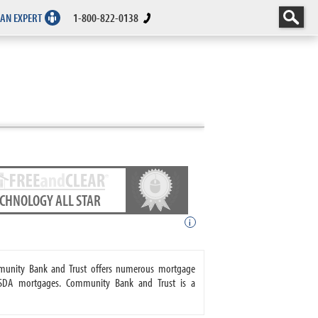
 AN EXPERT
1-800-822-0138
ECHNOLOGY ALL STAR
i
mmunity Bank and Trust offers numerous mortgage
USDA mortgages. Community Bank and Trust is a