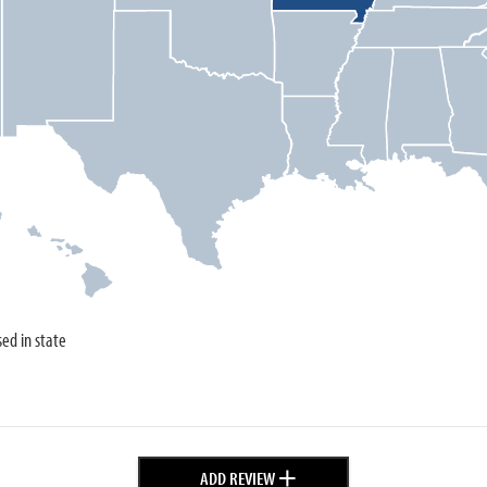
sed in state
+
ADD REVIEW