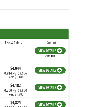
Fees & Points
Contact
VIEW DETAILS
SPONSORED
$4,844
VIEW DETAILS
0.914
Pts: $3,656
Fees: $1,188
$4,182
VIEW DETAILS
0.700
Pts: $2,800
Fees: $1,382
$4,825
VIEW DETAILS