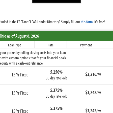
cluded in the FREEandCLEAR Lender Directory? Simply fill-out
this form
. It's free!
Ohio
as of August 8, 2026
Loan Type
Rate
Payment
ur pocket by rolling closing costs into your loan
 with custom options that fit your financial goals
equity with a cash-out refinance
5.250%
$3,216
/m
15 Yr Fixed
30 day rate lock
5.375%
$3,242
/m
15 Yr Fixed
30 day rate lock
5.375%
$3,242
/m
15 Yr Fixed