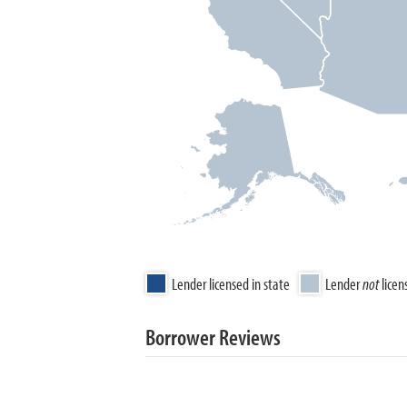
Lender licensed in state
Lender
not
licen
Borrower Reviews