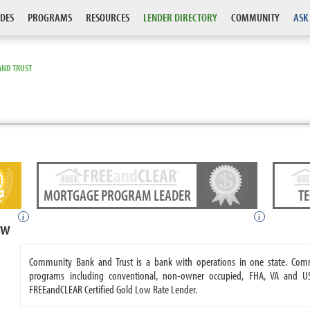
DES
PROGRAMS
RESOURCES
LENDER DIRECTORY
COMMUNITY
ASK
AND TRUST
MORTGAGE PROGRAM LEADER
T
i
i
ew
Community Bank and Trust is a bank with operations in one state. Co
programs including conventional, non-owner occupied, FHA, VA and 
FREEandCLEAR Certified Gold Low Rate Lender.