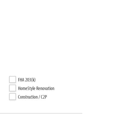
FHA 203(k)
HomeStyle Renovation
Construction / C2P