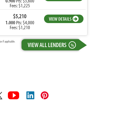
0.900
Pts: $3,600
Fees: $1,225
$5,210
VIEW DETAILS
1.000
Pts: $4,000
Fees: $1,210
 if applicable.
VIEW ALL LENDERS
%