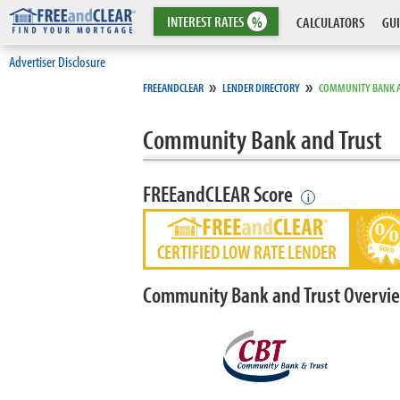
INTEREST
RATES
%
CALCULATORS
GUI
Advertiser Disclosure
»
»
FREEANDCLEAR
LENDER DIRECTORY
COMMUNITY BANK 
Community Bank and Trust
FREEandCLEAR Score
i
CERTIFIED LOW RATE LENDER
Community Bank and Trust Overvi