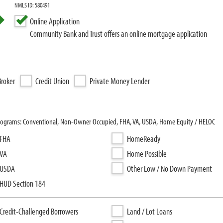
NMLS ID: 580491
Online Application
Community Bank and Trust offers an online mortgage application
roker
Credit Union
Private Money Lender
programs: Conventional, Non-Owner Occupied, FHA, VA, USDA, Home Equity / HELOC
FHA
HomeReady
VA
Home Possible
USDA
Other Low / No Down Payment
HUD Section 184
Credit-Challenged Borrowers
Land / Lot Loans