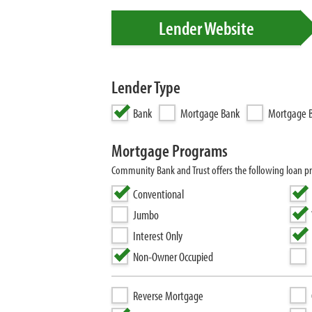
Lender Website
Lender Type
Bank
Mortgage Bank
Mortgage B
Mortgage Programs
Community Bank and Trust offers the following loan 
Conventional
Jumbo
Interest Only
Non-Owner Occupied
Reverse Mortgage