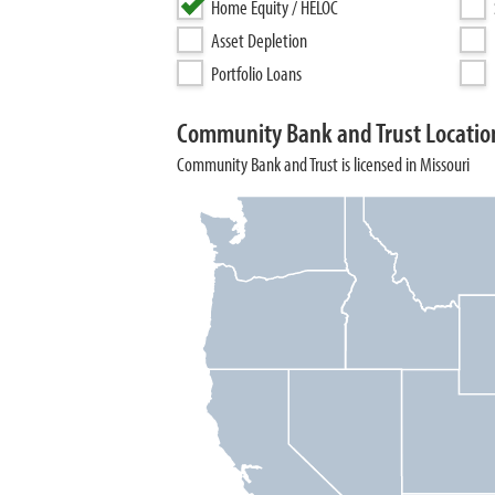
Home Equity / HELOC
Asset Depletion
Portfolio Loans
Community Bank and Trust Locatio
Community Bank and Trust is licensed in Missouri