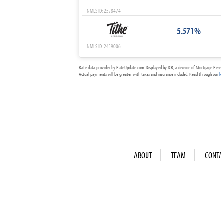
NMLS ID: 2578474
5.571%
NMLS ID: 2439006
Rate data provided by RateUpdate.com. Displayed by ICB, a division of Mortgage Rese
Actual payments will be greater with taxes and insurance included. Read through our
l
ABOUT
TEAM
CONT