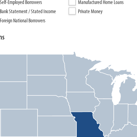
Self-Employed Borrowers
Manufactured Home Loans
Bank Statement / Stated Income
Private Money
Foreign National Borrowers
ns