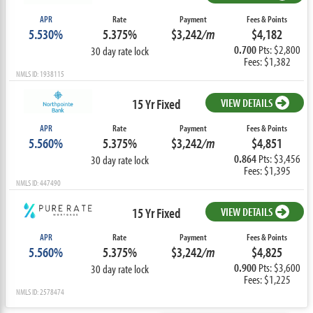
APR
Rate
Payment
Fees & Points
5.530%
5.375%
$3,242
/m
$4,182
0.700
Pts: $2,800
30 day rate lock
Fees: $1,382
NMLS ID: 1938115
15 Yr Fixed
VIEW DETAILS
APR
Rate
Payment
Fees & Points
5.560%
5.375%
$3,242
/m
$4,851
0.864
Pts: $3,456
30 day rate lock
Fees: $1,395
NMLS ID: 447490
15 Yr Fixed
VIEW DETAILS
APR
Rate
Payment
Fees & Points
5.560%
5.375%
$3,242
/m
$4,825
0.900
Pts: $3,600
30 day rate lock
Fees: $1,225
NMLS ID: 2578474