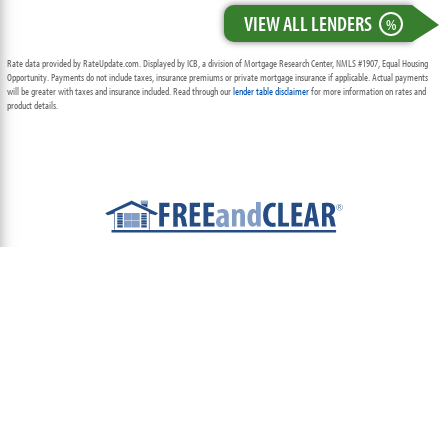
VIEW ALL LENDERS
%
Rate data provided by RateUpdate.com. Displayed by ICB, a division of Mortgage Research Center, NMLS #1907, Equal Housing
Opportunity. Payments do not include taxes, insurance premiums or private mortgage insurance if applicable. Actual payments
will be greater with taxes and insurance included. Read through our
lender table disclaimer
for more information on rates and
product details.
ABOUT
TEAM
CONTACT US
TERMS OF USE