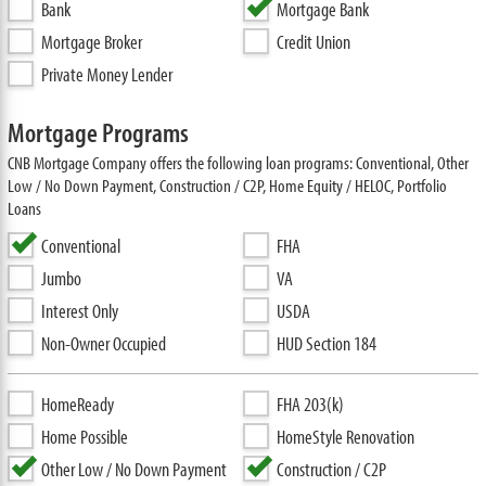
Bank
Mortgage Bank
Mortgage Broker
Credit Union
Private Money Lender
Mortgage Programs
CNB Mortgage Company offers the following loan programs: Conventional, Other
Low / No Down Payment, Construction / C2P, Home Equity / HELOC, Portfolio
Loans
Conventional
FHA
Jumbo
VA
Interest Only
USDA
Non-Owner Occupied
HUD Section 184
HomeReady
FHA 203(k)
Home Possible
HomeStyle Renovation
Other Low / No Down Payment
Construction / C2P