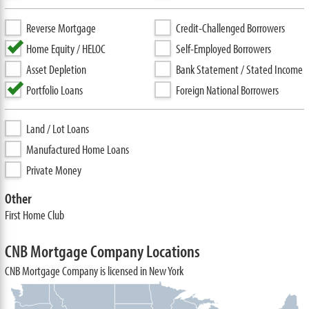
Reverse Mortgage
Credit-Challenged Borrowers
Home Equity / HELOC
Self-Employed Borrowers
Asset Depletion
Bank Statement / Stated Income
Portfolio Loans
Foreign National Borrowers
Land / Lot Loans
Manufactured Home Loans
Private Money
Other
First Home Club
CNB Mortgage Company Locations
CNB Mortgage Company is licensed in New York