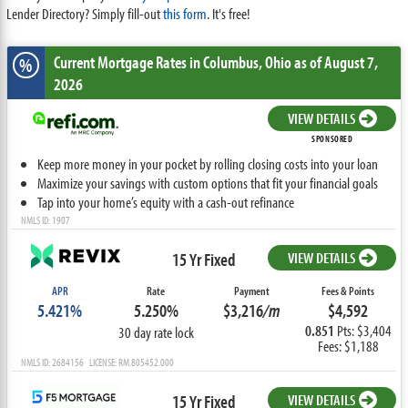
Lender Directory? Simply fill-out
this form
. It's free!
Current Mortgage Rates
in Columbus,
Ohio
as of August 7,
%
2026
VIEW DETAILS
SPONSORED
Keep more money in your pocket by rolling closing costs into your loan
Maximize your savings with custom options that fit your financial goals
Tap into your home’s equity with a cash-out refinance
NMLS ID: 1907
15 Yr Fixed
VIEW DETAILS
APR
Rate
Payment
Fees & Points
5.421%
5.250%
$3,216
/m
$4,592
0.851
Pts: $3,404
30 day rate lock
Fees: $1,188
NMLS ID: 2684156 LICENSE: RM.805452.000
15 Yr Fixed
VIEW DETAILS