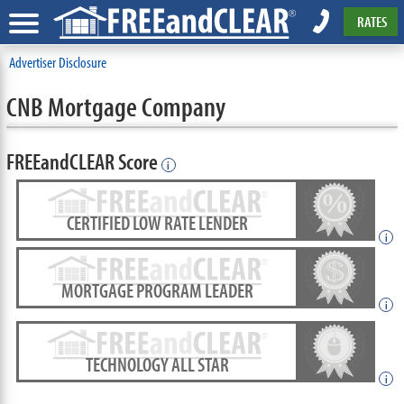
RATES
Advertiser Disclosure
CNB Mortgage Company
FREEandCLEAR Score
i
CERTIFIED LOW RATE LENDER
i
MORTGAGE PROGRAM LEADER
i
TECHNOLOGY ALL STAR
i