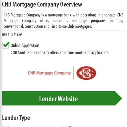
CNB Mortgage Company Overview
CNB Mortgage Company is a mortgage bank with operations in one state. CNB
Mortgage Company offers numerous mortgage programs including
conventional, construction and First Home Club mortgages.
NMLS ID: 213408
Online Application
CNB Mortgage Company offers an online mortgage application
Lender Website
Lender Type