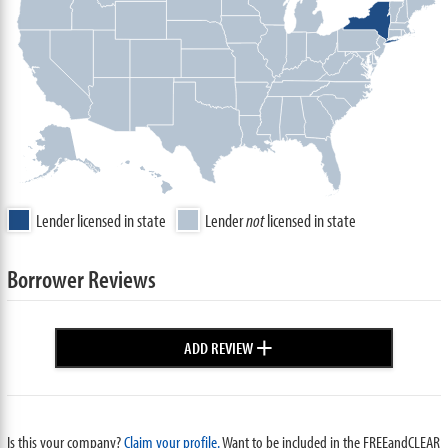
Lender licensed in state
Lender
not
licensed in state
Borrower Reviews
+
ADD REVIEW
Is this your company?
Claim your profile.
Want to be included in the FREEandCLEAR