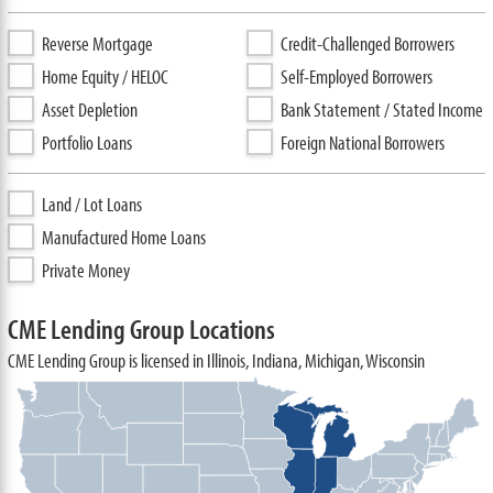
Reverse Mortgage
Credit-Challenged Borrowers
Home Equity / HELOC
Self-Employed Borrowers
Asset Depletion
Bank Statement / Stated Income
Portfolio Loans
Foreign National Borrowers
Land / Lot Loans
Manufactured Home Loans
Private Money
CME Lending Group Locations
CME Lending Group is licensed in Illinois, Indiana, Michigan, Wisconsin