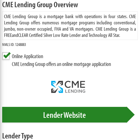
CME Lending Group Overview
CME Lending Group is a mortgage bank with operations in four states. CME
Lending Group offers numerous mortgage programs including conventional,
jumbo, non-owner occupied, FHA and VA mortgages. CME Lending Group is a
FREEandCLEAR Certified Silver Low Rate Lender and Technology All Star.
NMLS ID: 1248883
Online Application
CME Lending Group offers an online mortgage application
Lender Website
Lender Type