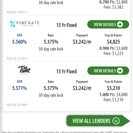
0.700
Pts: $2,800
30 day rate lock
Fees: $1,382
NMLS ID: 1938115
15 Yr Fixed
VIEW DETAILS
APR
Rate
Payment
Fees & Points
5.560%
5.375%
$3,242
/m
$4,825
0.900
Pts: $3,600
30 day rate lock
Fees: $1,225
NMLS ID: 2578474
15 Yr Fixed
VIEW DETAILS
APR
Rate
Payment
Fees & Points
5.571%
5.375%
$3,242
/m
$5,210
1.000
Pts: $4,000
30 day rate lock
Fees: $1,210
NMLS ID: 2439006
VIEW ALL LENDERS
%
Rate data provided by RateUpdate.com. Displayed by ICB, a division of Mortgage Research Center, NMLS #1907, Equal Housing