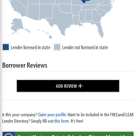
Lender licensed in state
Lender
not
licensed in state
Borrower Reviews
+
ADD REVIEW
Is this your company?
Claim your profile.
Want to be included in the FREEandCLEAR
Lender Directory? Simply fill-out
this form
. It's free!