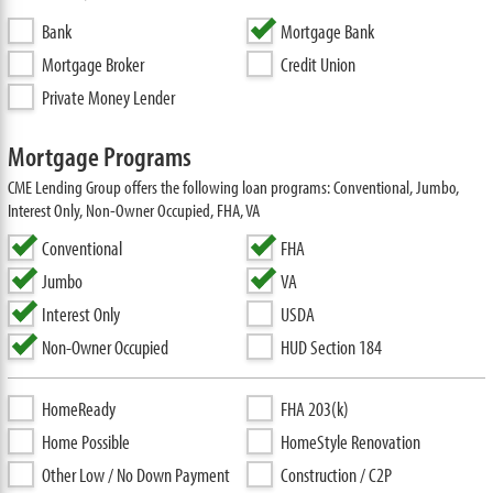
Bank
Mortgage Bank
Mortgage Broker
Credit Union
Private Money Lender
Mortgage Programs
CME Lending Group offers the following loan programs: Conventional, Jumbo,
Interest Only, Non-Owner Occupied, FHA, VA
Conventional
FHA
Jumbo
VA
Interest Only
USDA
Non-Owner Occupied
HUD Section 184
HomeReady
FHA 203(k)
Home Possible
HomeStyle Renovation
Other Low / No Down Payment
Construction / C2P