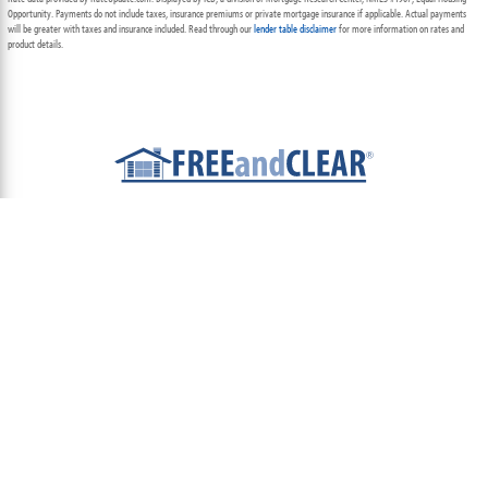
Opportunity. Payments do not include taxes, insurance premiums or private mortgage insurance if applicable. Actual payments
will be greater with taxes and insurance included. Read through our
lender table disclaimer
for more information on rates and
product details.
ABOUT
TEAM
CONTACT US
TERMS OF USE
PRIVACY POLICY