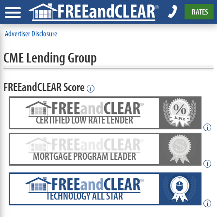
RATES
Advertiser Disclosure
CME Lending Group
FREEandCLEAR Score
i
CERTIFIED LOW RATE LENDER
i
MORTGAGE PROGRAM LEADER
i
TECHNOLOGY ALL STAR
i