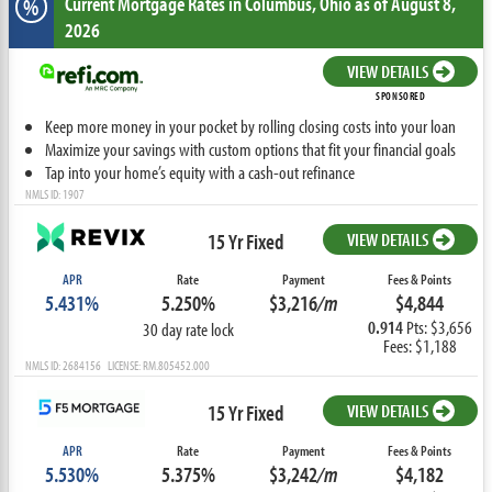
Current Mortgage Rates
in Columbus,
Ohio
as of August 8,
%
2026
VIEW DETAILS
SPONSORED
Keep more money in your pocket by rolling closing costs into your loan
Maximize your savings with custom options that fit your financial goals
Tap into your home’s equity with a cash-out refinance
NMLS ID: 1907
15 Yr Fixed
VIEW DETAILS
APR
Rate
Payment
Fees & Points
5.431%
5.250%
$3,216
/m
$4,844
0.914
Pts: $3,656
30 day rate lock
Fees: $1,188
NMLS ID: 2684156 LICENSE: RM.805452.000
15 Yr Fixed
VIEW DETAILS
APR
Rate
Payment
Fees & Points
5.530%
5.375%
$3,242
/m
$4,182