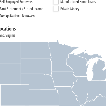
Self-Employed Borrowers
Manufactured Home Loans
Bank Statement / Stated Income
Private Money
Foreign National Borrowers
ocations
and, Virginia