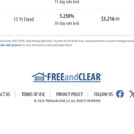
15 day rate lock
5.250%
$3,216
/m
15 Yr Fixed
30 day rate lock
arch Center, NMLS #1907, Equal Housing Opportunity. Payments do not include taxes, insurance premiums or private mortgage insurance
ender table disclaimer
for more information on rates and product details.
ACT US
TERMS OF USE
PRIVACY POLICY
FOLLOW US
© 2026 FREEandCLEAR LLC ALL RIGHTS RESERVED.