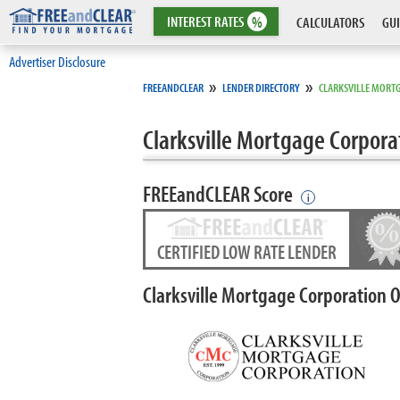
INTEREST
RATES
%
CALCULATORS
GUI
Advertiser Disclosure
»
»
FREEANDCLEAR
LENDER DIRECTORY
CLARKSVILLE MORT
Clarksville Mortgage Corpora
FREEandCLEAR Score
i
CERTIFIED LOW RATE LENDER
Clarksville Mortgage Corporation 