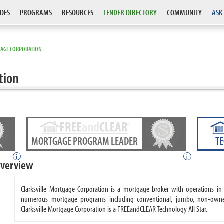
DES
PROGRAMS
RESOURCES
LENDER DIRECTORY
COMMUNITY
ASK
GAGE CORPORATION
tion
MORTGAGE PROGRAM LEADER
T
i
i
Overview
Clarksville Mortgage Corporation is a mortgage broker with operations in 
numerous mortgage programs including conventional, jumbo, non-owne
Clarksville Mortgage Corporation is a FREEandCLEAR Technology All Star.