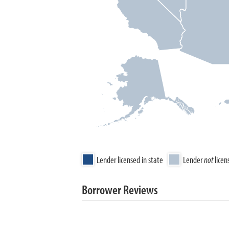
Lender licensed in state
Lender
not
licen
Borrower Reviews