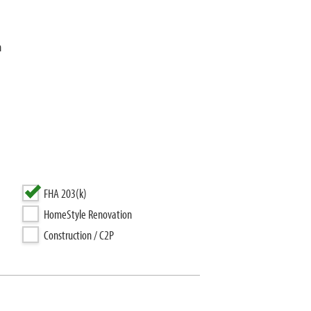
n
FHA 203(k)
HomeStyle Renovation
Construction / C2P