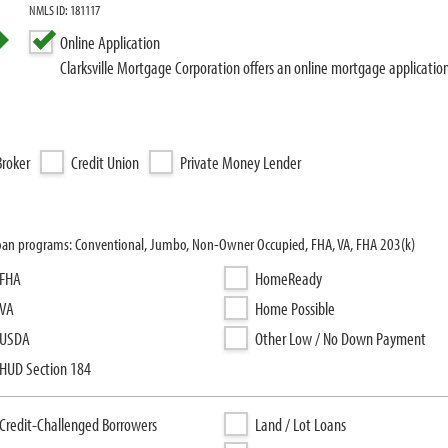
NMLS ID: 181117
Online Application
Clarksville Mortgage Corporation offers an online mortgage applicatio
roker
Credit Union
Private Money Lender
g loan programs: Conventional, Jumbo, Non-Owner Occupied, FHA, VA, FHA 203(k)
FHA
HomeReady
VA
Home Possible
USDA
Other Low / No Down Payment
HUD Section 184
Credit-Challenged Borrowers
Land / Lot Loans