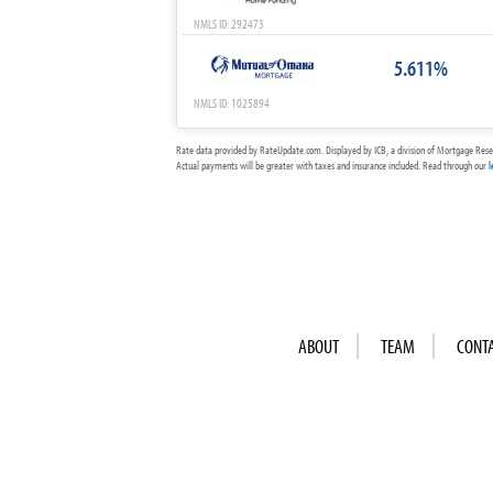
NMLS ID: 292473
5.611%
NMLS ID: 1025894
Rate data provided by RateUpdate.com. Displayed by ICB, a division of Mortgage Rese
Actual payments will be greater with taxes and insurance included. Read through our
l
ABOUT
TEAM
CONT