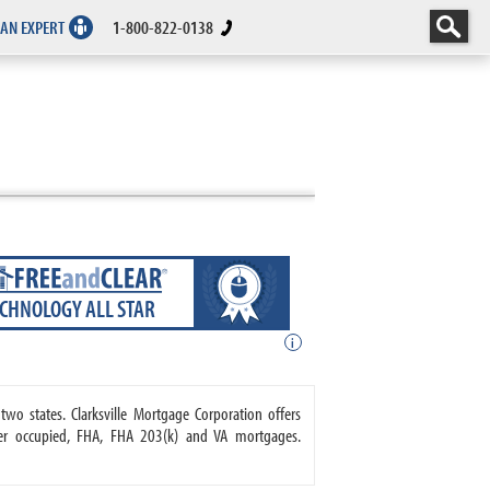
 AN EXPERT
1-800-822-0138
ECHNOLOGY ALL STAR
i
two states. Clarksville Mortgage Corporation offers
r occupied, FHA, FHA 203(k) and VA mortgages.