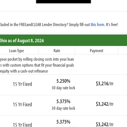
cluded in the FREEandCLEAR Lender Directory? Simply fill-out
this form
. It's free!
Ohio
as of August 8, 2026
Loan Type
Rate
Payment
ur pocket by rolling closing costs into your loan
 with custom options that fit your financial goals
equity with a cash-out refinance
5.250%
$3,216
/m
15 Yr Fixed
30 day rate lock
5.375%
$3,242
/m
15 Yr Fixed
30 day rate lock
5.375%
$3,242
/m
15 Yr Fixed