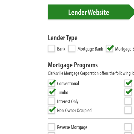
Lender Website
Lender Type
Bank
Mortgage Bank
Mortgage B
Mortgage Programs
Clarksville Mortgage Corporation offers the followin
Conventional
Jumbo
Interest Only
Non-Owner Occupied
Reverse Mortgage