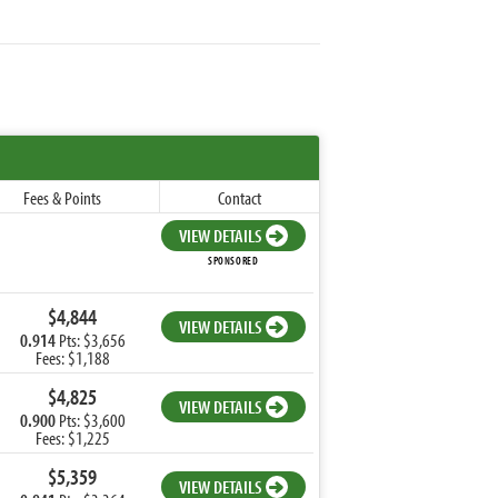
Fees & Points
Contact
VIEW DETAILS
SPONSORED
$4,844
VIEW DETAILS
0.914
Pts: $3,656
Fees: $1,188
$4,825
VIEW DETAILS
0.900
Pts: $3,600
Fees: $1,225
$5,359
VIEW DETAILS