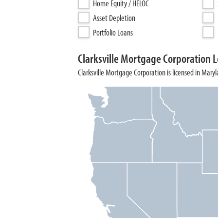
Home Equity / HELOC
Asset Depletion
Portfolio Loans
Clarksville Mortgage Corporation L
Clarksville Mortgage Corporation is licensed in Maryl