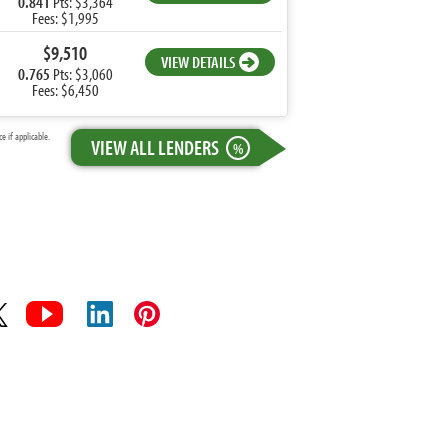
0.841
Pts: $3,364
Fees: $1,995
$9,510
VIEW DETAILS
0.765
Pts: $3,060
Fees: $6,450
 if applicable.
VIEW ALL LENDERS
%