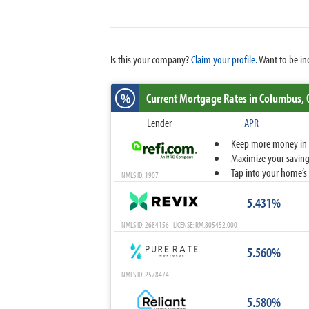
Is this your company?
Claim your profile.
Want to be in
%
Current Mortgage Rates
in Columbus,
Lender
APR
Keep more money in yo
Maximize your savings
Tap into your home’s 
NMLS ID: 1907
5.431%
NMLS ID: 2684156 LICENSE: RM.805452.000
5.560%
NMLS ID: 2578474
5.580%