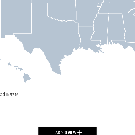
sed in state
+
ADD REVIEW