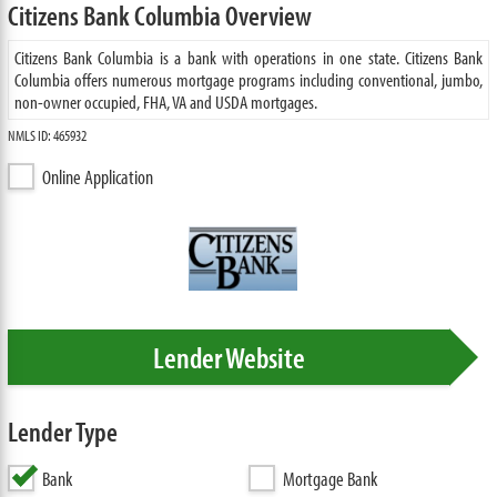
Citizens Bank Columbia Overview
Citizens Bank Columbia is a bank with operations in one state. Citizens Bank
Columbia offers numerous mortgage programs including conventional, jumbo,
non-owner occupied, FHA, VA and USDA mortgages.
NMLS ID: 465932
Online Application
Lender Website
Lender Type
Bank
Mortgage Bank