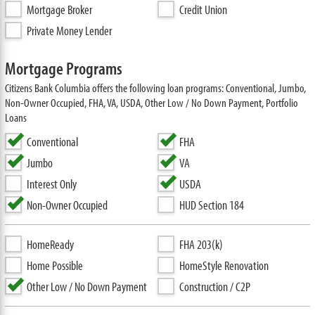
Mortgage Broker
Credit Union
Private Money Lender
Mortgage Programs
Citizens Bank Columbia offers the following loan programs: Conventional, Jumbo,
Non-Owner Occupied, FHA, VA, USDA, Other Low / No Down Payment, Portfolio
Loans
Conventional
FHA
Jumbo
VA
Interest Only
USDA
Non-Owner Occupied
HUD Section 184
HomeReady
FHA 203(k)
Home Possible
HomeStyle Renovation
Other Low / No Down Payment
Construction / C2P