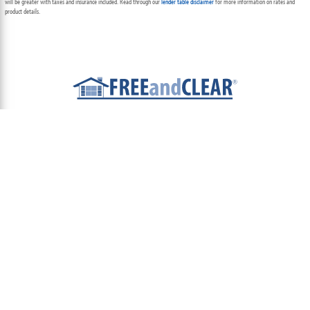
will be greater with taxes and insurance included. Read through our
lender table disclaimer
for more information on rates and
product details.
ABOUT
TEAM
CONTACT US
TERMS OF USE
PRIVACY POLICY
FOLLOW US