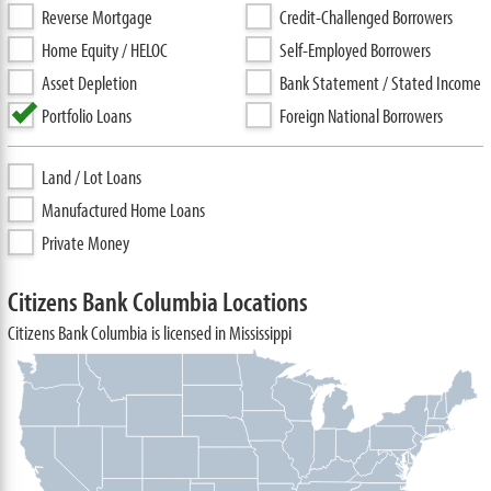
Reverse Mortgage
Credit-Challenged Borrowers
Home Equity / HELOC
Self-Employed Borrowers
Asset Depletion
Bank Statement / Stated Income
Portfolio Loans
Foreign National Borrowers
Land / Lot Loans
Manufactured Home Loans
Private Money
Citizens Bank Columbia Locations
Citizens Bank Columbia is licensed in Mississippi