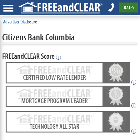
RATES
Advertiser Disclosure
Citizens Bank Columbia
FREEandCLEAR Score
i
CERTIFIED LOW RATE LENDER
i
MORTGAGE PROGRAM LEADER
i
TECHNOLOGY ALL STAR
i