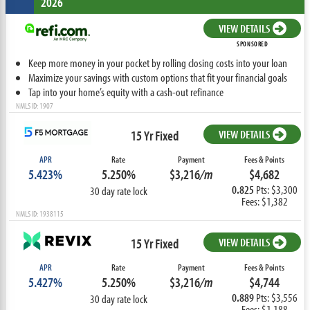
2026
VIEW DETAILS
SPONSORED
Keep more money in your pocket by rolling closing costs into your loan
Maximize your savings with custom options that fit your financial goals
Tap into your home’s equity with a cash-out refinance
NMLS ID: 1907
15 Yr Fixed
VIEW DETAILS
APR
Rate
Payment
Fees & Points
5.423%
5.250%
$3,216
/m
$4,682
0.825
Pts: $3,300
30 day rate lock
Fees: $1,382
NMLS ID: 1938115
15 Yr Fixed
VIEW DETAILS
APR
Rate
Payment
Fees & Points
5.427%
5.250%
$3,216
/m
$4,744
0.889
Pts: $3,556
30 day rate lock
Fees: $1,188