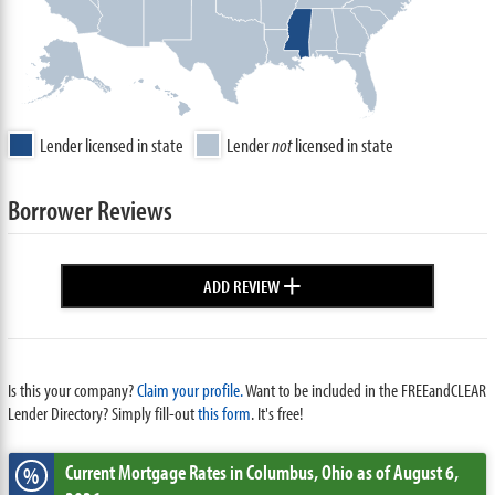
Lender licensed in state
Lender
not
licensed in state
Borrower Reviews
+
ADD REVIEW
Is this your company?
Claim your profile.
Want to be included in the FREEandCLEAR
Lender Directory? Simply fill-out
this form
. It's free!
Current Mortgage Rates
in Columbus,
Ohio
as of August 6,
%