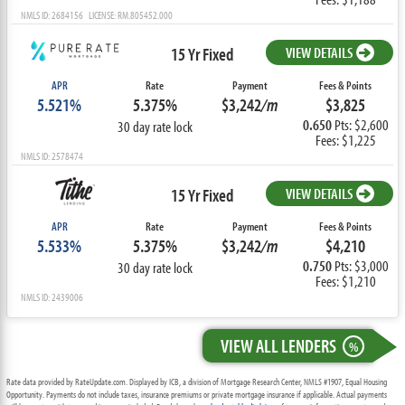
NMLS ID: 2684156 LICENSE: RM.805452.000
15 Yr Fixed
VIEW DETAILS
APR
Rate
Payment
Fees & Points
5.521%
5.375%
$3,242
/m
$3,825
0.650
Pts: $2,600
30 day rate lock
Fees: $1,225
NMLS ID: 2578474
15 Yr Fixed
VIEW DETAILS
APR
Rate
Payment
Fees & Points
5.533%
5.375%
$3,242
/m
$4,210
0.750
Pts: $3,000
30 day rate lock
Fees: $1,210
NMLS ID: 2439006
VIEW ALL LENDERS
%
Rate data provided by RateUpdate.com. Displayed by ICB, a division of Mortgage Research Center, NMLS #1907, Equal Housing
Opportunity. Payments do not include taxes, insurance premiums or private mortgage insurance if applicable. Actual payments