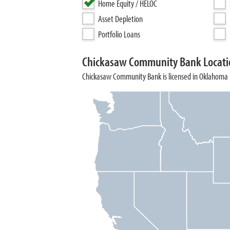
Home Equity / HELOC
Asset Depletion
Portfolio Loans
Chickasaw Community Bank Locati
Chickasaw Community Bank is licensed in Oklahoma