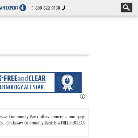
 AN EXPERT
1-800-822-0138
ECHNOLOGY ALL STAR
i
ickasaw Community Bank offers numerous mortgage
ages. Chickasaw Community Bank is a FREEandCLEAR