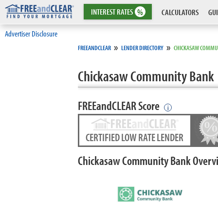
INTEREST
RATES
%
CALCULATORS
GUI
Advertiser Disclosure
»
»
FREEANDCLEAR
LENDER DIRECTORY
CHICKASAW COMMU
Chickasaw Community Bank
FREEandCLEAR Score
i
CERTIFIED LOW RATE LENDER
Chickasaw Community Bank Overv