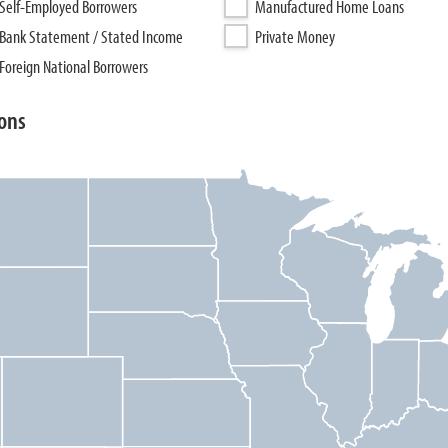
Self-Employed Borrowers
Manufactured Home Loans
Bank Statement / Stated Income
Private Money
Foreign National Borrowers
ons