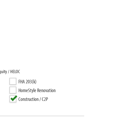
quity / HELOC
FHA 203(k)
HomeStyle Renovation
Construction / C2P