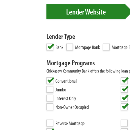
Lender Website
Lender Type
Bank
Mortgage Bank
Mortgage B
Mortgage Programs
Chickasaw Community Bank offers the following loan p
Conventional
Jumbo
Interest Only
Non-Owner Occupied
Reverse Mortgage