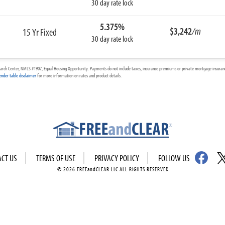
30 day rate lock
5.375%
$3,242
/m
15 Yr Fixed
30 day rate lock
arch Center, NMLS #1907, Equal Housing Opportunity. Payments do not include taxes, insurance premiums or private mortgage insurance
ender table disclaimer
for more information on rates and product details.
ACT US
TERMS OF USE
PRIVACY POLICY
FOLLOW US
© 2026 FREEandCLEAR LLC ALL RIGHTS RESERVED.