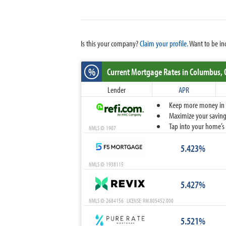
Is this your company?
Claim your profile.
Want to be in
%
Current Mortgage Rates
in Columbus,
Lender
APR
Keep more money in yo
Maximize your savings
Tap into your home’s 
NMLS ID: 1907
5.423%
NMLS ID: 1938115
5.427%
NMLS ID: 2684156 LICENSE: RM.805452.000
5.521%