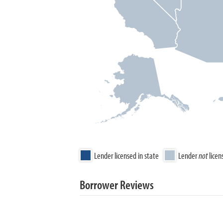
Lender licensed in state
Lender
not
licen
Borrower Reviews