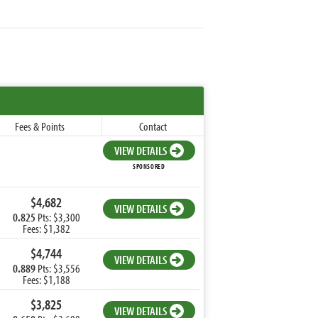
Fees & Points
Contact
VIEW DETAILS
SPONSORED
$4,682
VIEW DETAILS
0.825
Pts: $3,300
Fees: $1,382
$4,744
VIEW DETAILS
0.889
Pts: $3,556
Fees: $1,188
$3,825
VIEW DETAILS