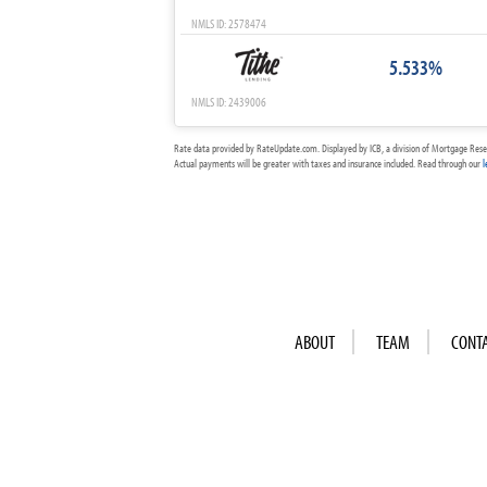
NMLS ID: 2578474
5.533%
NMLS ID: 2439006
Rate data provided by RateUpdate.com. Displayed by ICB, a division of Mortgage Rese
Actual payments will be greater with taxes and insurance included. Read through our
l
ABOUT
TEAM
CONT