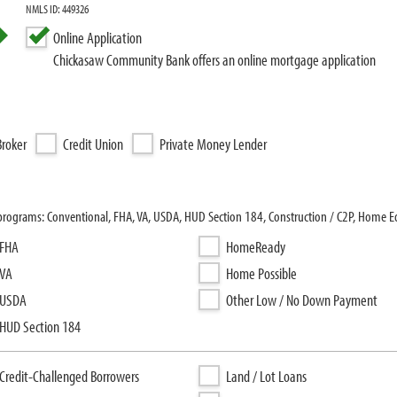
NMLS ID: 449326
Online Application
Chickasaw Community Bank offers an online mortgage application
roker
Credit Union
Private Money Lender
rograms: Conventional, FHA, VA, USDA, HUD Section 184, Construction / C2P, Home E
FHA
HomeReady
VA
Home Possible
USDA
Other Low / No Down Payment
HUD Section 184
Credit-Challenged Borrowers
Land / Lot Loans