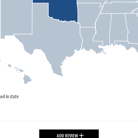
sed in state
+
ADD REVIEW