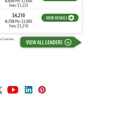
0.650
Pts: $2,600
Fees: $1,225
$4,210
VIEW DETAILS
0.750
Pts: $3,000
Fees: $1,210
 if applicable.
VIEW ALL LENDERS
%