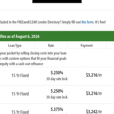
cluded in the FREEandCLEAR Lender Directory? Simply fill-out
this form
. It's free!
Ohio
as of August 6, 2026
Loan Type
Rate
Payment
ur pocket by rolling closing costs into your loan
 with custom options that fit your financial goals
equity with a cash-out refinance
5.250%
$3,216
/m
15 Yr Fixed
30 day rate lock
5.250%
$3,216
/m
15 Yr Fixed
30 day rate lock
5.375%
$3,242
/m
15 Yr Fixed