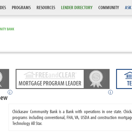
DES
PROGRAMS
RESOURCES
LENDER DIRECTORY
COMMUNITY
ASK
NITY BANK
MORTGAGE PROGRAM LEADER
T
i
i
iew
Chickasaw Community Bank is a Bank with operations in one state. Ch
programs including conventional, FHA, VA, USDA and construction mortg
Technology All Star.