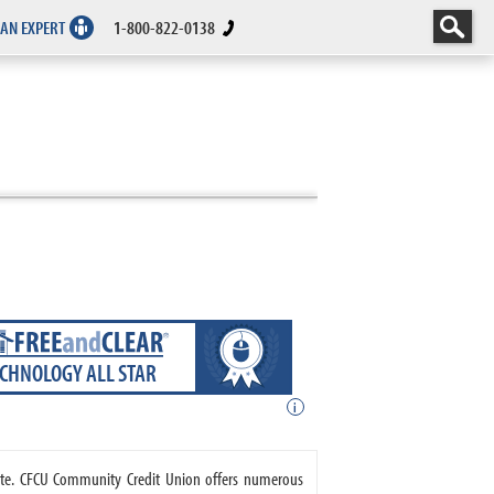
 AN EXPERT
1-800-822-0138
ECHNOLOGY ALL STAR
i
tate. CFCU Community Credit Union offers numerous