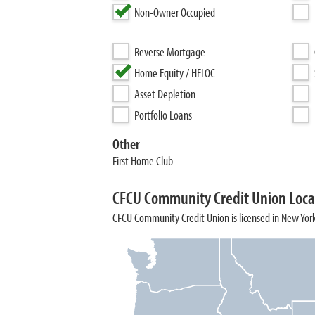
Non-Owner Occupied
Reverse Mortgage
Home Equity / HELOC
Asset Depletion
Portfolio Loans
Other
First Home Club
CFCU Community Credit Union Loca
CFCU Community Credit Union is licensed in New Yor