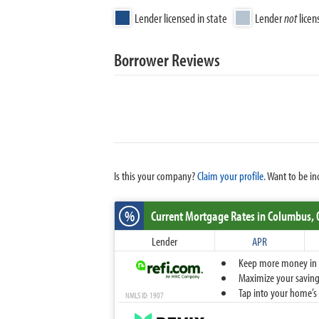
Lender licensed in state
Lender
not
licen
Borrower Reviews
Is this your company?
Claim your profile.
Want to be in
%
Current Mortgage Rates
in Columbus,
Lender
APR
Keep more money in yo
Maximize your savings
Tap into your home’s 
NMLS ID: 1907