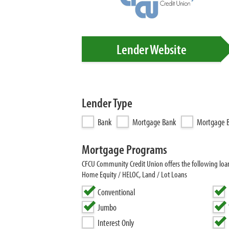
Lender Website
Lender Type
Bank
Mortgage Bank
Mortgage B
Mortgage Programs
CFCU Community Credit Union offers the following lo
Home Equity / HELOC, Land / Lot Loans
Conventional
Jumbo
Interest Only