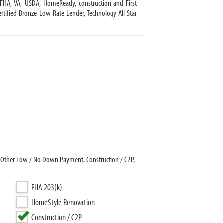
FHA, VA, USDA, HomeReady, construction and First
ified Bronze Low Rate Lender, Technology All Star
 Other Low / No Down Payment, Construction / C2P,
FHA 203(k)
HomeStyle Renovation
Construction / C2P