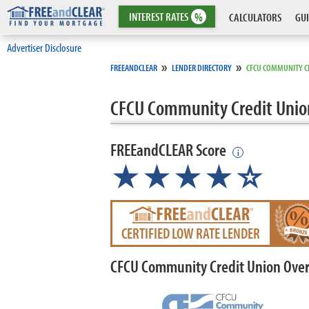
INTEREST
RATES
%
CALCULATORS
GUI
Advertiser Disclosure
»
»
FREEANDCLEAR
LENDER DIRECTORY
CFCU COMMUNITY C
CFCU Community Credit Unio
FREEandCLEAR Score
i
★★★★
★
☆
CERTIFIED LOW RATE LENDER
CFCU Community Credit Union Ove