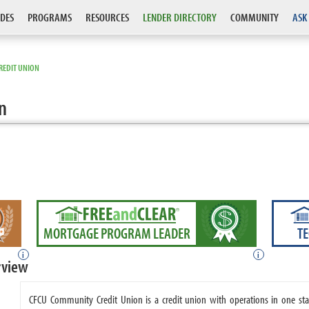
DES
PROGRAMS
RESOURCES
LENDER DIRECTORY
COMMUNITY
ASK
REDIT UNION
n
MORTGAGE PROGRAM LEADER
T
i
i
rview
CFCU Community Credit Union is a credit union with operations in one s