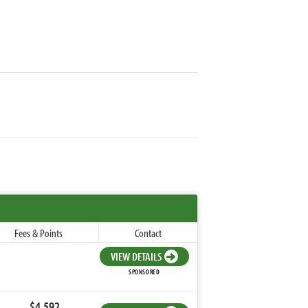
Fees & Points
Contact
VIEW DETAILS
SPONSORED
$4,592