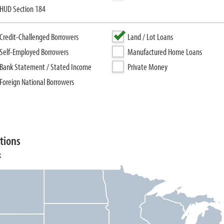
HUD Section 184
Credit-Challenged Borrowers
Land / Lot Loans
Self-Employed Borrowers
Manufactured Home Loans
Bank Statement / Stated Income
Private Money
Foreign National Borrowers
tions
k