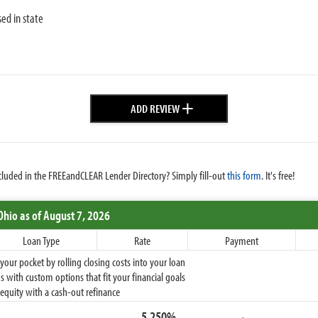
sed in state
+
ADD REVIEW
cluded in the FREEandCLEAR Lender Directory? Simply fill-out
this form
. It's free!
Ohio
as of August 7, 2026
Loan Type
Rate
Payment
ur pocket by rolling closing costs into your loan
 with custom options that fit your financial goals
equity with a cash-out refinance
5.250%