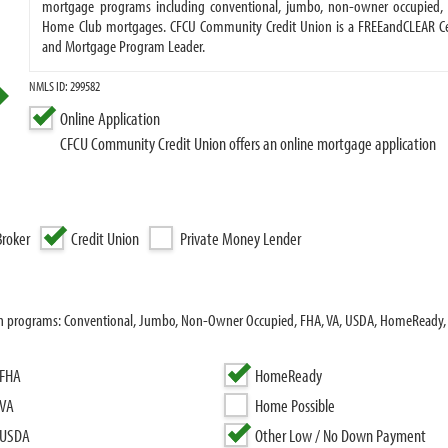
mortgage programs including conventional, jumbo, non-owner occupied, 
Home Club mortgages. CFCU Community Credit Union is a FREEandCLEAR Cert
and Mortgage Program Leader.
NMLS ID: 299582
Online Application
CFCU Community Credit Union offers an online mortgage application
roker
Credit Union
Private Money Lender
an programs: Conventional, Jumbo, Non-Owner Occupied, FHA, VA, USDA, HomeReady,
FHA
HomeReady
VA
Home Possible
USDA
Other Low / No Down Payment