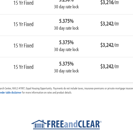
$3,216
/m
15 Yr Fixed
30 day rate lock
5.375%
$3,242
/m
15 Yr Fixed
30 day rate lock
5.375%
$3,242
/m
15 Yr Fixed
30 day rate lock
5.375%
$3,242
/m
15 Yr Fixed
30 day rate lock
arch Center, NMLS #1907, Equal Housing Opportunity. Payments do not include taxes, insurance premiums or private mortgage insurance
ender table disclaimer
for more information on rates and product details.