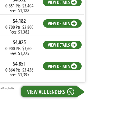
VIEW DETAILS
0.851
Pts: $3,404
Fees: $1,188
$4,182
VIEW DETAILS
0.700
Pts: $2,800
Fees: $1,382
$4,825
VIEW DETAILS
0.900
Pts: $3,600
Fees: $1,225
$4,851
VIEW DETAILS
0.864
Pts: $3,456
Fees: $1,395
 if applicable.
VIEW ALL LENDERS
%