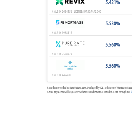
5.421%
NMLS ID: 2684156 LICENSE: RM.805452.000
5.530%
NMLS ID: 1938115
5.560%
NMLS ID: 2578474
5.560%
NMLS ID: 447490
Rate data provided by RateUpdate.com. Displayed by ICB, a division of Mortgage Rese
Actual payments will be greater with taxes and insurance included. Read through our
l