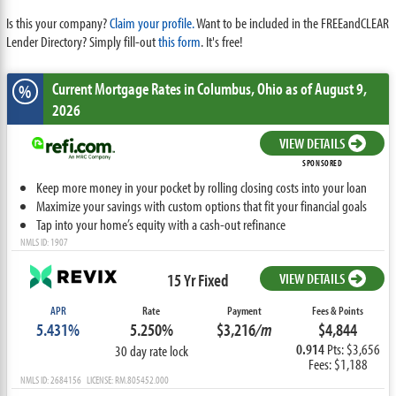
Is this your company?
Claim your profile.
Want to be included in the FREEandCLEAR
Lender Directory? Simply fill-out
this form
. It's free!
Current Mortgage Rates
in Columbus,
Ohio
as of August 9,
%
2026
VIEW DETAILS
SPONSORED
Keep more money in your pocket by rolling closing costs into your loan
Maximize your savings with custom options that fit your financial goals
Tap into your home’s equity with a cash-out refinance
NMLS ID: 1907
15 Yr Fixed
VIEW DETAILS
APR
Rate
Payment
Fees & Points
5.431%
5.250%
$3,216
/m
$4,844
0.914
Pts: $3,656
30 day rate lock
Fees: $1,188
NMLS ID: 2684156 LICENSE: RM.805452.000