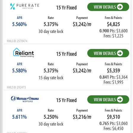
15 Yr Fixed
VIEW DETAILS
APR
Rate
Payment
Fees & Points
5.560%
5.375%
$3,242
/m
$4,825
0.900
Pts: $3,600
30 day rate lock
Fees: $1,225
NMLS ID: 2578474
15 Yr Fixed
VIEW DETAILS
APR
Rate
Payment
Fees & Points
5.580%
5.375%
$3,242
/m
$5,359
0.841
Pts: $3,364
15 day rate lock
Fees: $1,995
NMLS ID: 292473
15 Yr Fixed
VIEW DETAILS
APR
Rate
Payment
Fees & Points
5.611%
5.250%
$3,216
/m
$9,510
0.765
Pts: $3,060
30 day rate lock
Fees: $6,450