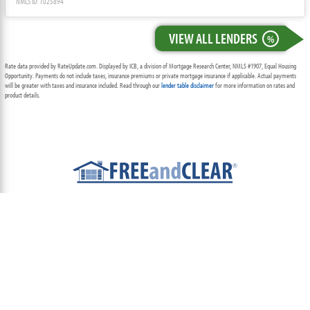
NMLS ID: 1025894
VIEW ALL LENDERS
%
Rate data provided by RateUpdate.com. Displayed by ICB, a division of Mortgage Research Center, NMLS #1907, Equal Housing
Opportunity. Payments do not include taxes, insurance premiums or private mortgage insurance if applicable. Actual payments
will be greater with taxes and insurance included. Read through our
lender table disclaimer
for more information on rates and
product details.
ABOUT
TEAM
CONTACT US
TERMS OF USE