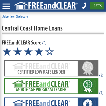
RATES
Advertiser Disclosure
Central Coast Home Loans
FREEandCLEAR Score
i
★★★★☆
CERTIFIED LOW RATE LENDER
i
MORTGAGE PROGRAM LEADER
i