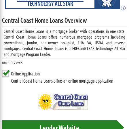
TECHNOLOGY ALL STAR
i
Central Coast Home Loans Overview
Central Coast Home Loans is a mortgage broker with operations in one state.
Central Coast Home Loans offers numerous mortgage programs including
conventional, jumbo, non-owner occupied, FHA, VA, USDA and reverse
mortgages. Central Coast Home Loans is a FREEandCLEAR Technology All Star
and Mortgage Program Leader.
NMLS ID: 236905
Online Application
Central Coast Home Loans offers an online mortgage application
Lender Website