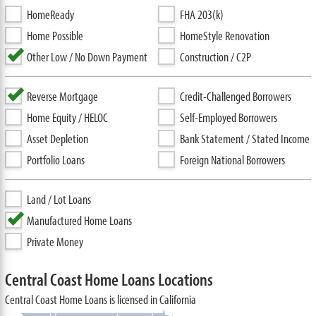
HomeReady
FHA 203(k)
Home Possible
HomeStyle Renovation
Other Low / No Down Payment
Construction / C2P
Reverse Mortgage
Credit-Challenged Borrowers
Home Equity / HELOC
Self-Employed Borrowers
Asset Depletion
Bank Statement / Stated Income
Portfolio Loans
Foreign National Borrowers
Land / Lot Loans
Manufactured Home Loans
Private Money
Central Coast Home Loans Locations
Central Coast Home Loans is licensed in California