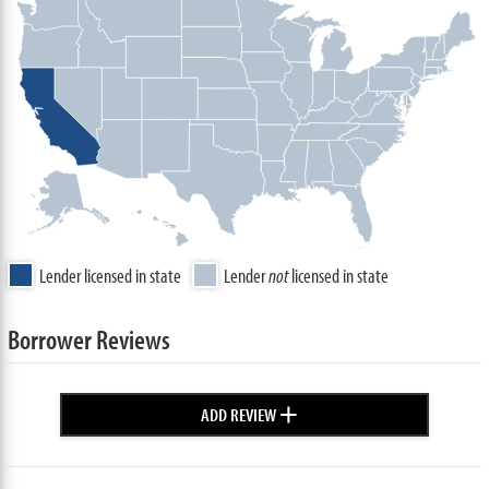
Lender licensed in state
Lender
not
licensed in state
Borrower Reviews
+
ADD REVIEW