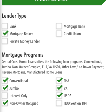
Lender Type
Bank
Mortgage Bank
Mortgage Broker
Credit Union
Private Money Lender
Mortgage Programs
Central Coast Home Loans offers the following loan programs: Conventional,
Jumbo, Non-Owner Occupied, FHA, VA, USDA, Other Low / No Down Payment,
Reverse Mortgage, Manufactured Home Loans
Conventional
FHA
Jumbo
VA
Interest Only
USDA
Non-Owner Occupied
HUD Section 184