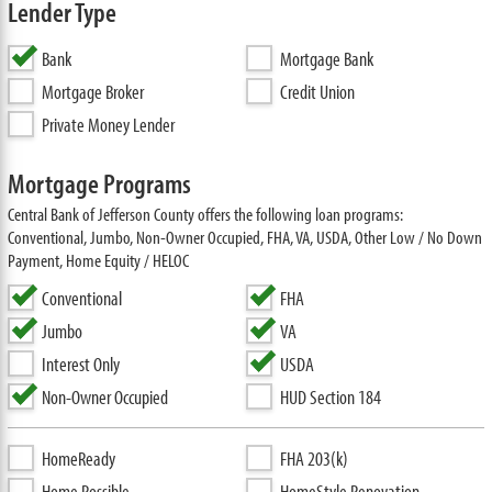
Lender Type
Bank
Mortgage Bank
Mortgage Broker
Credit Union
Private Money Lender
Mortgage Programs
Central Bank of Jefferson County offers the following loan programs:
Conventional, Jumbo, Non-Owner Occupied, FHA, VA, USDA, Other Low / No Down
Payment, Home Equity / HELOC
Conventional
FHA
Jumbo
VA
Interest Only
USDA
Non-Owner Occupied
HUD Section 184
HomeReady
FHA 203(k)
Home Possible
HomeStyle Renovation