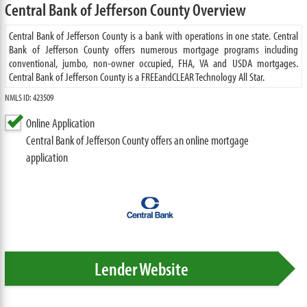
Central Bank of Jefferson County Overview
Central Bank of Jefferson County is a bank with operations in one state. Central
Bank of Jefferson County offers numerous mortgage programs including
conventional, jumbo, non-owner occupied, FHA, VA and USDA mortgages.
Central Bank of Jefferson County is a FREEandCLEAR Technology All Star.
NMLS ID: 423509
Online Application
Central Bank of Jefferson County offers an online mortgage
application
Lender Website