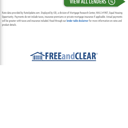
VIEW ALL LENDERS
%
Rate data provided by RateUpdate.com. Displayed by ICB, a division of Mortgage Research Center, NMLS #1907, Equal Housing
Opportunity. Payments do not include taxes, insurance premiums or private mortgage insurance if applicable. Actual payments
will be greater with taxes and insurance included. Read through our
lender table disclaimer
for more information on rates and
product details.
ABOUT
TEAM
CONTACT US
TERMS OF USE
PRIVACY POLICY