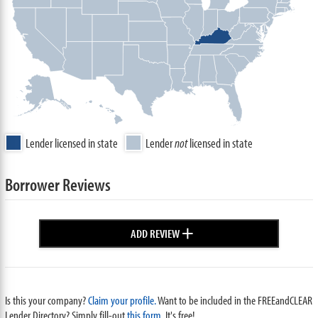
Lender licensed in state
Lender
not
licensed in state
Borrower Reviews
+
ADD REVIEW
Is this your company?
Claim your profile.
Want to be included in the FREEandCLEAR
Lender Directory? Simply fill-out
this form
. It's free!