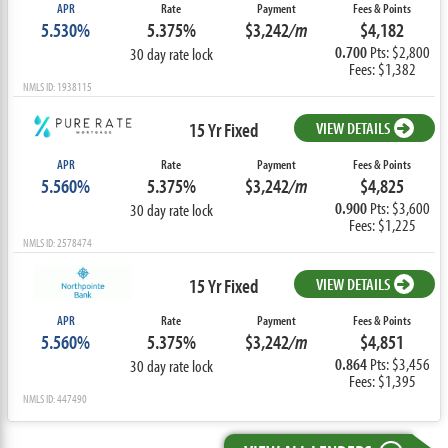
APR
Rate
Payment
Fees & Points
5.530%
5.375%
$3,242
/m
$4,182
0.700
Pts: $2,800
30 day rate lock
Fees: $1,382
NMLS ID: 1938115
15 Yr Fixed
VIEW DETAILS
APR
Rate
Payment
Fees & Points
5.560%
5.375%
$3,242
/m
$4,825
0.900
Pts: $3,600
30 day rate lock
Fees: $1,225
NMLS ID: 2578474
15 Yr Fixed
VIEW DETAILS
APR
Rate
Payment
Fees & Points
5.560%
5.375%
$3,242
/m
$4,851
0.864
Pts: $3,456
30 day rate lock
Fees: $1,395
NMLS ID: 447490