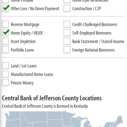
Other Low / No Down Payment
Construction / C2P
Reverse Mortgage
Credit-Challenged Borrowers
Home Equity / HELOC
Self-Employed Borrowers
Asset Depletion
Bank Statement / Stated Income
Portfolio Loans
Foreign National Borrowers
Land / Lot Loans
Manufactured Home Loans
Private Money
Central Bank of Jefferson County Locations
Central Bank of Jefferson County is licensed in Kentucky