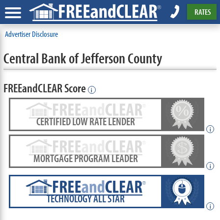
RATES
Advertiser Disclosure
Central Bank of Jefferson County
FREEandCLEAR Score
i
CERTIFIED LOW RATE LENDER
i
MORTGAGE PROGRAM LEADER
i
TECHNOLOGY ALL STAR
i