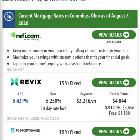
Current Mortgage Rates
in Columbus,
Ohio
as of August 7,
%
2026
VIEW DETAILS
SPONSORED
Keep more money in your pocket by rolling closing costs into your loan
Maximize your savings with custom options that fit your financial goals
Tap into your home’s equity with a cash-out refinance
NMLS ID: 1907
15 Yr Fixed
VIEW DETAILS
APR
Rate
Payment
Fees & Points
5.431%
5.250%
$3,216
/m
$4,844
0.914
Pts: $3,656
30 day rate lock
Fees: $1,188
NMLS ID: 2684156 LICENSE: RM.805452.000
15 Yr Fixed
VIEW DETAILS