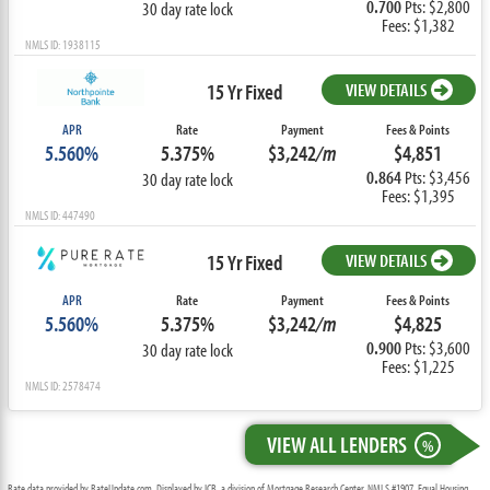
0.700
Pts: $2,800
30 day rate lock
Fees: $1,382
NMLS ID: 1938115
15 Yr Fixed
VIEW DETAILS
APR
Rate
Payment
Fees & Points
5.560%
5.375%
$3,242
/m
$4,851
0.864
Pts: $3,456
30 day rate lock
Fees: $1,395
NMLS ID: 447490
15 Yr Fixed
VIEW DETAILS
APR
Rate
Payment
Fees & Points
5.560%
5.375%
$3,242
/m
$4,825
0.900
Pts: $3,600
30 day rate lock
Fees: $1,225
NMLS ID: 2578474
VIEW ALL LENDERS
%
Rate data provided by RateUpdate.com. Displayed by ICB, a division of Mortgage Research Center, NMLS #1907, Equal Housing