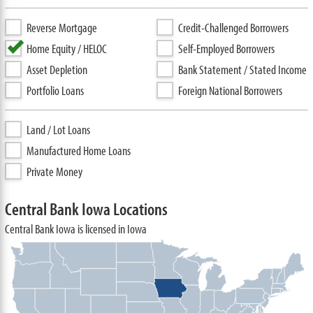
Reverse Mortgage
Credit-Challenged Borrowers
Home Equity / HELOC
Self-Employed Borrowers
Asset Depletion
Bank Statement / Stated Income
Portfolio Loans
Foreign National Borrowers
Land / Lot Loans
Manufactured Home Loans
Private Money
Central Bank Iowa Locations
Central Bank Iowa is licensed in Iowa