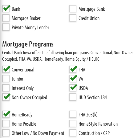
Bank
Mortgage Bank
Mortgage Broker
Credit Union
Private Money Lender
Mortgage Programs
Central Bank Iowa offers the following loan programs: Conventional, Non-Owner
Occupied, FHA, VA, USDA, HomeReady, Home Equity / HELOC
Conventional
FHA
Jumbo
VA
Interest Only
USDA
Non-Owner Occupied
HUD Section 184
HomeReady
FHA 203(k)
Home Possible
HomeStyle Renovation
Other Low / No Down Payment
Construction / C2P