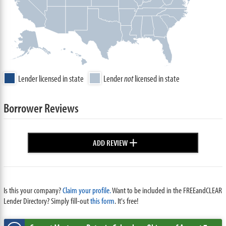
Lender licensed in state
Lender
not
licensed in state
Borrower Reviews
+
ADD REVIEW
Is this your company?
Claim your profile.
Want to be included in the FREEandCLEAR
Lender Directory? Simply fill-out
this form
. It's free!