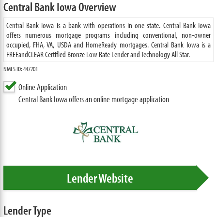
Central Bank Iowa Overview
Central Bank Iowa is a bank with operations in one state. Central Bank Iowa
offers numerous mortgage programs including conventional, non-owner
occupied, FHA, VA, USDA and HomeReady mortgages. Central Bank Iowa is a
FREEandCLEAR Certified Bronze Low Rate Lender and Technology All Star.
NMLS ID: 447201
Online Application
Central Bank Iowa offers an online mortgage application
Lender Website
Lender Type