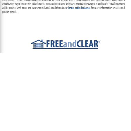
Opportunity. Payments do not include taxes, insurance premiums or private mortgage insurance if applicable. Actual payments
will be greater with taxes and insurance included. Read through our
lender table disclaimer
for more information on rates and
product details.
ABOUT
TEAM
CONTACT US
TERMS OF USE
PRIVACY POLICY