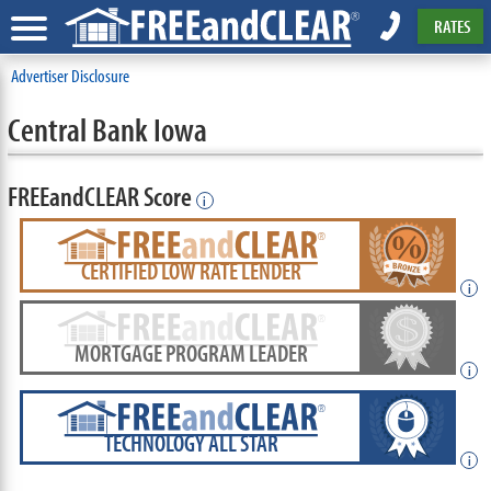
RATES
Advertiser Disclosure
Central Bank Iowa
FREEandCLEAR Score
i
CERTIFIED LOW RATE LENDER
i
MORTGAGE PROGRAM LEADER
i
TECHNOLOGY ALL STAR
i