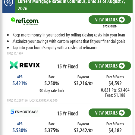
Current Mortgage Rates
in Columbus,
Ohio
as of August 7,
%
2026
VIEW DETAILS
SPONSORED
Keep more money in your pocket by rolling closing costs into your loan
Maximize your savings with custom options that fit your financial goals
Tap into your home’s equity with a cash-out refinance
NMLS ID: 1907
15 Yr Fixed
VIEW DETAILS
APR
Rate
Payment
Fees & Points
5.421%
5.250%
$3,216
/m
$4,592
0.851
Pts: $3,404
30 day rate lock
Fees: $1,188
NMLS ID: 2684156 LICENSE: RM.805452.000
15 Yr Fixed
VIEW DETAILS
APR
Rate
Payment
Fees & Points
5.530%
5.375%
$3,242
/m
$4,182