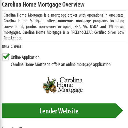
Carolina Home Mortgage Overview
Carolina Home Mortgage is a mortgage broker with operations in one state.
Carolina Home Mortgage offers numerous mortgage programs including
conventional, jumbo, non-owner occupied, FHA, VA, USDA and 1% down
mortgages. Carolina Home Mortgage is a FREEandCLEAR Certified Silver Low
Rate Lender.
NMLS ID: 39862
Online Application
Carolina Home Mortgage offers an online mortgage application
Lender Website