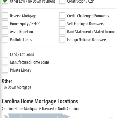
Other Low / No Down Payment
Construction / C2P
Reverse Mortgage
Credit-Challenged Borrowers
Home Equity / HELOC
Self-Employed Borrowers
Asset Depletion
Bank Statement / Stated Income
Portfolio Loans
Foreign National Borrowers
Land / Lot Loans
Manufactured Home Loans
Private Money
Other
1% Down Mortgage
Carolina Home Mortgage Locations
Carolina Home Mortgage is licensed in North Carolina