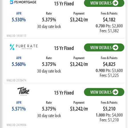
15 Yr Fixed
VIEW DETAILS
APR
Rate
Payment
Fees & Points
5.530%
5.375%
$3,242
/m
$4,182
0.700
Pts: $2,800
30 day rate lock
Fees: $1,382
NMLS ID: 1938115
15 Yr Fixed
VIEW DETAILS
APR
Rate
Payment
Fees & Points
5.560%
5.375%
$3,242
/m
$4,825
0.900
Pts: $3,600
30 day rate lock
Fees: $1,225
NMLS ID: 2578474
15 Yr Fixed
VIEW DETAILS
APR
Rate
Payment
Fees & Points
5.571%
5.375%
$3,242
/m
$5,210
1.000
Pts: $4,000
30 day rate lock
Fees: $1,210
NMLS ID: 2439006