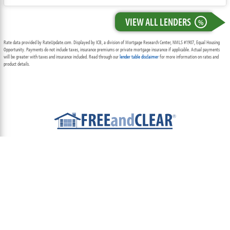
VIEW ALL LENDERS
%
Rate data provided by RateUpdate.com. Displayed by ICB, a division of Mortgage Research Center, NMLS #1907, Equal Housing
Opportunity. Payments do not include taxes, insurance premiums or private mortgage insurance if applicable. Actual payments
will be greater with taxes and insurance included. Read through our
lender table disclaimer
for more information on rates and
product details.
ABOUT
TEAM
CONTACT US
TERMS OF USE