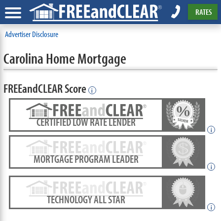
RATES
Advertiser Disclosure
Carolina Home Mortgage
FREEandCLEAR Score
i
CERTIFIED LOW RATE LENDER
i
MORTGAGE PROGRAM LEADER
i
TECHNOLOGY ALL STAR
i