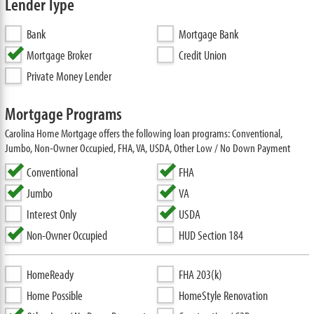
Lender Type
Bank
Mortgage Bank
Mortgage Broker
Credit Union
Private Money Lender
Mortgage Programs
Carolina Home Mortgage offers the following loan programs: Conventional,
Jumbo, Non-Owner Occupied, FHA, VA, USDA, Other Low / No Down Payment
Conventional
FHA
Jumbo
VA
Interest Only
USDA
Non-Owner Occupied
HUD Section 184
HomeReady
FHA 203(k)
Home Possible
HomeStyle Renovation