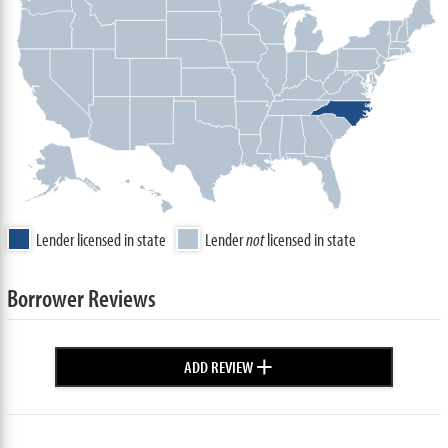
Lender licensed in state
Lender
not
licensed in state
Borrower Reviews
+
ADD REVIEW