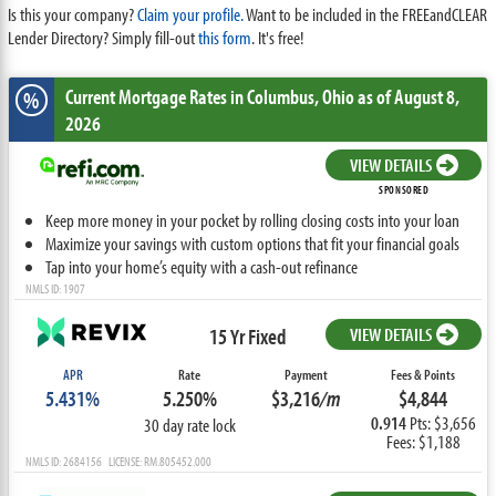
Is this your company?
Claim your profile.
Want to be included in the FREEandCLEAR
Lender Directory? Simply fill-out
this form
. It's free!
Current Mortgage Rates
in Columbus,
Ohio
as of August 8,
%
2026
VIEW DETAILS
SPONSORED
Keep more money in your pocket by rolling closing costs into your loan
Maximize your savings with custom options that fit your financial goals
Tap into your home’s equity with a cash-out refinance
NMLS ID: 1907
15 Yr Fixed
VIEW DETAILS
APR
Rate
Payment
Fees & Points
5.431%
5.250%
$3,216
/m
$4,844
0.914
Pts: $3,656
30 day rate lock
Fees: $1,188
NMLS ID: 2684156 LICENSE: RM.805452.000