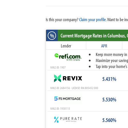
Is this your company?
Claim your profile.
Want to be in
%
Current Mortgage Rates
in Columbus,
Lender
APR
Keep more money in yo
Maximize your savings
Tap into your home’s 
NMLS ID: 1907
5.431%
NMLS ID: 2684156 LICENSE: RM.805452.000
5.530%
NMLS ID: 1938115
5.560%