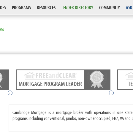
DES
PROGRAMS
RESOURCES
LENDER DIRECTORY
COMMUNITY
ASK
AGE
MORTGAGE PROGRAM LEADER
T
i
i
Cambridge Mortgage is a mortgage broker with operations in one stat
programs including conventional, jumbo, non-owner occupied, FHA, VA and