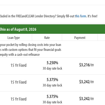
cluded in the FREEandCLEAR Lender Directory? Simply fill-out
this form
. It's free!
Ohio
as of August 8, 2026
Loan Type
Rate
Payment
ur pocket by rolling closing costs into your loan
 with custom options that fit your financial goals
equity with a cash-out refinance
5.250%
$3,216
/m
15 Yr Fixed
30 day rate lock
5.375%
$3,242
/m
15 Yr Fixed
30 day rate lock
5.375%
$3,242
/m
15 Yr Fixed
30 day rate lock