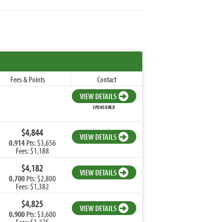
Fees & Points
Contact
VIEW DETAILS
SPONSORED
$4,844
VIEW DETAILS
0.914
Pts: $3,656
Fees: $1,188
$4,182
VIEW DETAILS
0.700
Pts: $2,800
Fees: $1,382
$4,825
VIEW DETAILS
0.900
Pts: $3,600
Fees: $1,225