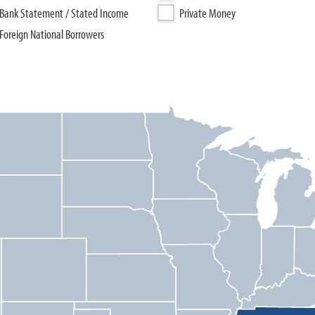
Bank Statement / Stated Income
Private Money
Foreign National Borrowers