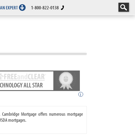
 AN EXPERT
1-800-822-0138
ECHNOLOGY ALL STAR
i
e. Cambridge Mortgage offers numerous mortgage
 USDA mortgages.