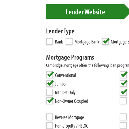
Lender Website
Lender Type
Bank
Mortgage Bank
Mortgage B
Mortgage Programs
Cambridge Mortgage offers the following loan progra
Conventional
Jumbo
Interest Only
Non-Owner Occupied
Reverse Mortgage
Home Equity / HELOC