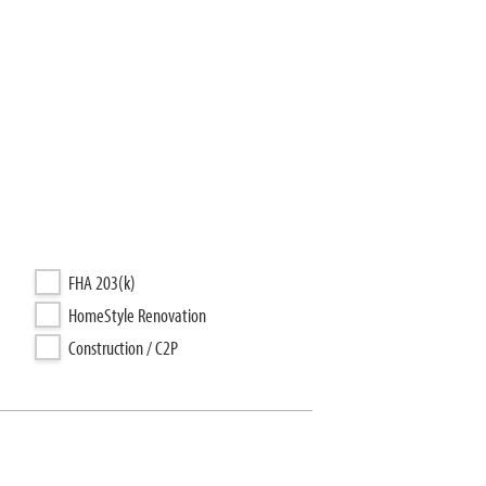
FHA 203(k)
HomeStyle Renovation
Construction / C2P