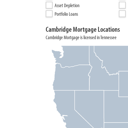
Asset Depletion
Portfolio Loans
Cambridge Mortgage Locations
Cambridge Mortgage is licensed in Tennessee