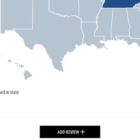
sed in state
+
ADD REVIEW