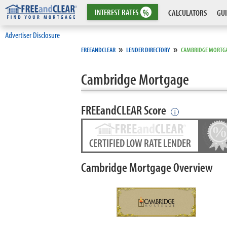
INTEREST
RATES
%
CALCULATORS
GUI
Advertiser Disclosure
»
»
FREEANDCLEAR
LENDER DIRECTORY
CAMBRIDGE MORTG
Cambridge Mortgage
FREEandCLEAR Score
i
CERTIFIED LOW RATE LENDER
Cambridge Mortgage Overview