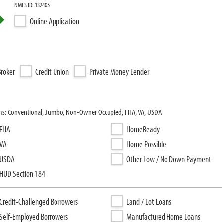
NMLS ID: 132405
Online Application
roker
Credit Union
Private Money Lender
ms: Conventional, Jumbo, Non-Owner Occupied, FHA, VA, USDA
FHA
HomeReady
VA
Home Possible
USDA
Other Low / No Down Payment
HUD Section 184
Credit-Challenged Borrowers
Land / Lot Loans
Self-Employed Borrowers
Manufactured Home Loans