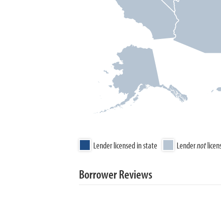
Lender licensed in state
Lender
not
licen
Borrower Reviews