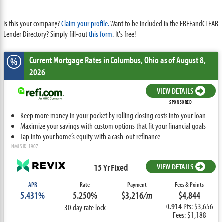
Is this your company?
Claim your profile.
Want to be included in the FREEandCLEAR
Lender Directory? Simply fill-out
this form
. It's free!
Current Mortgage Rates
in Columbus,
Ohio
as of August 8,
%
2026
VIEW DETAILS
SPONSORED
Keep more money in your pocket by rolling closing costs into your loan
Maximize your savings with custom options that fit your financial goals
Tap into your home’s equity with a cash-out refinance
NMLS ID: 1907
15 Yr Fixed
VIEW DETAILS
APR
Rate
Payment
Fees & Points
5.431%
5.250%
$3,216
/m
$4,844
0.914
Pts: $3,656
30 day rate lock
Fees: $1,188