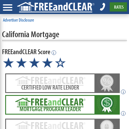
RATES
Advertiser Disclosure
California Mortgage
FREEandCLEAR Score
i
★★★★☆
CERTIFIED LOW RATE LENDER
i
MORTGAGE PROGRAM LEADER
i