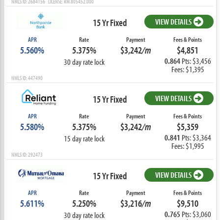
NMLS ID: 2684156 LICENSE: RM.805452.000
15 Yr Fixed
VIEW DETAILS
APR
Rate
Payment
Fees & Points
5.560%
5.375%
$3,242
/m
$4,851
0.864
Pts: $3,456
30 day rate lock
Fees: $1,395
NMLS ID: 447490
15 Yr Fixed
VIEW DETAILS
APR
Rate
Payment
Fees & Points
5.580%
5.375%
$3,242
/m
$5,359
0.841
Pts: $3,364
15 day rate lock
Fees: $1,995
NMLS ID: 292473
15 Yr Fixed
VIEW DETAILS
APR
Rate
Payment
Fees & Points
5.611%
5.250%
$3,216
/m
$9,510
0.765
Pts: $3,060
30 day rate lock