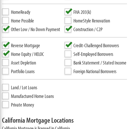
HomeReady
FHA 203(k)
Home Possible
HomeStyle Renovation
Other Low / No Down Payment
Construction / C2P
Reverse Mortgage
Credit-Challenged Borrowers
Home Equity / HELOC
Self-Employed Borrowers
Asset Depletion
Bank Statement / Stated Income
Portfolio Loans
Foreign National Borrowers
Land / Lot Loans
Manufactured Home Loans
Private Money
California Mortgage Locations
California Mortgage is licensed in California