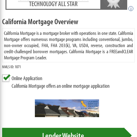
TECHNOLOGY ALL STAR
i
California Mortgage Overview
California Mortgage is a mortgage broker with operations in one state. California
Mortgage offers numerous mortgage programs including conventional, jumbo,
non-owner occupied, FHA, FHA 203(k), VA, USDA, reverse, construction and
credit-challenged borrower mortgages. California Mortgage is a FREEandCLEAR
Mortgage Program Leader.
NMLS ID: 1071
Online Application
California Mortgage offers an online mortgage application
Lender Website