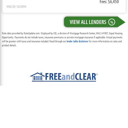
Fees: $6,450
NMLS ID: 1025894
VIEW ALL LENDERS
%
Rate data provided by RateUpdate.com. Displayed by ICB, a division of Mortgage Research Center, NMLS #1907, Equal Housing
Opportunity. Payments do not include taxes, insurance premiums or private mortgage insurance if applicable. Actual payments
will be greater with taxes and insurance included. Read through our
lender table disclaimer
for more information on rates and
product details.
ABOUT
TEAM
CONTACT US