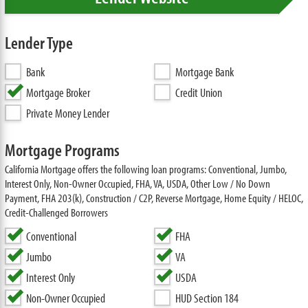
Lender Type
Bank
Mortgage Bank
Mortgage Broker
Credit Union
Private Money Lender
Mortgage Programs
California Mortgage offers the following loan programs: Conventional, Jumbo,
Interest Only, Non-Owner Occupied, FHA, VA, USDA, Other Low / No Down
Payment, FHA 203(k), Construction / C2P, Reverse Mortgage, Home Equity / HELOC,
Credit-Challenged Borrowers
Conventional
FHA
Jumbo
VA
Interest Only
USDA
Non-Owner Occupied
HUD Section 184