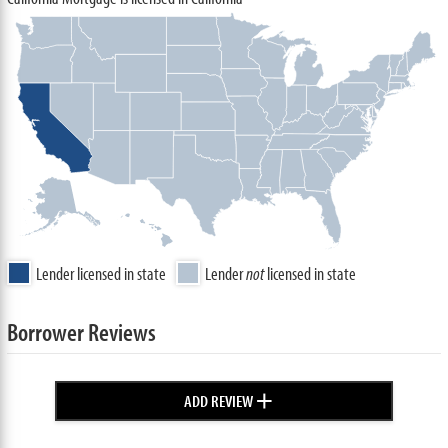
Lender licensed in state
Lender
not
licensed in state
Borrower Reviews
+
ADD REVIEW