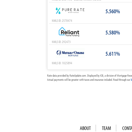
5.560%
NMLS ID: 2578474
5.580%
NMLS ID: 292473
5.611%
NMLS ID: 1025894
Rate data provided by RateUpdate.com. Displayed by ICB, a division of Mortgage Rese
Actual payments will be greater with taxes and insurance included. Read through our
l
ABOUT
TEAM
CONT