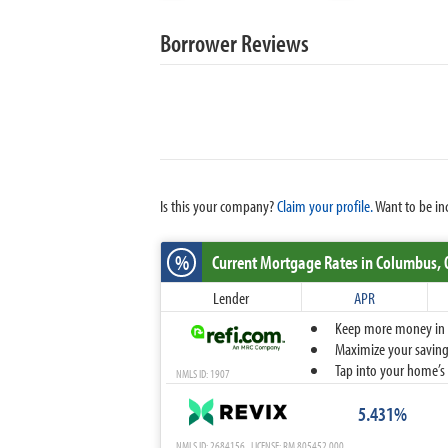
Borrower Reviews
Is this your company?
Claim your profile.
Want to be in
%
Current Mortgage Rates
in Columbus,
Lender
APR
Keep more money in yo
Maximize your savings
Tap into your home’s 
NMLS ID: 1907
5.431%
NMLS ID: 2684156 LICENSE: RM.805452.000