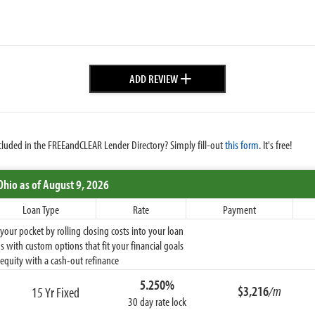
+
ADD REVIEW
cluded in the FREEandCLEAR Lender Directory? Simply fill-out
this form
. It's free!
Ohio
as of August 9, 2026
Loan Type
Rate
Payment
ur pocket by rolling closing costs into your loan
 with custom options that fit your financial goals
equity with a cash-out refinance
5.250%
$3,216
/m
15 Yr Fixed
30 day rate lock