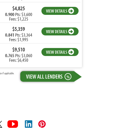
$4,825
VIEW DETAILS
0.900
Pts: $3,600
Fees: $1,225
$5,359
VIEW DETAILS
0.841
Pts: $3,364
Fees: $1,995
$9,510
VIEW DETAILS
0.765
Pts: $3,060
Fees: $6,450
 if applicable.
VIEW ALL LENDERS
%