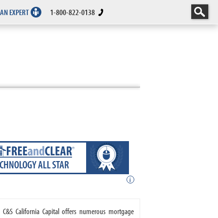
 AN EXPERT
1-800-822-0138
ECHNOLOGY ALL STAR
i
. C&S California Capital offers numerous mortgage