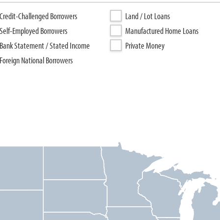
Credit-Challenged Borrowers
Land / Lot Loans
Self-Employed Borrowers
Manufactured Home Loans
Bank Statement / Stated Income
Private Money
Foreign National Borrowers