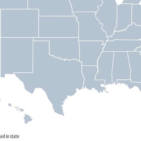
sed in state