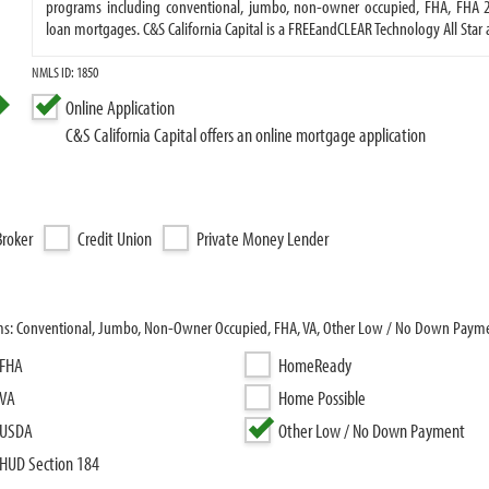
programs including conventional, jumbo, non-owner occupied, FHA, FHA 203
loan mortgages. C&S California Capital is a FREEandCLEAR Technology All Sta
NMLS ID: 1850
Online Application
C&S California Capital offers an online mortgage application
roker
Credit Union
Private Money Lender
grams: Conventional, Jumbo, Non-Owner Occupied, FHA, VA, Other Low / No Down Payme
FHA
HomeReady
VA
Home Possible
USDA
Other Low / No Down Payment
HUD Section 184