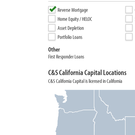
Reverse Mortgage
Home Equity / HELOC
Asset Depletion
Portfolio Loans
Other
First Responder Loans
C&S California Capital Locations
C&S California Capital is licensed in California