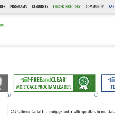
DES
PROGRAMS
RESOURCES
LENDER DIRECTORY
COMMUNITY
ASK
ITAL
MORTGAGE PROGRAM LEADER
T
i
i
C&S California Capital is a mortgage broker with operations in one state