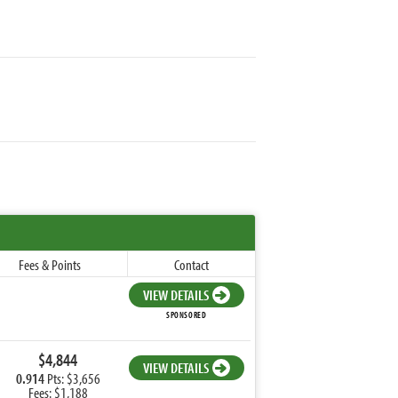
Fees & Points
Contact
VIEW DETAILS
SPONSORED
$4,844
VIEW DETAILS
0.914
Pts: $3,656
Fees: $1,188