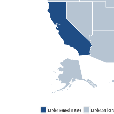
Lender licensed in state
Lender
not
licen