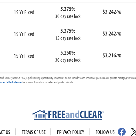
5.375%
$3,242
/m
15 Yr Fixed
30 day rate lock
5.375%
$3,242
/m
15 Yr Fixed
15 day rate lock
5.250%
$3,216
/m
15 Yr Fixed
30 day rate lock
arch Center, NMLS #1907, Equal Housing Opportunity. Payments do not include taxes, insurance premiums or private mortgage insurance
ender table disclaimer
for more information on rates and product details.
ACT US
TERMS OF USE
PRIVACY POLICY
FOLLOW US