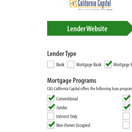
Lender Website
Lender Type
Bank
Mortgage Bank
Mortgage B
Mortgage Programs
C&S California Capital offers the following loan pro
Conventional
Jumbo
Interest Only
Non-Owner Occupied