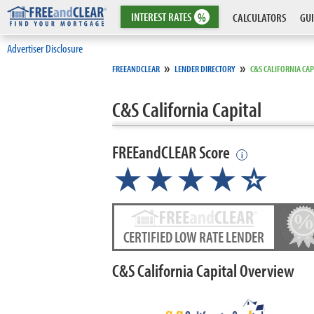
INTEREST
RATES
%
CALCULATORS
GUI
Advertiser Disclosure
»
»
FREEANDCLEAR
LENDER DIRECTORY
C&S CALIFORNIA CAP
C&S California Capital
FREEandCLEAR Score
i
★★★★
★
☆
CERTIFIED LOW RATE LENDER
C&S California Capital Overview