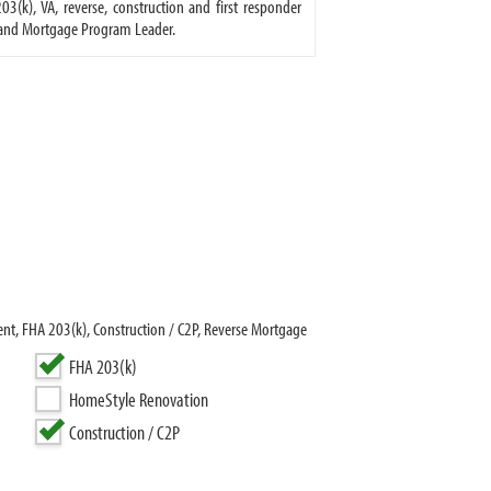
(k), VA, reverse, construction and first responder
r and Mortgage Program Leader.
nt, FHA 203(k), Construction / C2P, Reverse Mortgage
FHA 203(k)
HomeStyle Renovation
Construction / C2P