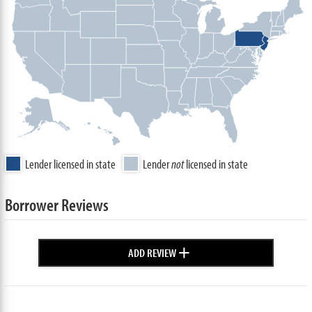
Lender licensed in state
Lender
not
licensed in state
Borrower Reviews
+
ADD REVIEW