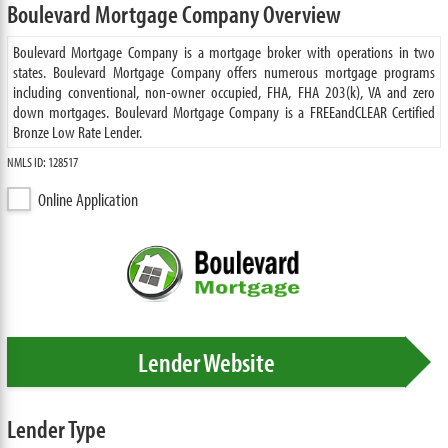
Boulevard Mortgage Company Overview
Boulevard Mortgage Company is a mortgage broker with operations in two
states. Boulevard Mortgage Company offers numerous mortgage programs
including conventional, non-owner occupied, FHA, FHA 203(k), VA and zero
down mortgages. Boulevard Mortgage Company is a FREEandCLEAR Certified
Bronze Low Rate Lender.
NMLS ID: 128517
Online Application
Lender Website
Lender Type