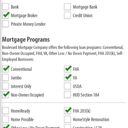
Bank
Mortgage Bank
Mortgage Broker
Credit Union
Private Money Lender
Mortgage Programs
Boulevard Mortgage Company offers the following loan programs: Conventional,
Non-Owner Occupied, FHA, VA, Other Low / No Down Payment, FHA 203(k), Self-
Employed Borrowers
Conventional
FHA
Jumbo
VA
Interest Only
USDA
Non-Owner Occupied
HUD Section 184
HomeReady
FHA 203(k)
Home Possible
HomeStyle Renovation
Other Low / No Down Payment
Construction / C2P