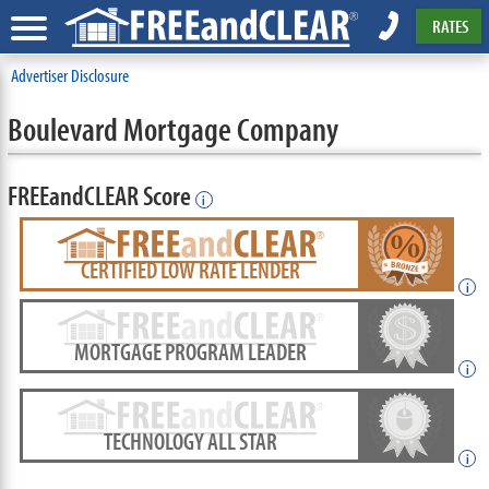
RATES
Advertiser Disclosure
Boulevard Mortgage Company
FREEandCLEAR Score
i
CERTIFIED LOW RATE LENDER
i
MORTGAGE PROGRAM LEADER
i
TECHNOLOGY ALL STAR
i