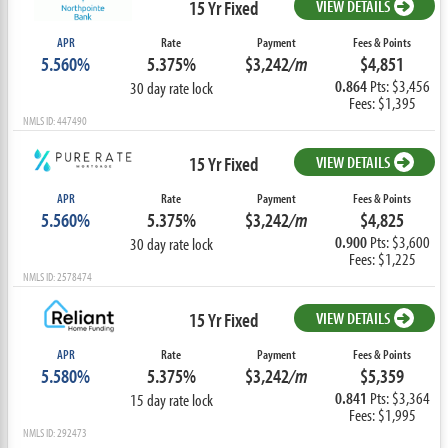
15 Yr Fixed
VIEW DETAILS
APR
Rate
Payment
Fees & Points
5.560%
5.375%
$3,242
/m
$4,851
0.864
Pts: $3,456
30 day rate lock
Fees: $1,395
NMLS ID: 447490
15 Yr Fixed
VIEW DETAILS
APR
Rate
Payment
Fees & Points
5.560%
5.375%
$3,242
/m
$4,825
0.900
Pts: $3,600
30 day rate lock
Fees: $1,225
NMLS ID: 2578474
15 Yr Fixed
VIEW DETAILS
APR
Rate
Payment
Fees & Points
5.580%
5.375%
$3,242
/m
$5,359
0.841
Pts: $3,364
15 day rate lock
Fees: $1,995
NMLS ID: 292473