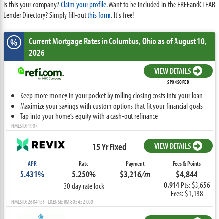
Is this your company?
Claim your profile.
Want to be included in the FREEandCLEAR
Lender Directory? Simply fill-out
this form
. It's free!
Current Mortgage Rates
in Columbus,
Ohio
as of August 10,
%
2026
VIEW DETAILS
SPONSORED
Keep more money in your pocket by rolling closing costs into your loan
Maximize your savings with custom options that fit your financial goals
Tap into your home’s equity with a cash-out refinance
NMLS ID: 1907
15 Yr Fixed
VIEW DETAILS
APR
Rate
Payment
Fees & Points
5.431%
5.250%
$3,216
/m
$4,844
0.914
Pts: $3,656
30 day rate lock
Fees: $1,188
NMLS ID: 2684156 LICENSE: RM.805452.000