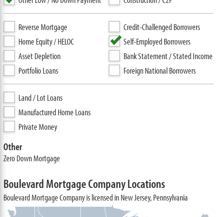
Reverse Mortgage
Credit-Challenged Borrowers
Home Equity / HELOC
Self-Employed Borrowers
Asset Depletion
Bank Statement / Stated Income
Portfolio Loans
Foreign National Borrowers
Land / Lot Loans
Manufactured Home Loans
Private Money
Other
Zero Down Mortgage
Boulevard Mortgage Company Locations
Boulevard Mortgage Company is licensed in New Jersey, Pennsylvania