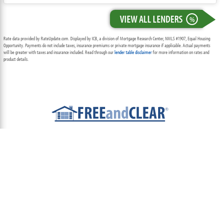
VIEW ALL LENDERS
%
Rate data provided by RateUpdate.com. Displayed by ICB, a division of Mortgage Research Center, NMLS #1907, Equal Housing
Opportunity. Payments do not include taxes, insurance premiums or private mortgage insurance if applicable. Actual payments
will be greater with taxes and insurance included. Read through our
lender table disclaimer
for more information on rates and
product details.
ABOUT
TEAM
CONTACT US
TERMS OF USE