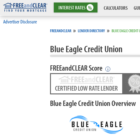
INTEREST
RATES
%
CALCULATORS
GUI
Advertiser Disclosure
»
»
FREEANDCLEAR
LENDER DIRECTORY
BLUE EAGLE CREDIT
Blue Eagle Credit Union
FREEandCLEAR Score
i
CERTIFIED LOW RATE LENDER
Blue Eagle Credit Union Overview