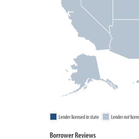
Lender licensed in state
Lender
not
licen
Borrower Reviews