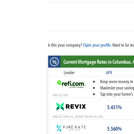
Is this your company?
Claim your profile.
Want to be in
%
Current Mortgage Rates
in Columbus,
Lender
APR
Keep more money in yo
Maximize your savings
Tap into your home’s 
NMLS ID: 1907
5.431%
NMLS ID: 2684156 LICENSE: RM.805452.000
5.560%