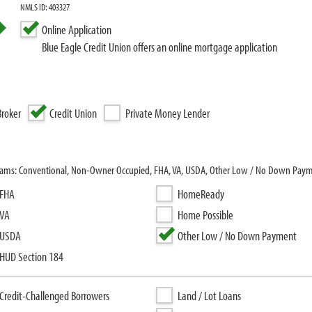
NMLS ID: 403327
Online Application
Blue Eagle Credit Union offers an online mortgage application
roker
Credit Union
Private Money Lender
rograms: Conventional, Non-Owner Occupied, FHA, VA, USDA, Other Low / No Down Pay
FHA
HomeReady
VA
Home Possible
USDA
Other Low / No Down Payment
HUD Section 184
Credit-Challenged Borrowers
Land / Lot Loans