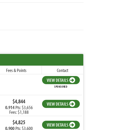
Fees & Points
Contact
VIEW DETAILS
SPONSORED
$4,844
VIEW DETAILS
0.914
Pts: $3,656
Fees: $1,188
$4,825
VIEW DETAILS
0.900
Pts: $3,600