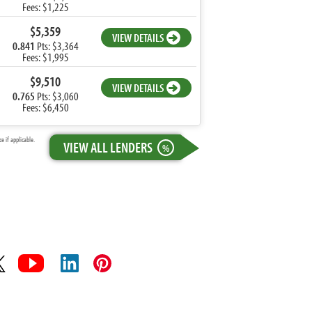
Fees: $1,225
$5,359
VIEW DETAILS
0.841
Pts: $3,364
Fees: $1,995
$9,510
VIEW DETAILS
0.765
Pts: $3,060
Fees: $6,450
 if applicable.
VIEW ALL LENDERS
%