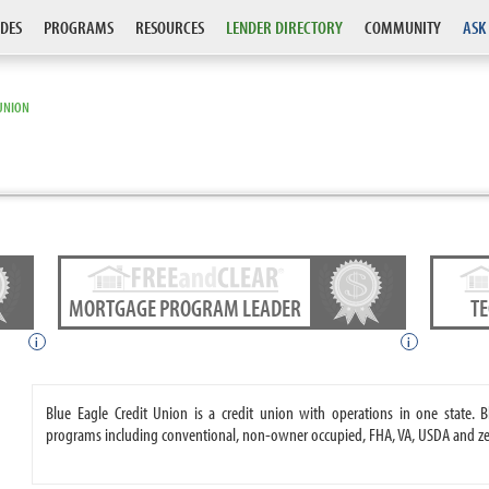
DES
PROGRAMS
RESOURCES
LENDER DIRECTORY
COMMUNITY
ASK
 UNION
MORTGAGE PROGRAM LEADER
T
i
i
Blue Eagle Credit Union is a credit union with operations in one state.
programs including conventional, non-owner occupied, FHA, VA, USDA and 