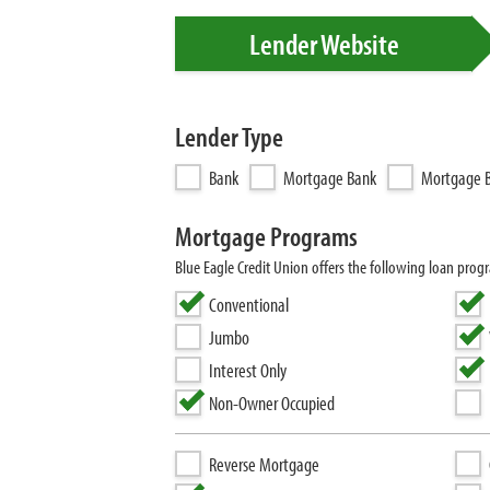
Lender Website
Lender Type
Bank
Mortgage Bank
Mortgage B
Mortgage Programs
Blue Eagle Credit Union offers the following loan p
Conventional
Jumbo
Interest Only
Non-Owner Occupied
Reverse Mortgage