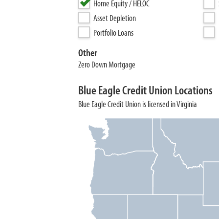
Home Equity / HELOC
Asset Depletion
Portfolio Loans
Other
Zero Down Mortgage
Blue Eagle Credit Union Locations
Blue Eagle Credit Union is licensed in Virginia