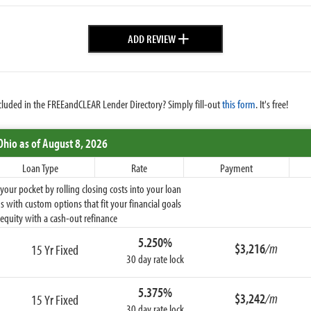
+
ADD REVIEW
cluded in the FREEandCLEAR Lender Directory? Simply fill-out
this form
. It's free!
Ohio
as of August 8, 2026
Loan Type
Rate
Payment
ur pocket by rolling closing costs into your loan
 with custom options that fit your financial goals
equity with a cash-out refinance
5.250%
$3,216
/m
15 Yr Fixed
30 day rate lock
5.375%
$3,242
/m
15 Yr Fixed
30 day rate lock