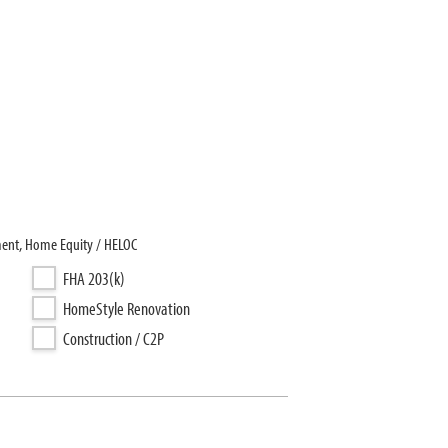
ment, Home Equity / HELOC
FHA 203(k)
HomeStyle Renovation
Construction / C2P