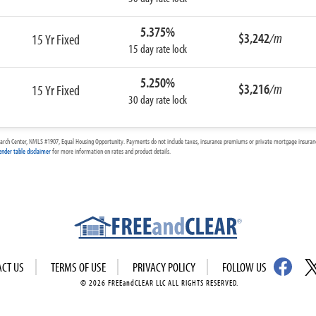
5.375%
$3,242
/m
15 Yr Fixed
15 day rate lock
5.250%
$3,216
/m
15 Yr Fixed
30 day rate lock
arch Center, NMLS #1907, Equal Housing Opportunity. Payments do not include taxes, insurance premiums or private mortgage insurance
ender table disclaimer
for more information on rates and product details.
ACT US
TERMS OF USE
PRIVACY POLICY
FOLLOW US
© 2026 FREEandCLEAR LLC ALL RIGHTS RESERVED.