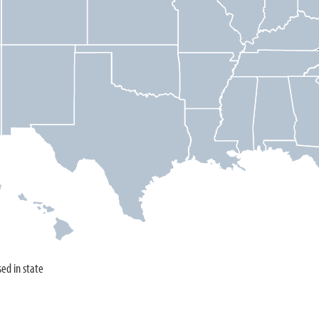
sed in state