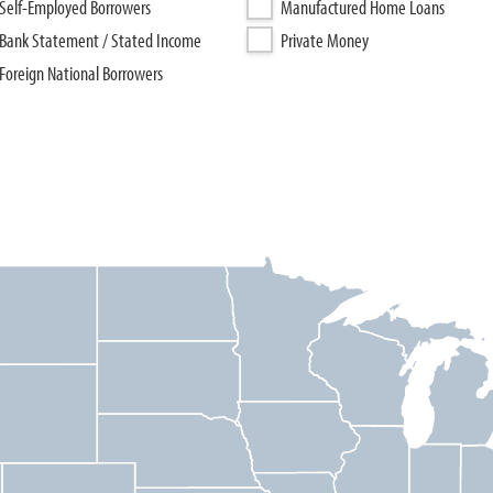
Self-Employed Borrowers
Manufactured Home Loans
Bank Statement / Stated Income
Private Money
Foreign National Borrowers