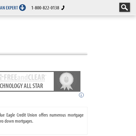
 AN EXPERT
1-800-822-0138
ECHNOLOGY ALL STAR
i
 Blue Eagle Credit Union offers numerous mortgage
zero down mortgages.