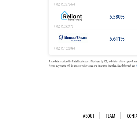
NMLS ID: 2578474
5.580%
NMLS ID: 292473
5.611%
NMLS ID: 1025894
Rate data provided by RateUpdate.com. Displayed by ICB, a division of Mortgage Rese
Actual payments will be greater with taxes and insurance included. Read through our
l
ABOUT
TEAM
CONT