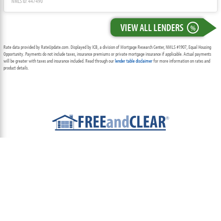
NMLS ID: 447490
VIEW ALL LENDERS
%
Rate data provided by RateUpdate.com. Displayed by ICB, a division of Mortgage Research Center, NMLS #1907, Equal Housing
Opportunity. Payments do not include taxes, insurance premiums or private mortgage insurance if applicable. Actual payments
will be greater with taxes and insurance included. Read through our
lender table disclaimer
for more information on rates and
product details.
ABOUT
TEAM
CONTACT US
TERMS OF USE