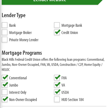
Lender Type
Bank
Mortgage Bank
Mortgage Broker
Credit Union
Private Money Lender
Mortgage Programs
Black Hills Federal Credit Union offers the following loan programs: Conventional,
Jumbo, Non-Owner Occupied, FHA, VA, USDA, Construction / C2P, Home Equity /
HELOC
Conventional
FHA
Jumbo
VA
Interest Only
USDA
Non-Owner Occupied
HUD Section 184