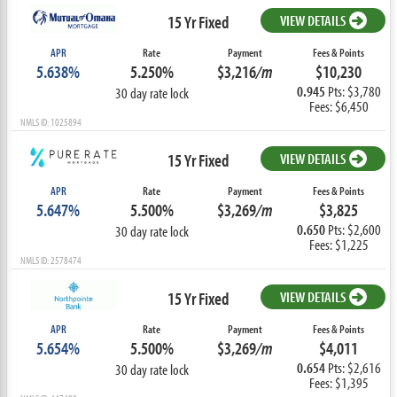
15 Yr Fixed
VIEW DETAILS
APR
Rate
Payment
Fees & Points
5.638%
5.250%
$3,216
/m
$10,230
0.945
Pts: $3,780
30 day rate lock
Fees: $6,450
NMLS ID: 1025894
15 Yr Fixed
VIEW DETAILS
APR
Rate
Payment
Fees & Points
5.647%
5.500%
$3,269
/m
$3,825
0.650
Pts: $2,600
30 day rate lock
Fees: $1,225
NMLS ID: 2578474
15 Yr Fixed
VIEW DETAILS
APR
Rate
Payment
Fees & Points
5.654%
5.500%
$3,269
/m
$4,011
0.654
Pts: $2,616
30 day rate lock
Fees: $1,395