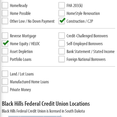
HomeReady
FHA 203(k)
Home Possible
HomeStyle Renovation
Other Low / No Down Payment
Construction / C2P
Reverse Mortgage
Credit-Challenged Borrowers
Home Equity / HELOC
Self-Employed Borrowers
Asset Depletion
Bank Statement / Stated Income
Portfolio Loans
Foreign National Borrowers
Land / Lot Loans
Manufactured Home Loans
Private Money
Black Hills Federal Credit Union Locations
Black Hills Federal Credit Union is licensed in South Dakota