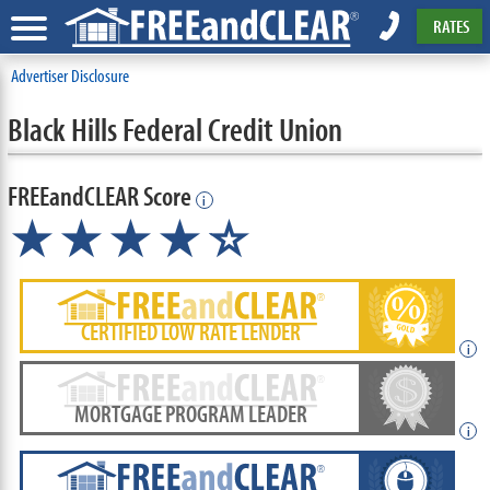
RATES
Advertiser Disclosure
Black Hills Federal Credit Union
FREEandCLEAR Score
i
★★★★
★
☆
CERTIFIED LOW RATE LENDER
i
MORTGAGE PROGRAM LEADER
i