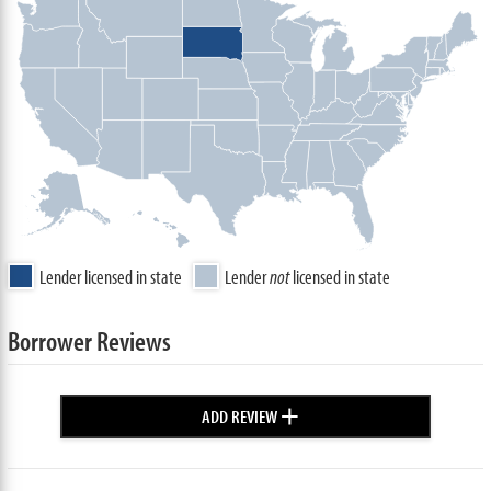
Lender licensed in state
Lender
not
licensed in state
Borrower Reviews
+
ADD REVIEW