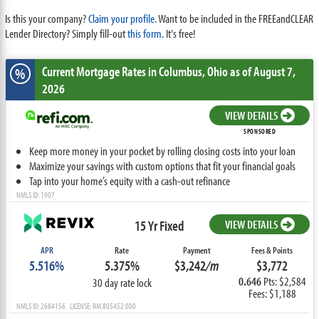
Is this your company?
Claim your profile.
Want to be included in the FREEandCLEAR
Lender Directory? Simply fill-out
this form
. It's free!
Current Mortgage Rates
in Columbus,
Ohio
as of August 7,
%
2026
VIEW DETAILS
SPONSORED
Keep more money in your pocket by rolling closing costs into your loan
Maximize your savings with custom options that fit your financial goals
Tap into your home’s equity with a cash-out refinance
NMLS ID: 1907
15 Yr Fixed
VIEW DETAILS
APR
Rate
Payment
Fees & Points
5.516%
5.375%
$3,242
/m
$3,772
0.646
Pts: $2,584
30 day rate lock
Fees: $1,188
NMLS ID: 2684156 LICENSE: RM.805452.000