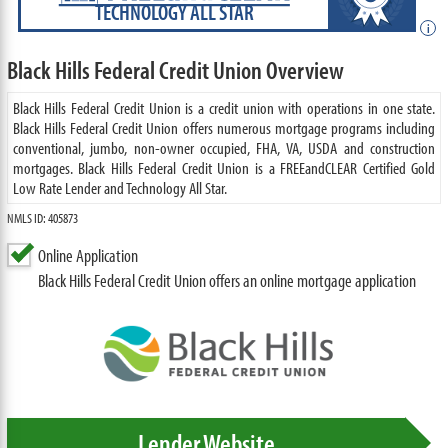
TECHNOLOGY ALL STAR
i
Black Hills Federal Credit Union Overview
Black Hills Federal Credit Union is a credit union with operations in one state.
Black Hills Federal Credit Union offers numerous mortgage programs including
conventional, jumbo, non-owner occupied, FHA, VA, USDA and construction
mortgages. Black Hills Federal Credit Union is a FREEandCLEAR Certified Gold
Low Rate Lender and Technology All Star.
NMLS ID: 405873
Online Application
Black Hills Federal Credit Union offers an online mortgage application
Lender Website