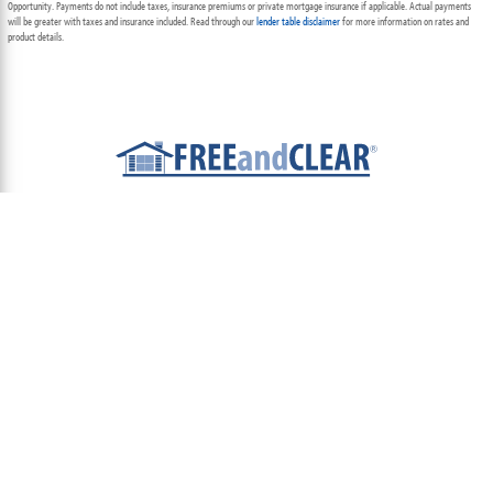
Opportunity. Payments do not include taxes, insurance premiums or private mortgage insurance if applicable. Actual payments
will be greater with taxes and insurance included. Read through our
lender table disclaimer
for more information on rates and
product details.
ABOUT
TEAM
CONTACT US
TERMS OF USE
PRIVACY POLICY