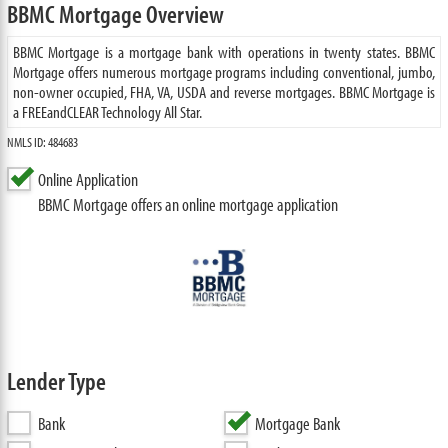
BBMC Mortgage Overview
BBMC Mortgage is a mortgage bank with operations in twenty states. BBMC
Mortgage offers numerous mortgage programs including conventional, jumbo,
non-owner occupied, FHA, VA, USDA and reverse mortgages. BBMC Mortgage is
a FREEandCLEAR Technology All Star.
NMLS ID: 484683
Online Application
BBMC Mortgage offers an online mortgage application
Lender Type
Bank
Mortgage Bank