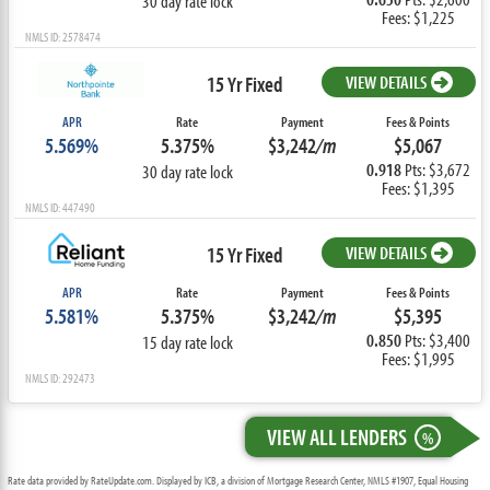
30 day rate lock
Fees: $1,225
NMLS ID: 2578474
15 Yr Fixed
VIEW DETAILS
APR
Rate
Payment
Fees & Points
5.569%
5.375%
$3,242
/m
$5,067
0.918
Pts: $3,672
30 day rate lock
Fees: $1,395
NMLS ID: 447490
15 Yr Fixed
VIEW DETAILS
APR
Rate
Payment
Fees & Points
5.581%
5.375%
$3,242
/m
$5,395
0.850
Pts: $3,400
15 day rate lock
Fees: $1,995
NMLS ID: 292473
VIEW ALL LENDERS
%
Rate data provided by RateUpdate.com. Displayed by ICB, a division of Mortgage Research Center, NMLS #1907, Equal Housing