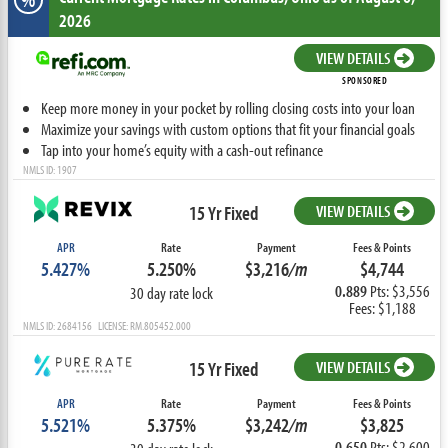
2026
VIEW DETAILS
SPONSORED
Keep more money in your pocket by rolling closing costs into your loan
Maximize your savings with custom options that fit your financial goals
Tap into your home’s equity with a cash-out refinance
NMLS ID: 1907
15 Yr Fixed
VIEW DETAILS
APR
Rate
Payment
Fees & Points
5.427%
5.250%
$3,216
/m
$4,744
0.889
Pts: $3,556
30 day rate lock
Fees: $1,188
NMLS ID: 2684156 LICENSE: RM.805452.000
15 Yr Fixed
VIEW DETAILS
APR
Rate
Payment
Fees & Points
5.521%
5.375%
$3,242
/m
$3,825
0.650
Pts: $2,600