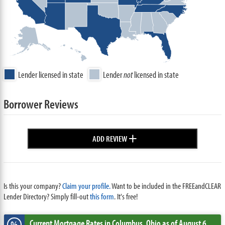
Lender licensed in state
Lender
not
licensed in state
Borrower Reviews
+
ADD REVIEW
Is this your company?
Claim your profile.
Want to be included in the FREEandCLEAR
Lender Directory? Simply fill-out
this form
. It's free!
Current Mortgage Rates
in Columbus,
Ohio
as of August 6,
%