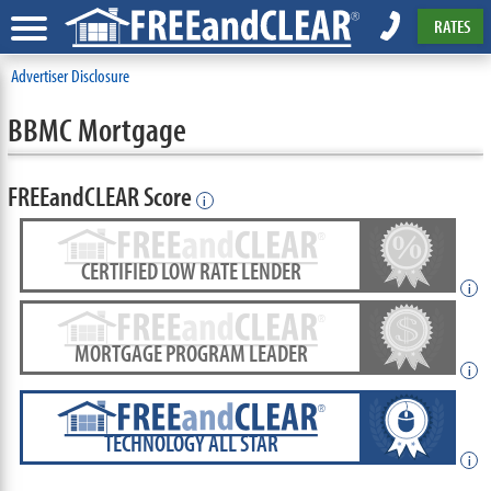
RATES
Advertiser Disclosure
BBMC Mortgage
FREEandCLEAR Score
i
CERTIFIED LOW RATE LENDER
i
MORTGAGE PROGRAM LEADER
i
TECHNOLOGY ALL STAR
i