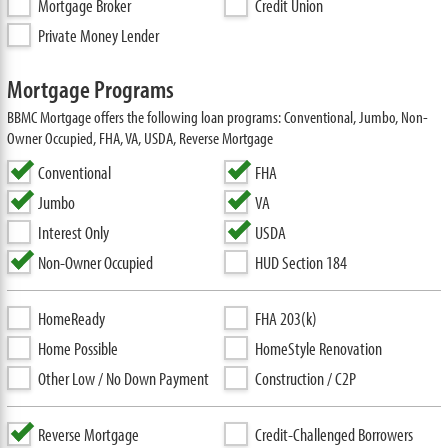
Mortgage Broker
Credit Union
Private Money Lender
Mortgage Programs
BBMC Mortgage offers the following loan programs: Conventional, Jumbo, Non-
Owner Occupied, FHA, VA, USDA, Reverse Mortgage
Conventional
FHA
Jumbo
VA
Interest Only
USDA
Non-Owner Occupied
HUD Section 184
HomeReady
FHA 203(k)
Home Possible
HomeStyle Renovation
Other Low / No Down Payment
Construction / C2P
Reverse Mortgage
Credit-Challenged Borrowers