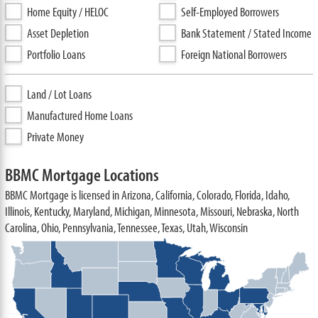
Home Equity / HELOC
Self-Employed Borrowers
Asset Depletion
Bank Statement / Stated Income
Portfolio Loans
Foreign National Borrowers
Land / Lot Loans
Manufactured Home Loans
Private Money
BBMC Mortgage Locations
BBMC Mortgage is licensed in Arizona, California, Colorado, Florida, Idaho,
Illinois, Kentucky, Maryland, Michigan, Minnesota, Missouri, Nebraska, North
Carolina, Ohio, Pennsylvania, Tennessee, Texas, Utah, Wisconsin