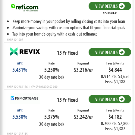
VIEW DETAILS
SPONSORED
Keep more money in your pocket by rolling closing costs into your loan
Maximize your savings with custom options that fit your financial goals
Tap into your home’s equity with a cash-out refinance
NMLS ID: 1907
15 Yr Fixed
VIEW DETAILS
APR
Rate
Payment
Fees & Points
5.431%
5.250%
$3,216
/m
$4,844
0.914
Pts: $3,656
30 day rate lock
Fees: $1,188
NMLS ID: 2684156 LICENSE: RM.805452.000
15 Yr Fixed
VIEW DETAILS
APR
Rate
Payment
Fees & Points
5.530%
5.375%
$3,242
/m
$4,182
0.700
Pts: $2,800
30 day rate lock
Fees: $1,382
NMLS ID: 1938115