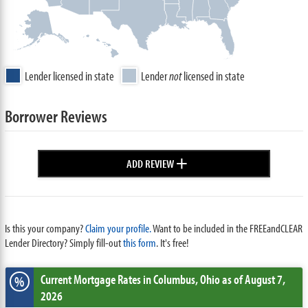
Lender licensed in state
Lender
not
licensed in state
Borrower Reviews
+
ADD REVIEW
Is this your company?
Claim your profile.
Want to be included in the FREEandCLEAR
Lender Directory? Simply fill-out
this form
. It's free!
Current Mortgage Rates
in Columbus,
Ohio
as of August 7,
%
2026