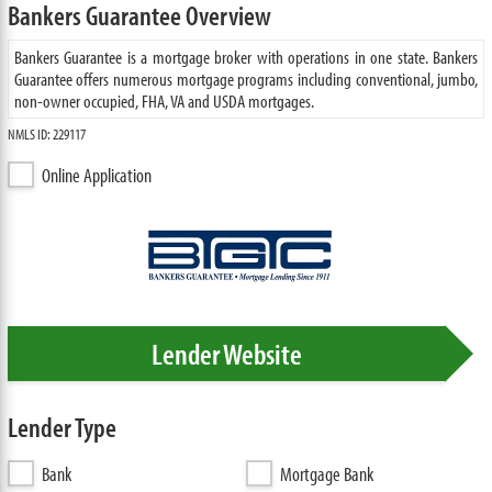
Bankers Guarantee Overview
Bankers Guarantee is a mortgage broker with operations in one state. Bankers
Guarantee offers numerous mortgage programs including conventional, jumbo,
non-owner occupied, FHA, VA and USDA mortgages.
NMLS ID: 229117
Online Application
Lender Website
Lender Type
Bank
Mortgage Bank