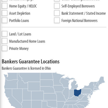
Home Equity / HELOC
Self-Employed Borrowers
Asset Depletion
Bank Statement / Stated Income
Portfolio Loans
Foreign National Borrowers
Land / Lot Loans
Manufactured Home Loans
Private Money
Bankers Guarantee Locations
Bankers Guarantee is licensed in Ohio