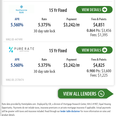
15 Yr Fixed
VIEW DETAILS
APR
Rate
Payment
Fees & Points
5.560%
5.375%
$3,242
/m
$4,851
0.864
Pts: $3,456
30 day rate lock
Fees: $1,395
NMLS ID: 447490
15 Yr Fixed
VIEW DETAILS
APR
Rate
Payment
Fees & Points
5.560%
5.375%
$3,242
/m
$4,825
0.900
Pts: $3,600
30 day rate lock
Fees: $1,225
NMLS ID: 2578474
VIEW ALL LENDERS
%
Rate data provided by RateUpdate.com. Displayed by ICB, a division of Mortgage Research Center, NMLS #1907, Equal Housing
Opportunity. Payments do not include taxes, insurance premiums or private mortgage insurance if applicable. Actual payments
will be greater with taxes and insurance included. Read through our
lender table disclaimer
for more information on rates and
product details.