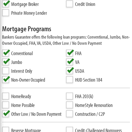
Mortgage Broker
Credit Union
Private Money Lender
Mortgage Programs
Bankers Guarantee offers the following loan programs: Conventional, Jumbo, Non-
Owner Occupied, FHA, VA, USDA, Other Low / No Down Payment
Conventional
FHA
Jumbo
VA
Interest Only
USDA
Non-Owner Occupied
HUD Section 184
HomeReady
FHA 203(k)
Home Possible
HomeStyle Renovation
Other Low / No Down Payment
Construction / C2P
Reverse Mortgage
Credit-Challenged Borrowers