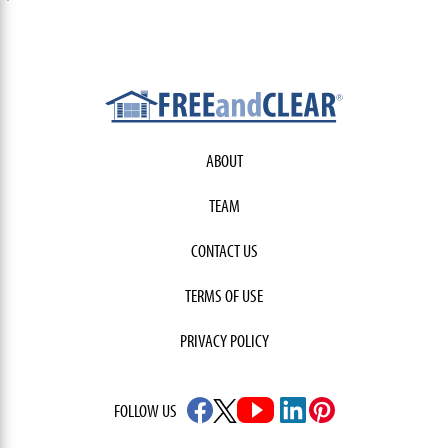
ABOUT
TEAM
CONTACT US
TERMS OF USE
PRIVACY POLICY
FOLLOW US