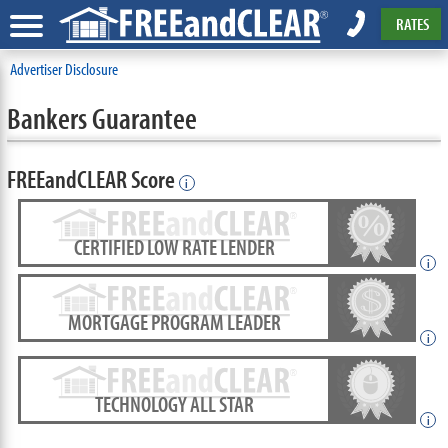
RATES
Advertiser Disclosure
Bankers Guarantee
FREEandCLEAR Score
i
CERTIFIED LOW RATE LENDER
i
MORTGAGE PROGRAM LEADER
i
TECHNOLOGY ALL STAR
i