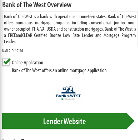
Bank of The West Overview
Bank of The West is a bank with operations in nineteen states. Bank of The West
offers numerous mortgage programs including conventional, jumbo, non-
owner occupied, FHA, VA, USDA and construction mortgages. Bank of The West is
a FREEandCLEAR Certified Bronze Low Rate Lender and Mortgage Program
Leader.
NMLS ID: 19116
Online Application
Bank of The West offers an online mortgage application
Lender Website