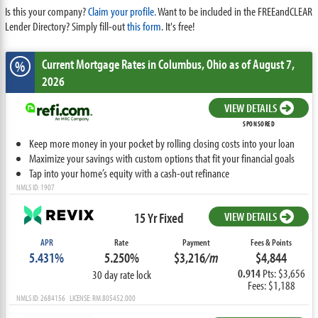
Is this your company?
Claim your profile.
Want to be included in the FREEandCLEAR
Lender Directory? Simply fill-out
this form
. It's free!
Current Mortgage Rates
in Columbus,
Ohio
as of August 7,
%
2026
VIEW DETAILS
SPONSORED
Keep more money in your pocket by rolling closing costs into your loan
Maximize your savings with custom options that fit your financial goals
Tap into your home’s equity with a cash-out refinance
NMLS ID: 1907
15 Yr Fixed
VIEW DETAILS
APR
Rate
Payment
Fees & Points
5.431%
5.250%
$3,216
/m
$4,844
0.914
Pts: $3,656
30 day rate lock
Fees: $1,188
NMLS ID: 2684156 LICENSE: RM.805452.000