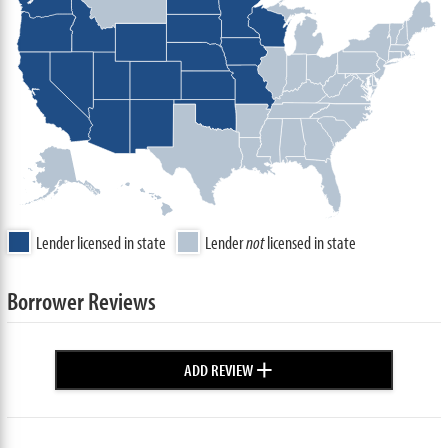
Lender licensed in state
Lender
not
licensed in state
Borrower Reviews
+
ADD REVIEW