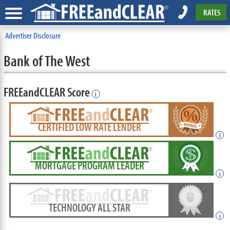
RATES
Advertiser Disclosure
Bank of The West
FREEandCLEAR Score
i
CERTIFIED LOW RATE LENDER
i
MORTGAGE PROGRAM LEADER
i
TECHNOLOGY ALL STAR
i