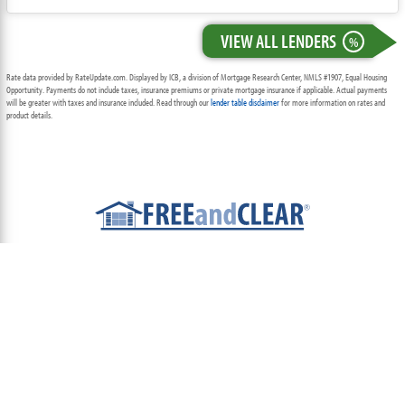
VIEW ALL LENDERS
%
Rate data provided by RateUpdate.com. Displayed by ICB, a division of Mortgage Research Center, NMLS #1907, Equal Housing
Opportunity. Payments do not include taxes, insurance premiums or private mortgage insurance if applicable. Actual payments
will be greater with taxes and insurance included. Read through our
lender table disclaimer
for more information on rates and
product details.
ABOUT
TEAM
CONTACT US
TERMS OF USE