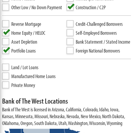
Other Low / No Down Payment
Construction / C2P
Reverse Mortgage
Credit-Challenged Borrowers
Home Equity / HELOC
Self-Employed Borrowers
Asset Depletion
Bank Statement / Stated Income
Portfolio Loans
Foreign National Borrowers
Land / Lot Loans
Manufactured Home Loans
Private Money
Bank of The West Locations
Bank of The West is licensed in Arizona, California, Colorado, Idaho, Iowa,
Kansas, Minnesota, Missouri, Nebraska, Nevada, New Mexico, North Dakota,
Oklahoma, Oregon, South Dakota, Utah, Washington, Wisconsin, Wyoming