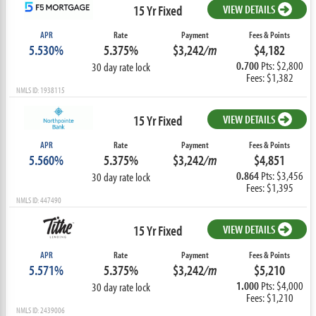
15 Yr Fixed
VIEW DETAILS
APR
Rate
Payment
Fees & Points
5.530%
5.375%
$3,242
/m
$4,182
0.700
Pts: $2,800
30 day rate lock
Fees: $1,382
NMLS ID: 1938115
15 Yr Fixed
VIEW DETAILS
APR
Rate
Payment
Fees & Points
5.560%
5.375%
$3,242
/m
$4,851
0.864
Pts: $3,456
30 day rate lock
Fees: $1,395
NMLS ID: 447490
15 Yr Fixed
VIEW DETAILS
APR
Rate
Payment
Fees & Points
5.571%
5.375%
$3,242
/m
$5,210
1.000
Pts: $4,000
30 day rate lock
Fees: $1,210
NMLS ID: 2439006