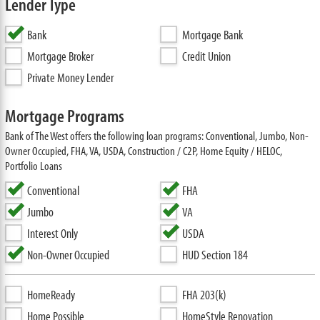
Lender Type
Bank
Mortgage Bank
Mortgage Broker
Credit Union
Private Money Lender
Mortgage Programs
Bank of The West offers the following loan programs: Conventional, Jumbo, Non-
Owner Occupied, FHA, VA, USDA, Construction / C2P, Home Equity / HELOC,
Portfolio Loans
Conventional
FHA
Jumbo
VA
Interest Only
USDA
Non-Owner Occupied
HUD Section 184
HomeReady
FHA 203(k)
Home Possible
HomeStyle Renovation