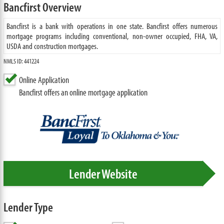
Bancfirst Overview
Bancfirst is a bank with operations in one state. Bancfirst offers numerous
mortgage programs including conventional, non-owner occupied, FHA, VA,
USDA and construction mortgages.
NMLS ID: 441224
Online Application
Bancfirst offers an online mortgage application
Lender Website
Lender Type