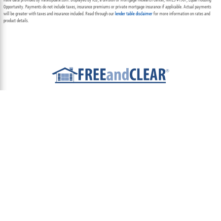
Opportunity. Payments do not include taxes, insurance premiums or private mortgage insurance if applicable. Actual payments
will be greater with taxes and insurance included. Read through our
lender table disclaimer
for more information on rates and
product details.
ABOUT
TEAM
CONTACT US
TERMS OF USE
PRIVACY POLICY