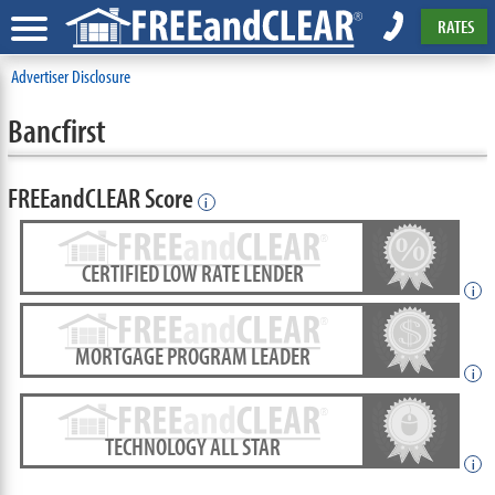
RATES
Advertiser Disclosure
Bancfirst
FREEandCLEAR Score
i
CERTIFIED LOW RATE LENDER
i
MORTGAGE PROGRAM LEADER
i
TECHNOLOGY ALL STAR
i