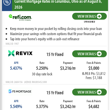
Current Mortgage Rates
in Columbus,
Ohio
as of August 6,
%
2026
VIEW DETAILS
SPONSORED
Keep more money in your pocket by rolling closing costs into your loan
Maximize your savings with custom options that fit your financial goals
Tap into your home’s equity with a cash-out refinance
NMLS ID: 1907
15 Yr Fixed
VIEW DETAILS
APR
Rate
Payment
Fees & Points
5.437%
5.250%
$3,216
/m
$5,000
0.953
Pts: $3,812
30 day rate lock
Fees: $1,188
NMLS ID: 2684156 LICENSE: RM.805452.000
15 Yr Fixed
VIEW DETAILS
APR
Rate
Payment
Fees & Points
5.549%
5.375%
$3,242
/m
$4,682