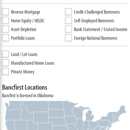
Reverse Mortgage
Credit-Challenged Borrowers
Home Equity / HELOC
Self-Employed Borrowers
Asset Depletion
Bank Statement / Stated Income
Portfolio Loans
Foreign National Borrowers
Land / Lot Loans
Manufactured Home Loans
Private Money
Bancfirst Locations
Bancfirst is licensed in Oklahoma