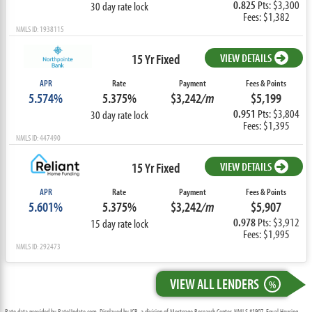
0.825
Pts: $3,300
30 day rate lock
Fees: $1,382
NMLS ID: 1938115
15 Yr Fixed
VIEW DETAILS
APR
Rate
Payment
Fees & Points
5.574%
5.375%
$3,242
/m
$5,199
0.951
Pts: $3,804
30 day rate lock
Fees: $1,395
NMLS ID: 447490
15 Yr Fixed
VIEW DETAILS
APR
Rate
Payment
Fees & Points
5.601%
5.375%
$3,242
/m
$5,907
0.978
Pts: $3,912
15 day rate lock
Fees: $1,995
NMLS ID: 292473
VIEW ALL LENDERS
%
Rate data provided by RateUpdate.com. Displayed by ICB, a division of Mortgage Research Center, NMLS #1907, Equal Housing