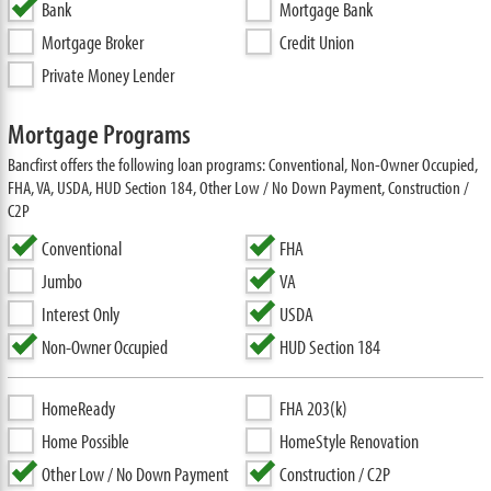
Bank
Mortgage Bank
Mortgage Broker
Credit Union
Private Money Lender
Mortgage Programs
Bancfirst offers the following loan programs: Conventional, Non-Owner Occupied,
FHA, VA, USDA, HUD Section 184, Other Low / No Down Payment, Construction /
C2P
Conventional
FHA
Jumbo
VA
Interest Only
USDA
Non-Owner Occupied
HUD Section 184
HomeReady
FHA 203(k)
Home Possible
HomeStyle Renovation
Other Low / No Down Payment
Construction / C2P