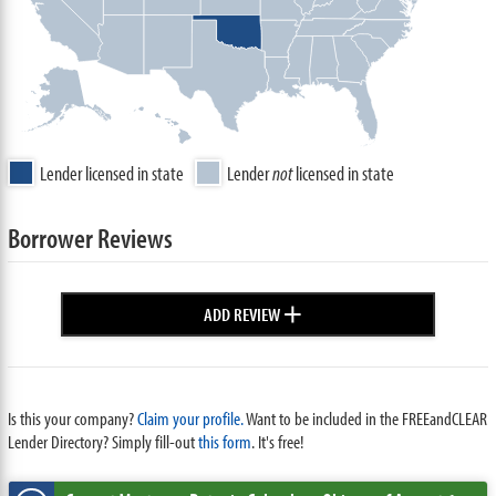
Lender licensed in state
Lender
not
licensed in state
Borrower Reviews
+
ADD REVIEW
Is this your company?
Claim your profile.
Want to be included in the FREEandCLEAR
Lender Directory? Simply fill-out
this form
. It's free!