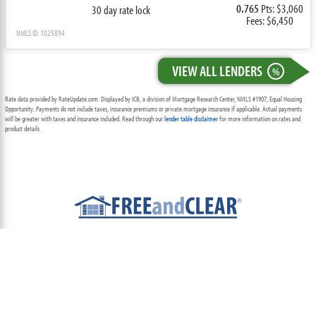
0.765
Pts: $3,060
30 day rate lock
Fees: $6,450
NMLS ID: 1025894
VIEW ALL LENDERS
%
Rate data provided by RateUpdate.com. Displayed by ICB, a division of Mortgage Research Center, NMLS #1907, Equal Housing
Opportunity. Payments do not include taxes, insurance premiums or private mortgage insurance if applicable. Actual payments
will be greater with taxes and insurance included. Read through our
lender table disclaimer
for more information on rates and
product details.
ABOUT
TEAM
CONTACT US