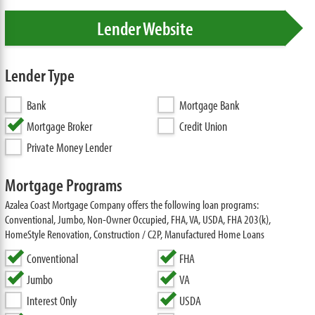
Lender Website
Lender Type
Bank
Mortgage Bank
Mortgage Broker
Credit Union
Private Money Lender
Mortgage Programs
Azalea Coast Mortgage Company offers the following loan programs:
Conventional, Jumbo, Non-Owner Occupied, FHA, VA, USDA, FHA 203(k),
HomeStyle Renovation, Construction / C2P, Manufactured Home Loans
Conventional
FHA
Jumbo
VA
Interest Only
USDA