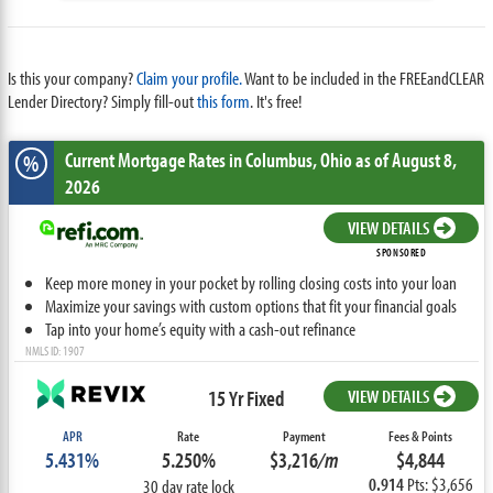
Is this your company?
Claim your profile.
Want to be included in the FREEandCLEAR
Lender Directory? Simply fill-out
this form
. It's free!
Current Mortgage Rates
in Columbus,
Ohio
as of August 8,
%
2026
VIEW DETAILS
SPONSORED
Keep more money in your pocket by rolling closing costs into your loan
Maximize your savings with custom options that fit your financial goals
Tap into your home’s equity with a cash-out refinance
NMLS ID: 1907
15 Yr Fixed
VIEW DETAILS
APR
Rate
Payment
Fees & Points
5.431%
5.250%
$3,216
/m
$4,844
0.914
Pts: $3,656
30 day rate lock