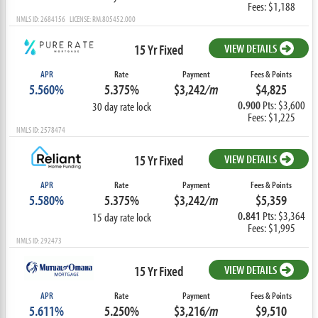
Fees: $1,188
NMLS ID: 2684156 LICENSE: RM.805452.000
15 Yr Fixed
VIEW DETAILS
APR
Rate
Payment
Fees & Points
5.560%
5.375%
$3,242
/m
$4,825
0.900
Pts: $3,600
30 day rate lock
Fees: $1,225
NMLS ID: 2578474
15 Yr Fixed
VIEW DETAILS
APR
Rate
Payment
Fees & Points
5.580%
5.375%
$3,242
/m
$5,359
0.841
Pts: $3,364
15 day rate lock
Fees: $1,995
NMLS ID: 292473
15 Yr Fixed
VIEW DETAILS
APR
Rate
Payment
Fees & Points
5.611%
5.250%
$3,216
/m
$9,510