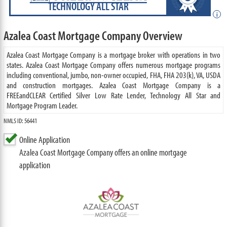
TECHNOLOGY ALL STAR
i
Azalea Coast Mortgage Company Overview
Azalea Coast Mortgage Company is a mortgage broker with operations in two
states. Azalea Coast Mortgage Company offers numerous mortgage programs
including conventional, jumbo, non-owner occupied, FHA, FHA 203(k), VA, USDA
and construction mortgages. Azalea Coast Mortgage Company is a
FREEandCLEAR Certified Silver Low Rate Lender, Technology All Star and
Mortgage Program Leader.
NMLS ID: 56441
Online Application
Azalea Coast Mortgage Company offers an online mortgage
application