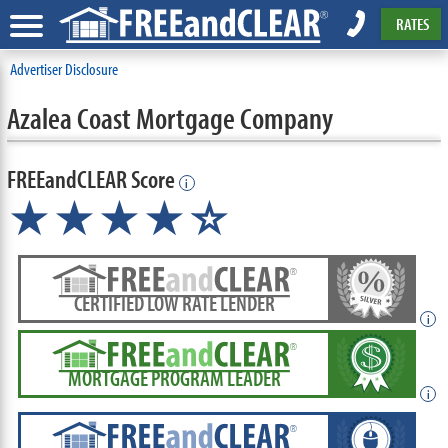
RATES
Advertiser Disclosure
Azalea Coast Mortgage Company
FREEandCLEAR Score
i
★★★★
★
☆
CERTIFIED LOW RATE LENDER
i
MORTGAGE PROGRAM LEADER
i