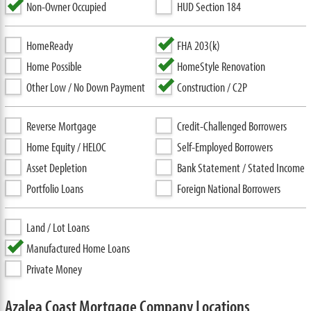
Non-Owner Occupied
HUD Section 184
HomeReady
FHA 203(k)
Home Possible
HomeStyle Renovation
Other Low / No Down Payment
Construction / C2P
Reverse Mortgage
Credit-Challenged Borrowers
Home Equity / HELOC
Self-Employed Borrowers
Asset Depletion
Bank Statement / Stated Income
Portfolio Loans
Foreign National Borrowers
Land / Lot Loans
Manufactured Home Loans
Private Money
Azalea Coast Mortgage Company Locations