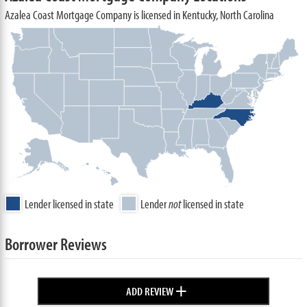
Azalea Coast Mortgage Company is licensed in Kentucky, North Carolina
Lender licensed in state
Lender
not
licensed in state
Borrower Reviews
+
ADD REVIEW