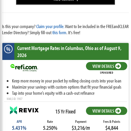
Is this your company?
Claim your profile.
Want to be included in the FREEandCLEAR
Lender Directory? Simply fill-out
this form
. It's free!
Current Mortgage Rates
in Columbus,
Ohio
as of August 9,
%
2026
VIEW DETAILS
SPONSORED
Keep more money in your pocket by rolling closing costs into your loan
Maximize your savings with custom options that fit your financial goals
Tap into your home’s equity with a cash-out refinance
NMLS ID: 1907
15 Yr Fixed
VIEW DETAILS
APR
Rate
Payment
Fees & Points
5.431%
5.250%
$3,216
/m
$4,844