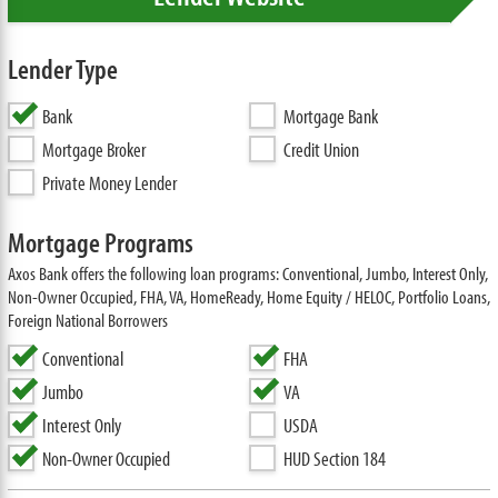
Lender Type
Bank
Mortgage Bank
Mortgage Broker
Credit Union
Private Money Lender
Mortgage Programs
Axos Bank offers the following loan programs: Conventional, Jumbo, Interest Only,
Non-Owner Occupied, FHA, VA, HomeReady, Home Equity / HELOC, Portfolio Loans,
Foreign National Borrowers
Conventional
FHA
Jumbo
VA
Interest Only
USDA
Non-Owner Occupied
HUD Section 184