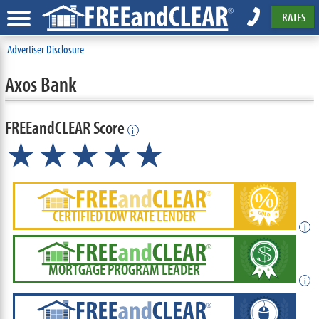
RATES
Advertiser Disclosure
Axos Bank
FREEandCLEAR Score
i
★★★★
★
☆
CERTIFIED LOW RATE LENDER
i
MORTGAGE PROGRAM LEADER
i