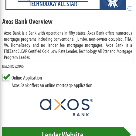
TECHNOLOGY ALL STAR
i
Axos Bank Overview
Axos Bank is a Bank with operations in fifty states. Axos Bank offers numerous
mortgage programs including conventional, jumbo, non-owner occupied, FHA,
VA, HomeReady and no lender fee mortgage mortgages. Axos Bank is a
FREEandCLEAR Certified Gold Low Rate Lender, Technology All Star and Mortgage
Program Leader.
NMLS ID: 524995
Online Application
Axos Bank offers an online mortgage application
Lender Website