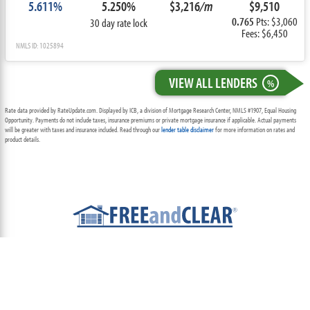
5.611%
5.250%
$3,216
/m
$9,510
0.765
Pts: $3,060
30 day rate lock
Fees: $6,450
NMLS ID: 1025894
VIEW ALL LENDERS
%
Rate data provided by RateUpdate.com. Displayed by ICB, a division of Mortgage Research Center, NMLS #1907, Equal Housing
Opportunity. Payments do not include taxes, insurance premiums or private mortgage insurance if applicable. Actual payments
will be greater with taxes and insurance included. Read through our
lender table disclaimer
for more information on rates and
product details.
ABOUT
TEAM