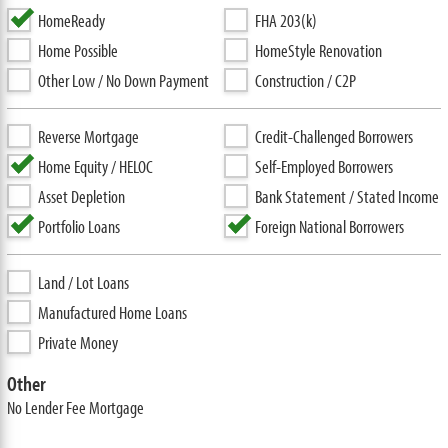
HomeReady
FHA 203(k)
Home Possible
HomeStyle Renovation
Other Low / No Down Payment
Construction / C2P
Reverse Mortgage
Credit-Challenged Borrowers
Home Equity / HELOC
Self-Employed Borrowers
Asset Depletion
Bank Statement / Stated Income
Portfolio Loans
Foreign National Borrowers
Land / Lot Loans
Manufactured Home Loans
Private Money
Other
No Lender Fee Mortgage