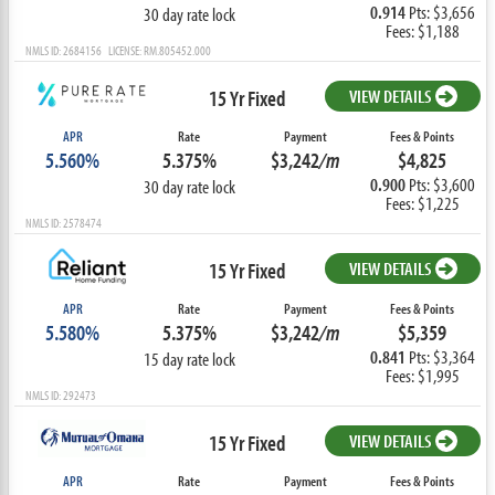
0.914
Pts: $3,656
30 day rate lock
Fees: $1,188
NMLS ID: 2684156 LICENSE: RM.805452.000
15 Yr Fixed
VIEW DETAILS
APR
Rate
Payment
Fees & Points
5.560%
5.375%
$3,242
/m
$4,825
0.900
Pts: $3,600
30 day rate lock
Fees: $1,225
NMLS ID: 2578474
15 Yr Fixed
VIEW DETAILS
APR
Rate
Payment
Fees & Points
5.580%
5.375%
$3,242
/m
$5,359
0.841
Pts: $3,364
15 day rate lock
Fees: $1,995
NMLS ID: 292473
15 Yr Fixed
VIEW DETAILS
APR
Rate
Payment
Fees & Points