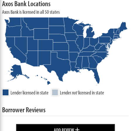
Axos Bank Locations
Axos Bank is licensed in all 50 states
Lender licensed in state
Lender
not
licensed in state
Borrower Reviews
+
ADD REVIEW