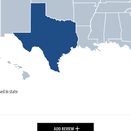
sed in state
+
ADD REVIEW