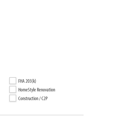
FHA 203(k)
HomeStyle Renovation
Construction / C2P