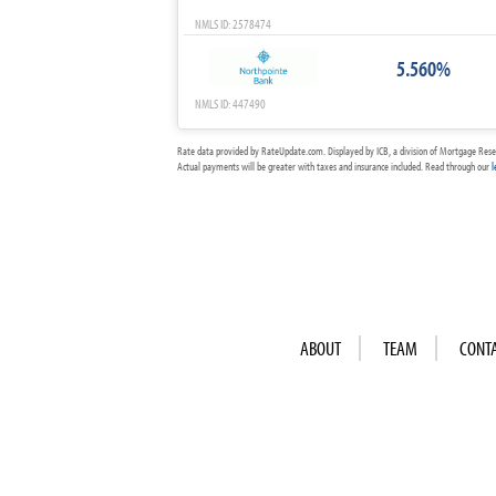
NMLS ID: 2578474
5.560%
NMLS ID: 447490
Rate data provided by RateUpdate.com. Displayed by ICB, a division of Mortgage Rese
Actual payments will be greater with taxes and insurance included. Read through our
l
ABOUT
TEAM
CONT