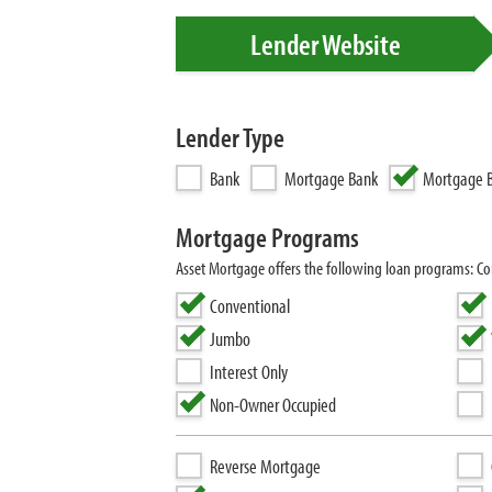
Lender Website
Lender Type
Bank
Mortgage Bank
Mortgage B
Mortgage Programs
Asset Mortgage offers the following loan programs: 
Conventional
Jumbo
Interest Only
Non-Owner Occupied
Reverse Mortgage