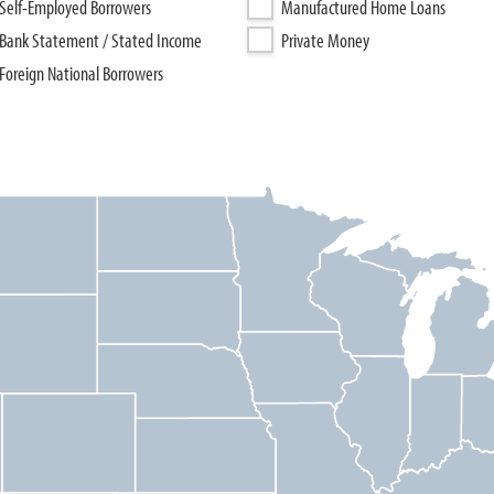
Self-Employed Borrowers
Manufactured Home Loans
Bank Statement / Stated Income
Private Money
Foreign National Borrowers