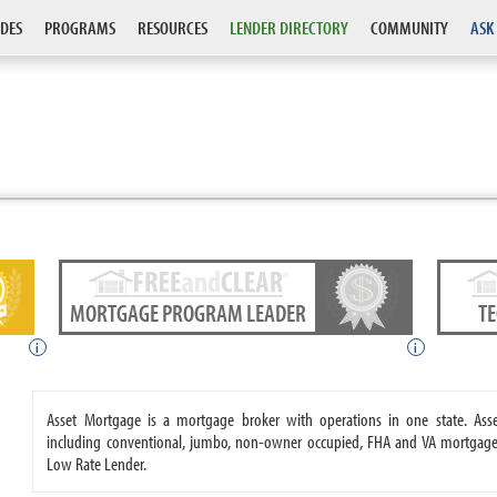
DES
PROGRAMS
RESOURCES
LENDER DIRECTORY
COMMUNITY
ASK
MORTGAGE PROGRAM LEADER
T
i
i
Asset Mortgage is a mortgage broker with operations in one state. A
including conventional, jumbo, non-owner occupied, FHA and VA mortgages
Low Rate Lender.