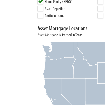
Home Equity / HELOC
Asset Depletion
Portfolio Loans
Asset Mortgage Locations
Asset Mortgage is licensed in Texas