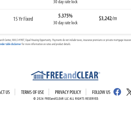
30 day rate lock
5.375%
$3,242
/m
15 Yr Fixed
30 day rate lock
arch Center, NMLS #1907, Equal Housing Opportunity. Payments do not include taxes, insurance premiums or private mortgage insurance
ender table disclaimer
for more information on rates and product details.
ACT US
TERMS OF USE
PRIVACY POLICY
FOLLOW US
© 2026 FREEandCLEAR LLC ALL RIGHTS RESERVED.