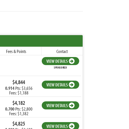
Fees & Points
Contact
VIEW DETAILS
SPONSORED
$4,844
VIEW DETAILS
0.914
Pts: $3,656
Fees: $1,188
$4,182
VIEW DETAILS
0.700
Pts: $2,800
Fees: $1,382
$4,825
VIEW DETAILS