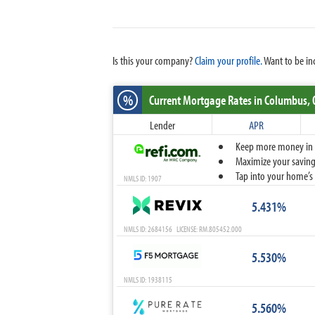
Is this your company?
Claim your profile.
Want to be in
%
Current Mortgage Rates
in Columbus,
Lender
APR
Keep more money in yo
Maximize your savings
Tap into your home’s 
NMLS ID: 1907
5.431%
NMLS ID: 2684156 LICENSE: RM.805452.000
5.530%
NMLS ID: 1938115
5.560%