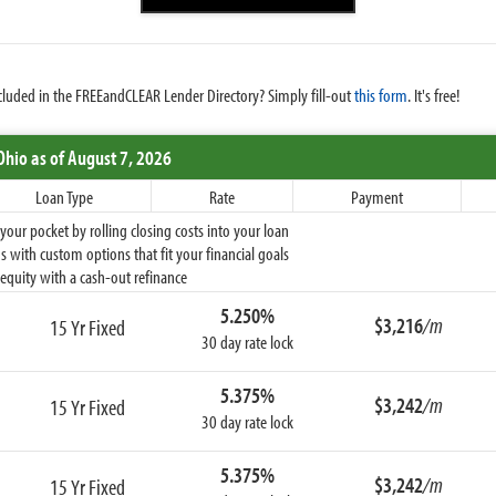
cluded in the FREEandCLEAR Lender Directory? Simply fill-out
this form
. It's free!
Ohio
as of August 7, 2026
Loan Type
Rate
Payment
ur pocket by rolling closing costs into your loan
 with custom options that fit your financial goals
equity with a cash-out refinance
5.250%
$3,216
/m
15 Yr Fixed
30 day rate lock
5.375%
$3,242
/m
15 Yr Fixed
30 day rate lock
5.375%
$3,242
/m
15 Yr Fixed