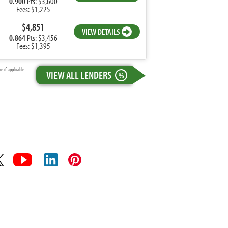
0.900
Pts: $3,600
Fees: $1,225
$4,851
VIEW DETAILS
0.864
Pts: $3,456
Fees: $1,395
 if applicable.
VIEW ALL LENDERS
%