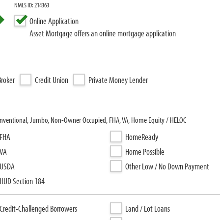
NMLS ID: 214363
Online Application
Asset Mortgage offers an online mortgage application
roker
Credit Union
Private Money Lender
Conventional, Jumbo, Non-Owner Occupied, FHA, VA, Home Equity / HELOC
FHA
HomeReady
VA
Home Possible
USDA
Other Low / No Down Payment
HUD Section 184
Credit-Challenged Borrowers
Land / Lot Loans