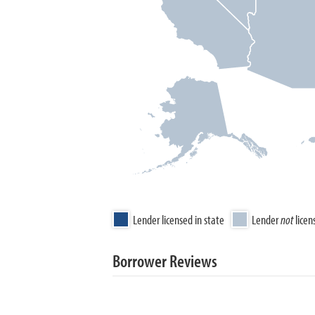
Lender licensed in state
Lender
not
licen
Borrower Reviews