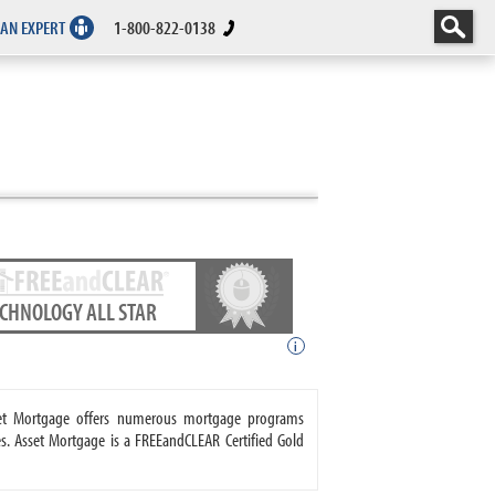
 AN EXPERT
1-800-822-0138
ECHNOLOGY ALL STAR
i
sset Mortgage offers numerous mortgage programs
. Asset Mortgage is a FREEandCLEAR Certified Gold