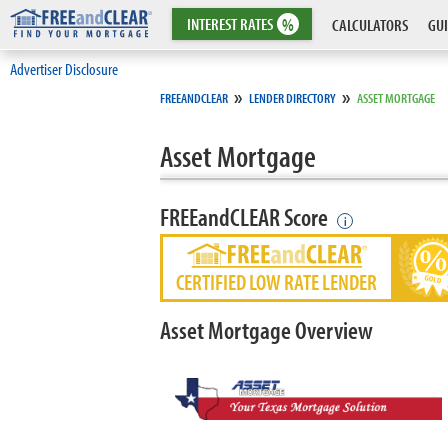
INTEREST
RATES
%
CALCULATORS
GUI
Advertiser Disclosure
»
»
FREEANDCLEAR
LENDER DIRECTORY
ASSET MORTGAGE
Asset Mortgage
FREEandCLEAR Score
i
CERTIFIED LOW RATE LENDER
Asset Mortgage Overview