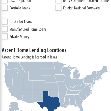
Asset Depletion
Bank Statement / Stated Income
Portfolio Loans
Foreign National Borrowers
Land / Lot Loans
Manufactured Home Loans
Private Money
Ascent Home Lending Locations
Ascent Home Lending is licensed in Texas