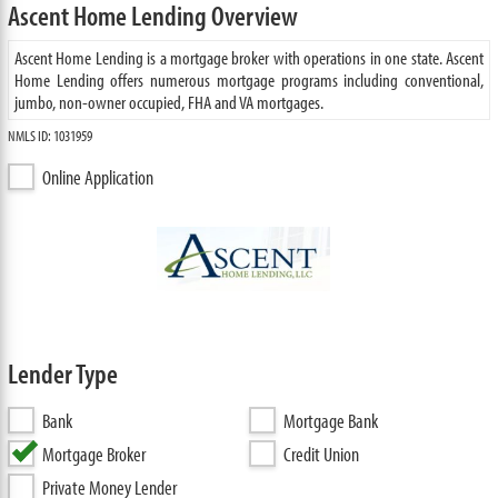
Ascent Home Lending Overview
Ascent Home Lending is a mortgage broker with operations in one state. Ascent
Home Lending offers numerous mortgage programs including conventional,
jumbo, non-owner occupied, FHA and VA mortgages.
NMLS ID: 1031959
Online Application
Lender Type
Bank
Mortgage Bank
Mortgage Broker
Credit Union
Private Money Lender