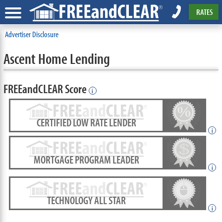
RATES
Advertiser Disclosure
Ascent Home Lending
FREEandCLEAR Score
i
CERTIFIED LOW RATE LENDER
i
MORTGAGE PROGRAM LEADER
i
TECHNOLOGY ALL STAR
i