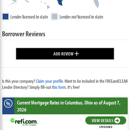
Lender licensed in state
Lender
not
licensed in state
Borrower Reviews
+
ADD REVIEW
Is this your company?
Claim your profile.
Want to be included in the FREEandCLEAR
Lender Directory? Simply fill-out
this form
. It's free!
Current Mortgage Rates
in Columbus,
Ohio
as of August 7,
%
2026
VIEW DETAILS
SPONSORED