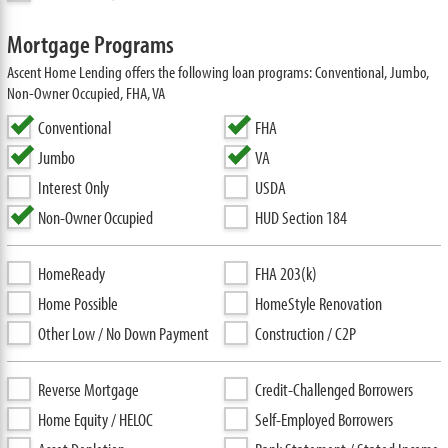
Mortgage Programs
Ascent Home Lending offers the following loan programs: Conventional, Jumbo,
Non-Owner Occupied, FHA, VA
Conventional
FHA
Jumbo
VA
Interest Only
USDA
Non-Owner Occupied
HUD Section 184
HomeReady
FHA 203(k)
Home Possible
HomeStyle Renovation
Other Low / No Down Payment
Construction / C2P
Reverse Mortgage
Credit-Challenged Borrowers
Home Equity / HELOC
Self-Employed Borrowers