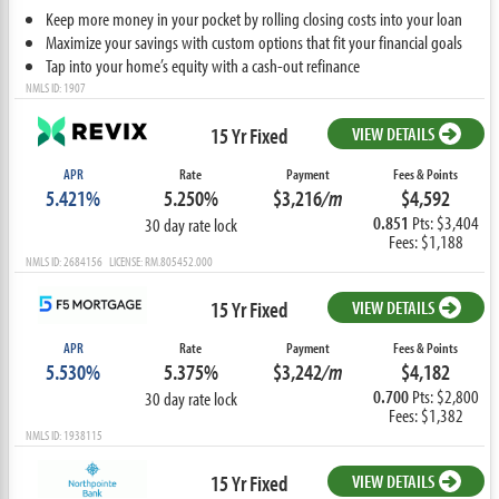
Keep more money in your pocket by rolling closing costs into your loan
Maximize your savings with custom options that fit your financial goals
Tap into your home’s equity with a cash-out refinance
NMLS ID: 1907
15 Yr Fixed
VIEW DETAILS
APR
Rate
Payment
Fees & Points
5.421%
5.250%
$3,216
/m
$4,592
0.851
Pts: $3,404
30 day rate lock
Fees: $1,188
NMLS ID: 2684156 LICENSE: RM.805452.000
15 Yr Fixed
VIEW DETAILS
APR
Rate
Payment
Fees & Points
5.530%
5.375%
$3,242
/m
$4,182
0.700
Pts: $2,800
30 day rate lock
Fees: $1,382
NMLS ID: 1938115
15 Yr Fixed
VIEW DETAILS