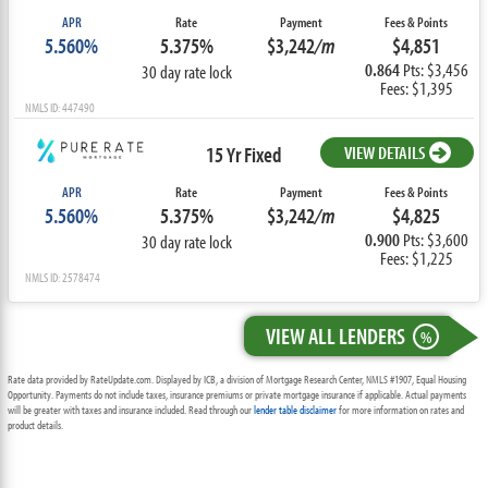
APR
Rate
Payment
Fees & Points
5.560%
5.375%
$3,242
/m
$4,851
0.864
Pts: $3,456
30 day rate lock
Fees: $1,395
NMLS ID: 447490
15 Yr Fixed
VIEW DETAILS
APR
Rate
Payment
Fees & Points
5.560%
5.375%
$3,242
/m
$4,825
0.900
Pts: $3,600
30 day rate lock
Fees: $1,225
NMLS ID: 2578474
VIEW ALL LENDERS
%
Rate data provided by RateUpdate.com. Displayed by ICB, a division of Mortgage Research Center, NMLS #1907, Equal Housing
Opportunity. Payments do not include taxes, insurance premiums or private mortgage insurance if applicable. Actual payments
will be greater with taxes and insurance included. Read through our
lender table disclaimer
for more information on rates and
product details.