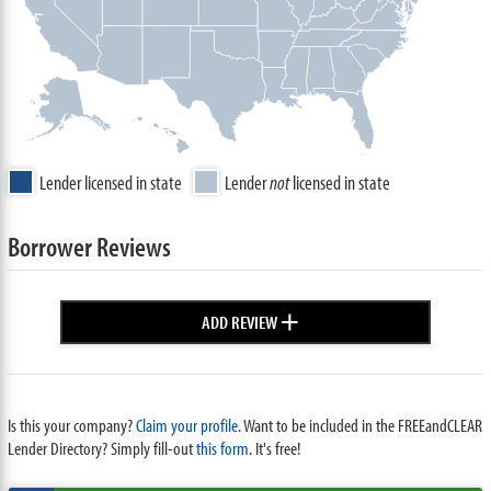
Lender licensed in state
Lender
not
licensed in state
Borrower Reviews
+
ADD REVIEW
Is this your company?
Claim your profile.
Want to be included in the FREEandCLEAR
Lender Directory? Simply fill-out
this form
. It's free!