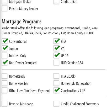
Mortgage Broker
Credit Union
Private Money Lender
Mortgage Programs
Anchor Bank offers the following loan programs: Conventional, Jumbo, Non-
Owner Occupied, FHA, VA, USDA, Construction / C2P, Home Equity / HELOC
Conventional
FHA
Jumbo
VA
Interest Only
USDA
Non-Owner Occupied
HUD Section 184
HomeReady
FHA 203(k)
Home Possible
HomeStyle Renovation
Other Low / No Down Payment
Construction / C2P
Reverse Mortgage
Credit-Challenged Borrowers