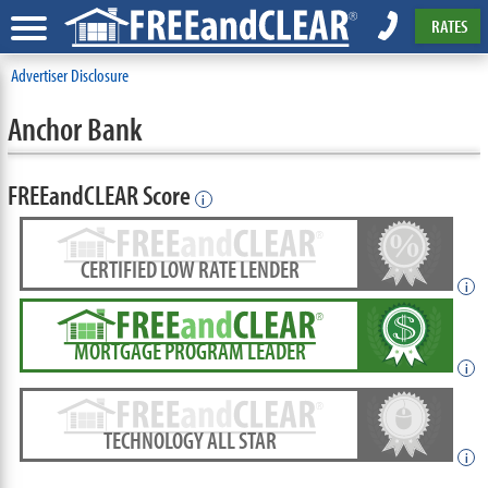
RATES
Advertiser Disclosure
Anchor Bank
FREEandCLEAR Score
i
CERTIFIED LOW RATE LENDER
i
MORTGAGE PROGRAM LEADER
i
TECHNOLOGY ALL STAR
i