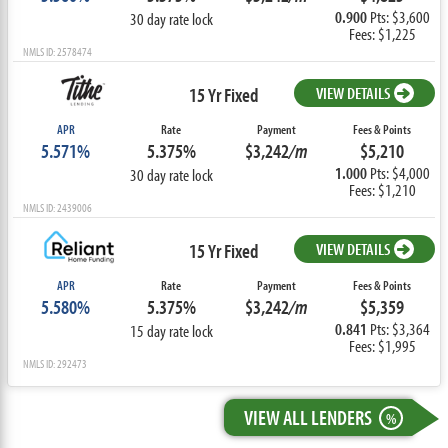
0.900
Pts: $3,600
30 day rate lock
Fees: $1,225
NMLS ID: 2578474
15 Yr Fixed
VIEW DETAILS
APR
Rate
Payment
Fees & Points
5.571%
5.375%
$3,242
/m
$5,210
1.000
Pts: $4,000
30 day rate lock
Fees: $1,210
NMLS ID: 2439006
15 Yr Fixed
VIEW DETAILS
APR
Rate
Payment
Fees & Points
5.580%
5.375%
$3,242
/m
$5,359
0.841
Pts: $3,364
15 day rate lock
Fees: $1,995
NMLS ID: 292473
VIEW ALL LENDERS
%