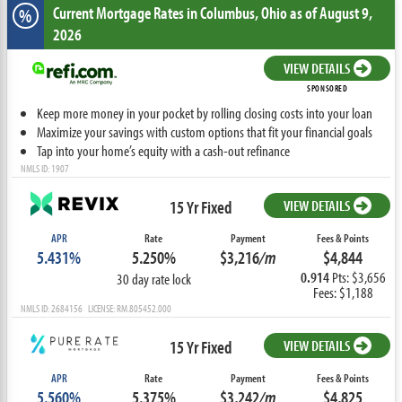
Current Mortgage Rates
in Columbus,
Ohio
as of August 9,
%
2026
VIEW DETAILS
SPONSORED
Keep more money in your pocket by rolling closing costs into your loan
Maximize your savings with custom options that fit your financial goals
Tap into your home’s equity with a cash-out refinance
NMLS ID: 1907
15 Yr Fixed
VIEW DETAILS
APR
Rate
Payment
Fees & Points
5.431%
5.250%
$3,216
/m
$4,844
0.914
Pts: $3,656
30 day rate lock
Fees: $1,188
NMLS ID: 2684156 LICENSE: RM.805452.000
15 Yr Fixed
VIEW DETAILS
APR
Rate
Payment
Fees & Points
5.560%
5.375%
$3,242
/m
$4,825