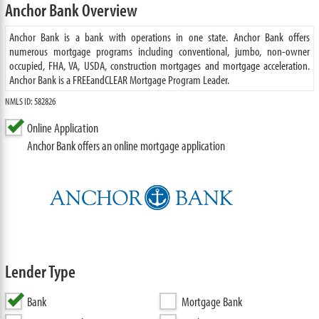
Anchor Bank Overview
Anchor Bank is a bank with operations in one state. Anchor Bank offers
numerous mortgage programs including conventional, jumbo, non-owner
occupied, FHA, VA, USDA, construction mortgages and mortgage acceleration.
Anchor Bank is a FREEandCLEAR Mortgage Program Leader.
NMLS ID: 582826
Online Application
Anchor Bank offers an online mortgage application
Lender Type
Bank
Mortgage Bank