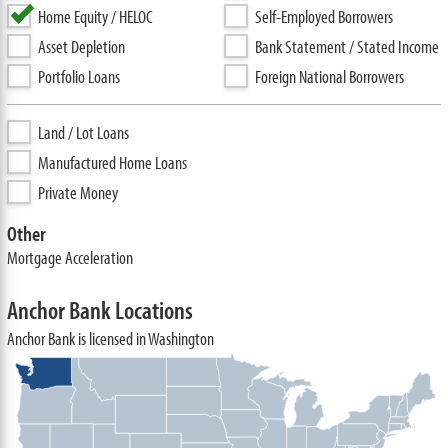
Home Equity / HELOC
Self-Employed Borrowers
Asset Depletion
Bank Statement / Stated Income
Portfolio Loans
Foreign National Borrowers
Land / Lot Loans
Manufactured Home Loans
Private Money
Other
Mortgage Acceleration
Anchor Bank Locations
Anchor Bank is licensed in Washington