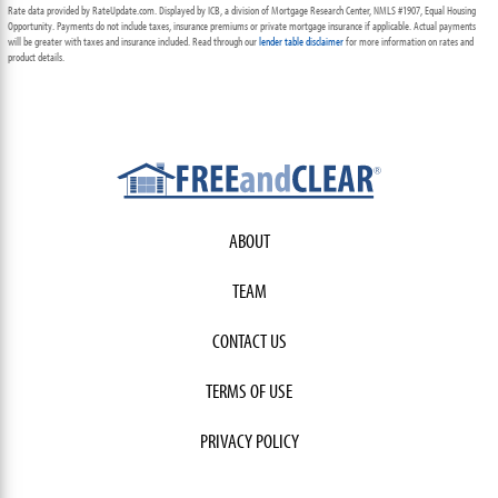
Rate data provided by RateUpdate.com. Displayed by ICB, a division of Mortgage Research Center, NMLS #1907, Equal Housing
Opportunity. Payments do not include taxes, insurance premiums or private mortgage insurance if applicable. Actual payments
will be greater with taxes and insurance included. Read through our
lender table disclaimer
for more information on rates and
product details.
ABOUT
TEAM
CONTACT US
TERMS OF USE
PRIVACY POLICY