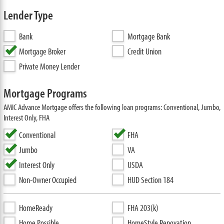
Lender Type
Bank
Mortgage Bank
Mortgage Broker
Credit Union
Private Money Lender
Mortgage Programs
AMIC Advance Mortgage offers the following loan programs: Conventional, Jumbo,
Interest Only, FHA
Conventional
FHA
Jumbo
VA
Interest Only
USDA
Non-Owner Occupied
HUD Section 184
HomeReady
FHA 203(k)
Home Possible
HomeStyle Renovation