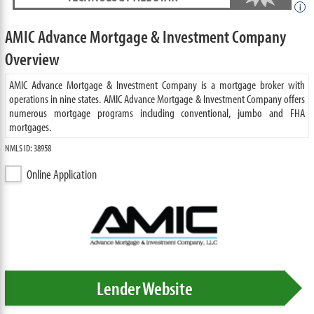
i
AMIC Advance Mortgage & Investment Company
Overview
AMIC Advance Mortgage & Investment Company is a mortgage broker with
operations in nine states. AMIC Advance Mortgage & Investment Company offers
numerous mortgage programs including conventional, jumbo and FHA
mortgages.
NMLS ID: 38958
Online Application
Lender Website