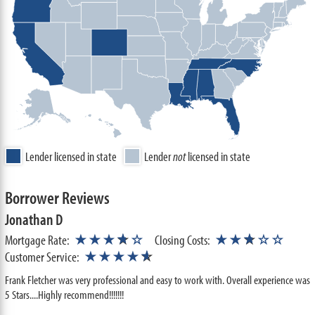
Lender licensed in state
Lender
not
licensed in state
Borrower Reviews
Jonathan D
★
★
Mortgage Rate:
★★★
☆
☆
Closing Costs:
★★
☆
☆☆
★
Customer Service:
★★★★
☆
Frank Fletcher was very professional and easy to work with. Overall experience was
5 Stars....Highly recommend!!!!!!!