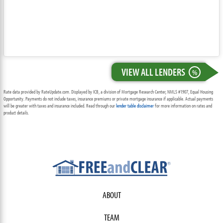
VIEW ALL LENDERS
%
Rate data provided by RateUpdate.com. Displayed by ICB, a division of Mortgage Research Center, NMLS #1907, Equal Housing
Opportunity. Payments do not include taxes, insurance premiums or private mortgage insurance if applicable. Actual payments
will be greater with taxes and insurance included. Read through our
lender table disclaimer
for more information on rates and
product details.
ABOUT
TEAM