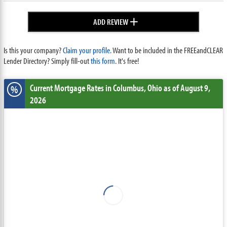
+
ADD REVIEW
Is this your company?
Claim your profile.
Want to be included in the FREEandCLEAR
Lender Directory? Simply fill-out
this form
. It's free!
Current Mortgage Rates
in Columbus,
Ohio
as of August 9,
%
2026