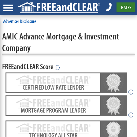
RATES
Advertiser Disclosure
AMIC Advance Mortgage & Investment
Company
FREEandCLEAR Score
i
CERTIFIED LOW RATE LENDER
i
MORTGAGE PROGRAM LEADER
i
TECHNOLOGY ALL STAR