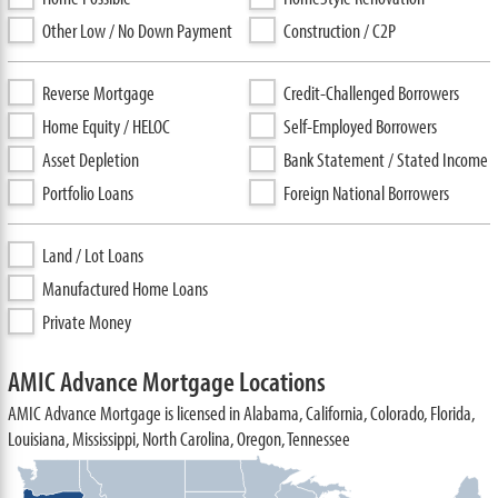
Other Low / No Down Payment
Construction / C2P
Reverse Mortgage
Credit-Challenged Borrowers
Home Equity / HELOC
Self-Employed Borrowers
Asset Depletion
Bank Statement / Stated Income
Portfolio Loans
Foreign National Borrowers
Land / Lot Loans
Manufactured Home Loans
Private Money
AMIC Advance Mortgage Locations
AMIC Advance Mortgage is licensed in Alabama, California, Colorado, Florida,
Louisiana, Mississippi, North Carolina, Oregon, Tennessee