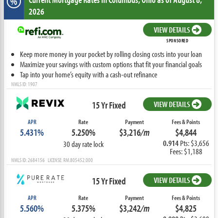
%
2026
VIEW DETAILS
SPONSORED
Keep more money in your pocket by rolling closing costs into your loan
Maximize your savings with custom options that fit your financial goals
Tap into your home’s equity with a cash-out refinance
NMLS ID: 1907
15 Yr Fixed
VIEW DETAILS
APR
Rate
Payment
Fees & Points
5.431%
5.250%
$3,216
/m
$4,844
0.914
Pts: $3,656
30 day rate lock
Fees: $1,188
NMLS ID: 2684156 LICENSE: RM.805452.000
15 Yr Fixed
VIEW DETAILS
APR
Rate
Payment
Fees & Points
5.560%
5.375%
$3,242
/m
$4,825