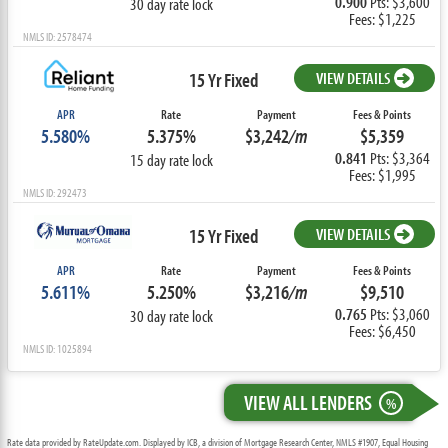
0.900
Pts: $3,600
30 day rate lock
Fees: $1,225
NMLS ID: 2578474
15 Yr Fixed
VIEW DETAILS
APR
Rate
Payment
Fees & Points
5.580%
5.375%
$3,242
/m
$5,359
0.841
Pts: $3,364
15 day rate lock
Fees: $1,995
NMLS ID: 292473
15 Yr Fixed
VIEW DETAILS
APR
Rate
Payment
Fees & Points
5.611%
5.250%
$3,216
/m
$9,510
0.765
Pts: $3,060
30 day rate lock
Fees: $6,450
NMLS ID: 1025894
VIEW ALL LENDERS
%
Rate data provided by RateUpdate.com. Displayed by ICB, a division of Mortgage Research Center, NMLS #1907, Equal Housing