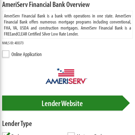
AmeriServ Financial Bank Overview
AmeriServ Financial Bank is a bank with operations in one state. AmeriServ
Financial Bank offers numerous mortgage programs including conventional,
FHA, VA, USDA and construction mortgages. AmeriServ Financial Bank is a
FREEandCLEAR Certified Silver Low Rate Lender.
NMLS ID: 403373
Online Application
Lender Website
Lender Type