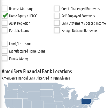
Reverse Mortgage
Credit-Challenged Borrowers
Home Equity / HELOC
Self-Employed Borrowers
Asset Depletion
Bank Statement / Stated Income
Portfolio Loans
Foreign National Borrowers
Land / Lot Loans
Manufactured Home Loans
Private Money
AmeriServ Financial Bank Locations
AmeriServ Financial Bank is licensed in Pennsylvania