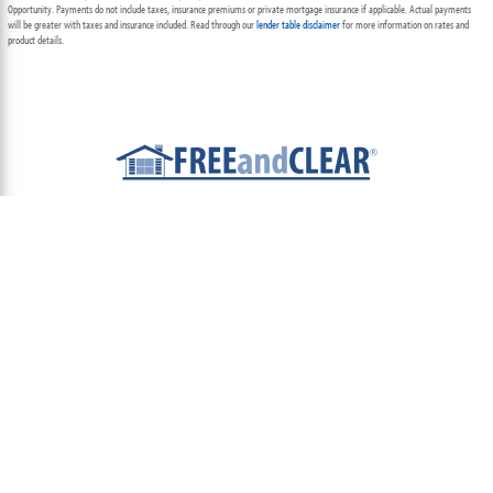
Opportunity. Payments do not include taxes, insurance premiums or private mortgage insurance if applicable. Actual payments
will be greater with taxes and insurance included. Read through our
lender table disclaimer
for more information on rates and
product details.
ABOUT
TEAM
CONTACT US
TERMS OF USE
PRIVACY POLICY