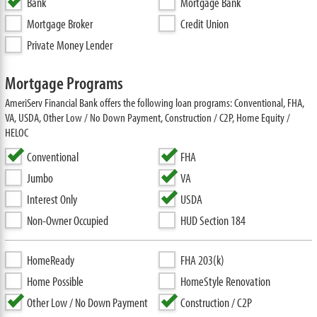
Bank
Mortgage Bank
Mortgage Broker
Credit Union
Private Money Lender
Mortgage Programs
AmeriServ Financial Bank offers the following loan programs: Conventional, FHA,
VA, USDA, Other Low / No Down Payment, Construction / C2P, Home Equity /
HELOC
Conventional
FHA
Jumbo
VA
Interest Only
USDA
Non-Owner Occupied
HUD Section 184
HomeReady
FHA 203(k)
Home Possible
HomeStyle Renovation
Other Low / No Down Payment
Construction / C2P