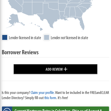
Lender licensed in state
Lender
not
licensed in state
Borrower Reviews
+
ADD REVIEW
Is this your company?
Claim your profile.
Want to be included in the FREEandCLEAR
Lender Directory? Simply fill-out
this form
. It's free!
Current Mortgage Rates
in Columbus,
Ohio
as of August 8,