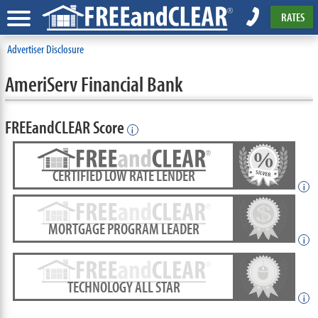
RATES
Advertiser Disclosure
AmeriServ Financial Bank
FREEandCLEAR Score
i
CERTIFIED LOW RATE LENDER
i
MORTGAGE PROGRAM LEADER
i
TECHNOLOGY ALL STAR
i