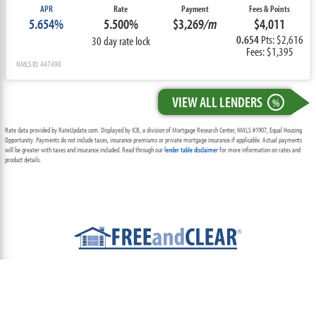
APR
Rate
Payment
Fees & Points
5.654%
5.500%
$3,269
/m
$4,011
0.654
Pts: $2,616
30 day rate lock
Fees: $1,395
NMLS ID: 447490
VIEW ALL LENDERS
%
Rate data provided by RateUpdate.com. Displayed by ICB, a division of Mortgage Research Center, NMLS #1907, Equal Housing
Opportunity. Payments do not include taxes, insurance premiums or private mortgage insurance if applicable. Actual payments
will be greater with taxes and insurance included. Read through our
lender table disclaimer
for more information on rates and
product details.
ABOUT
TEAM