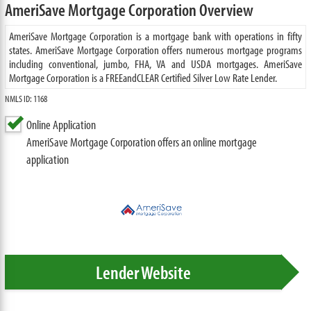
AmeriSave Mortgage Corporation Overview
AmeriSave Mortgage Corporation is a mortgage bank with operations in fifty
states. AmeriSave Mortgage Corporation offers numerous mortgage programs
including conventional, jumbo, FHA, VA and USDA mortgages. AmeriSave
Mortgage Corporation is a FREEandCLEAR Certified Silver Low Rate Lender.
NMLS ID: 1168
Online Application
AmeriSave Mortgage Corporation offers an online mortgage
application
Lender Website