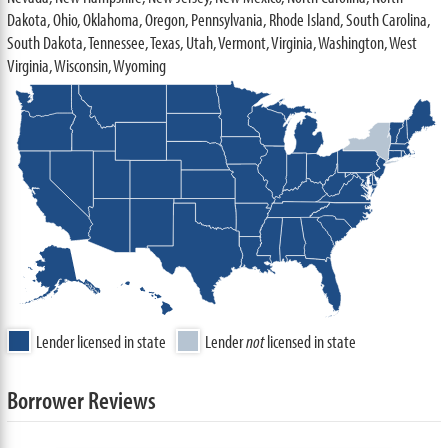
Dakota, Ohio, Oklahoma, Oregon, Pennsylvania, Rhode Island, South Carolina,
South Dakota, Tennessee, Texas, Utah, Vermont, Virginia, Washington, West
Virginia, Wisconsin, Wyoming
Lender licensed in state
Lender
not
licensed in state
Borrower Reviews