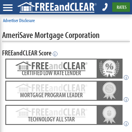
RATES
Advertiser Disclosure
AmeriSave Mortgage Corporation
FREEandCLEAR Score
i
CERTIFIED LOW RATE LENDER
i
MORTGAGE PROGRAM LEADER
i
TECHNOLOGY ALL STAR
i