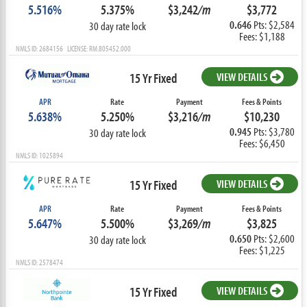
5.516%
5.375%
$3,242
/m
$3,772
0.646
Pts: $2,584
30 day rate lock
Fees: $1,188
NMLS ID: 2684156 LICENSE: RM.805452.000
15 Yr Fixed
VIEW DETAILS
APR
Rate
Payment
Fees & Points
5.638%
5.250%
$3,216
/m
$10,230
0.945
Pts: $3,780
30 day rate lock
Fees: $6,450
NMLS ID: 1025894
15 Yr Fixed
VIEW DETAILS
APR
Rate
Payment
Fees & Points
5.647%
5.500%
$3,269
/m
$3,825
0.650
Pts: $2,600
30 day rate lock
Fees: $1,225
NMLS ID: 2578474
15 Yr Fixed
VIEW DETAILS