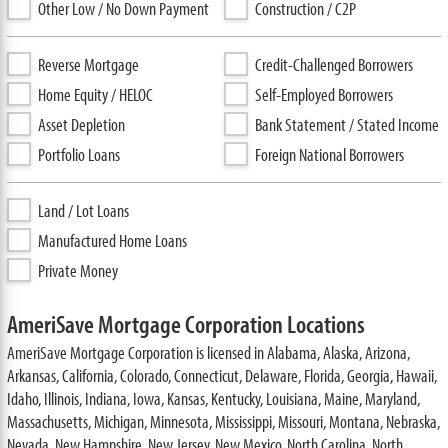
Other Low / No Down Payment
Construction / C2P
Reverse Mortgage
Credit-Challenged Borrowers
Home Equity / HELOC
Self-Employed Borrowers
Asset Depletion
Bank Statement / Stated Income
Portfolio Loans
Foreign National Borrowers
Land / Lot Loans
Manufactured Home Loans
Private Money
AmeriSave Mortgage Corporation Locations
AmeriSave Mortgage Corporation is licensed in Alabama, Alaska, Arizona,
Arkansas, California, Colorado, Connecticut, Delaware, Florida, Georgia, Hawaii,
Idaho, Illinois, Indiana, Iowa, Kansas, Kentucky, Louisiana, Maine, Maryland,
Massachusetts, Michigan, Minnesota, Mississippi, Missouri, Montana, Nebraska,
Nevada, New Hampshire, New Jersey, New Mexico, North Carolina, North