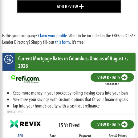
+
ADD REVIEW
Is this your company?
Claim your profile.
Want to be included in the FREEandCLEAR
Lender Directory? Simply fill-out
this form
. It's free!
Current Mortgage Rates
in Columbus,
Ohio
as of August 7,
%
2026
VIEW DETAILS
SPONSORED
Keep more money in your pocket by rolling closing costs into your loan
Maximize your savings with custom options that fit your financial goals
Tap into your home’s equity with a cash-out refinance
NMLS ID: 1907
15 Yr Fixed
VIEW DETAILS
APR
Rate
Payment
Fees & Points