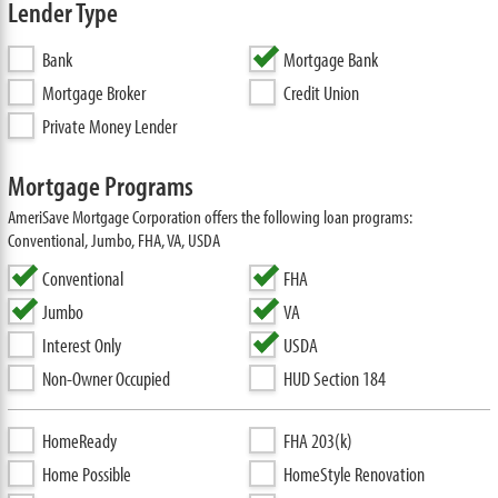
Lender Type
Bank
Mortgage Bank
Mortgage Broker
Credit Union
Private Money Lender
Mortgage Programs
AmeriSave Mortgage Corporation offers the following loan programs:
Conventional, Jumbo, FHA, VA, USDA
Conventional
FHA
Jumbo
VA
Interest Only
USDA
Non-Owner Occupied
HUD Section 184
HomeReady
FHA 203(k)
Home Possible
HomeStyle Renovation