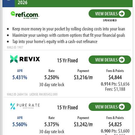
2026
VIEW DETAILS
SPONSORED
Keep more money in your pocket by rolling closing costs into your loan
Maximize your savings with custom options that fit your financial goals
Tap into your home’s equity with a cash-out refinance
NMLS ID: 1907
15 Yr Fixed
VIEW DETAILS
APR
Rate
Payment
Fees & Points
5.431%
5.250%
$3,216
/m
$4,844
0.914
Pts: $3,656
30 day rate lock
Fees: $1,188
NMLS ID: 2684156 LICENSE: RM.805452.000
15 Yr Fixed
VIEW DETAILS
APR
Rate
Payment
Fees & Points
5.560%
5.375%
$3,242
/m
$4,825
0.900
Pts: $3,600
30 day rate lock