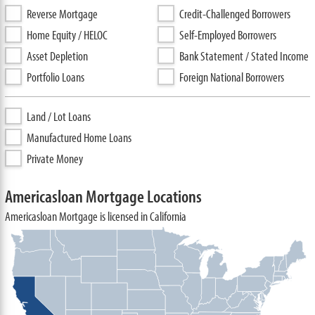
Reverse Mortgage
Credit-Challenged Borrowers
Home Equity / HELOC
Self-Employed Borrowers
Asset Depletion
Bank Statement / Stated Income
Portfolio Loans
Foreign National Borrowers
Land / Lot Loans
Manufactured Home Loans
Private Money
Americasloan Mortgage Locations
Americasloan Mortgage is licensed in California