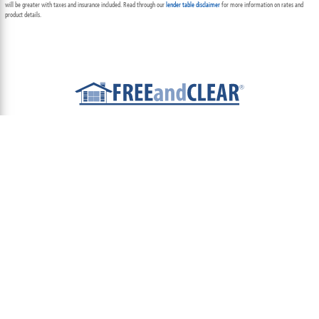
will be greater with taxes and insurance included. Read through our
lender table disclaimer
for more information on rates and
product details.
ABOUT
TEAM
CONTACT US
TERMS OF USE
PRIVACY POLICY
FOLLOW US