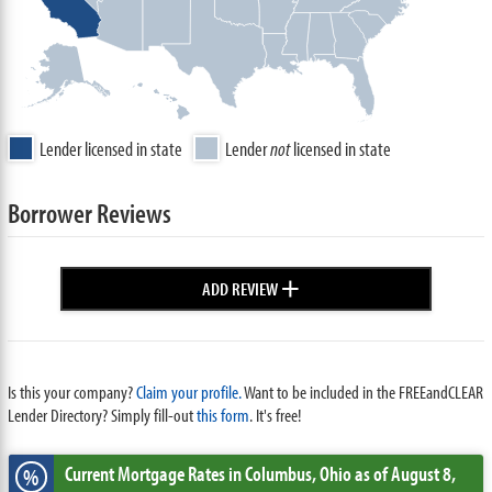
Lender licensed in state
Lender
not
licensed in state
Borrower Reviews
+
ADD REVIEW
Is this your company?
Claim your profile.
Want to be included in the FREEandCLEAR
Lender Directory? Simply fill-out
this form
. It's free!
Current Mortgage Rates
in Columbus,
Ohio
as of August 8,
%