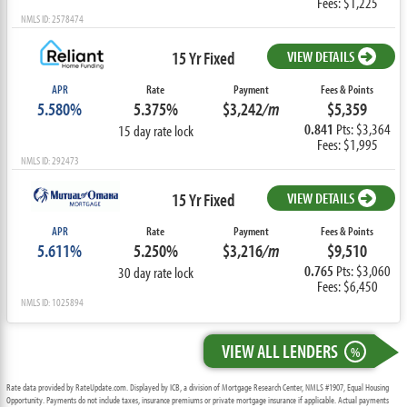
Fees: $1,225
NMLS ID: 2578474
15 Yr Fixed
VIEW DETAILS
APR
Rate
Payment
Fees & Points
5.580%
5.375%
$3,242
/m
$5,359
0.841
Pts: $3,364
15 day rate lock
Fees: $1,995
NMLS ID: 292473
15 Yr Fixed
VIEW DETAILS
APR
Rate
Payment
Fees & Points
5.611%
5.250%
$3,216
/m
$9,510
0.765
Pts: $3,060
30 day rate lock
Fees: $6,450
NMLS ID: 1025894
VIEW ALL LENDERS
%
Rate data provided by RateUpdate.com. Displayed by ICB, a division of Mortgage Research Center, NMLS #1907, Equal Housing
Opportunity. Payments do not include taxes, insurance premiums or private mortgage insurance if applicable. Actual payments