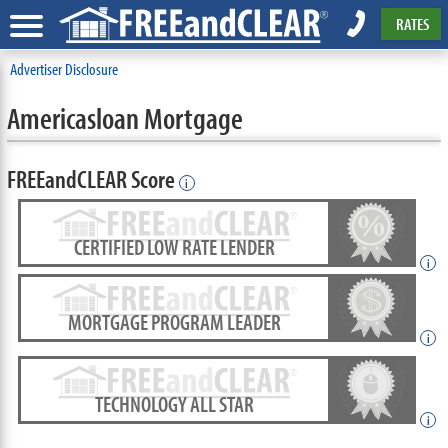
RATES
Advertiser Disclosure
Americasloan Mortgage
FREEandCLEAR Score
i
CERTIFIED LOW RATE LENDER
i
MORTGAGE PROGRAM LEADER
i
TECHNOLOGY ALL STAR
i