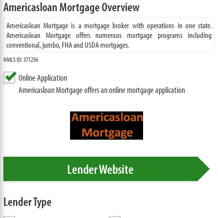
Americasloan Mortgage Overview
Americasloan Mortgage is a mortgage broker with operations in one state.
Americasloan Mortgage offers numerous mortgage programs including
conventional, jumbo, FHA and USDA mortgages.
NMLS ID: 371256
Online Application
Americasloan Mortgage offers an online mortgage application
Lender Website
Lender Type