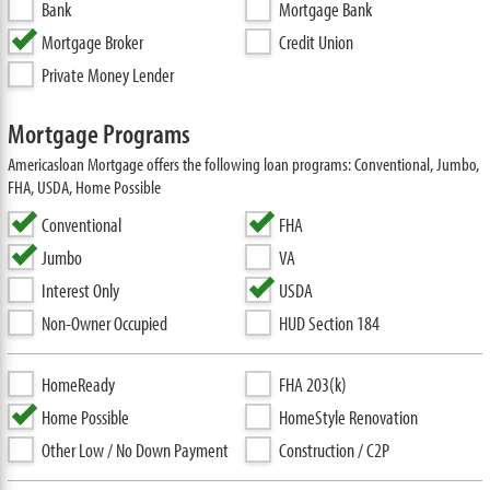
Bank
Mortgage Bank
Mortgage Broker
Credit Union
Private Money Lender
Mortgage Programs
Americasloan Mortgage offers the following loan programs: Conventional, Jumbo,
FHA, USDA, Home Possible
Conventional
FHA
Jumbo
VA
Interest Only
USDA
Non-Owner Occupied
HUD Section 184
HomeReady
FHA 203(k)
Home Possible
HomeStyle Renovation
Other Low / No Down Payment
Construction / C2P