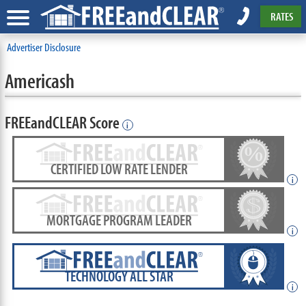
RATES
Advertiser Disclosure
Americash
FREEandCLEAR Score
i
CERTIFIED LOW RATE LENDER
i
MORTGAGE PROGRAM LEADER
i
TECHNOLOGY ALL STAR
i