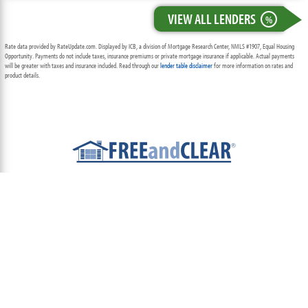
VIEW ALL LENDERS
%
Rate data provided by RateUpdate.com. Displayed by ICB, a division of Mortgage Research Center, NMLS #1907, Equal Housing
Opportunity. Payments do not include taxes, insurance premiums or private mortgage insurance if applicable. Actual payments
will be greater with taxes and insurance included. Read through our
lender table disclaimer
for more information on rates and
product details.
ABOUT
TEAM
CONTACT US
TERMS OF USE