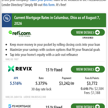
Lender Directory? Simply fill-out
this form
. It's free!
Current Mortgage Rates
in Columbus,
Ohio
as of August 7,
%
2026
VIEW DETAILS
SPONSORED
Keep more money in your pocket by rolling closing costs into your loan
Maximize your savings with custom options that fit your financial goals
Tap into your home’s equity with a cash-out refinance
NMLS ID: 1907
15 Yr Fixed
VIEW DETAILS
APR
Rate
Payment
Fees & Points
5.516%
5.375%
$3,242
/m
$3,772
0.646
Pts: $2,584
30 day rate lock
Fees: $1,188
NMLS ID: 2684156 LICENSE: RM.805452.000
15 Yr Fixed
VIEW DETAILS