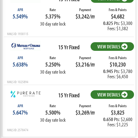
APR
Rate
Payment
Fees & Points
5.549%
5.375%
$3,242
/m
$4,682
0.825
Pts: $3,300
30 day rate lock
Fees: $1,382
NMLS ID: 1938115
15 Yr Fixed
VIEW DETAILS
APR
Rate
Payment
Fees & Points
5.638%
5.250%
$3,216
/m
$10,230
0.945
Pts: $3,780
30 day rate lock
Fees: $6,450
NMLS ID: 1025894
15 Yr Fixed
VIEW DETAILS
APR
Rate
Payment
Fees & Points
5.647%
5.500%
$3,269
/m
$3,825
0.650
Pts: $2,600
30 day rate lock
Fees: $1,225
NMLS ID: 2578474