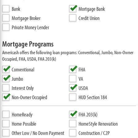
Bank
Mortgage Bank
Mortgage Broker
Credit Union
Private Money Lender
Mortgage Programs
Americash offers the following loan programs: Conventional, Jumbo, Non-Owner
Occupied, FHA, USDA, FHA 203(k)
Conventional
FHA
Jumbo
VA
Interest Only
USDA
Non-Owner Occupied
HUD Section 184
HomeReady
FHA 203(k)
Home Possible
HomeStyle Renovation
Other Low / No Down Payment
Construction / C2P