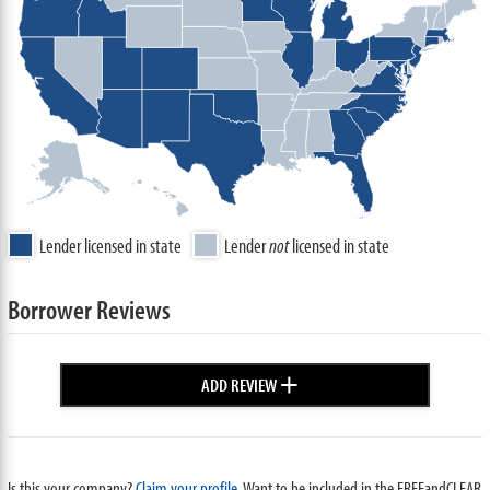
Lender licensed in state
Lender
not
licensed in state
Borrower Reviews
+
ADD REVIEW
Is this your company?
Claim your profile.
Want to be included in the FREEandCLEAR