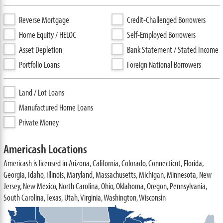
Reverse Mortgage
Credit-Challenged Borrowers
Home Equity / HELOC
Self-Employed Borrowers
Asset Depletion
Bank Statement / Stated Income
Portfolio Loans
Foreign National Borrowers
Land / Lot Loans
Manufactured Home Loans
Private Money
Americash Locations
Americash is licensed in Arizona, California, Colorado, Connecticut, Florida,
Georgia, Idaho, Illinois, Maryland, Massachusetts, Michigan, Minnesota, New
Jersey, New Mexico, North Carolina, Ohio, Oklahoma, Oregon, Pennsylvania,
South Carolina, Texas, Utah, Virginia, Washington, Wisconsin