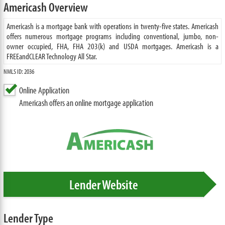
Americash Overview
Americash is a mortgage bank with operations in twenty-five states. Americash
offers numerous mortgage programs including conventional, jumbo, non-
owner occupied, FHA, FHA 203(k) and USDA mortgages. Americash is a
FREEandCLEAR Technology All Star.
NMLS ID: 2036
Online Application
Americash offers an online mortgage application
Lender Website
Lender Type