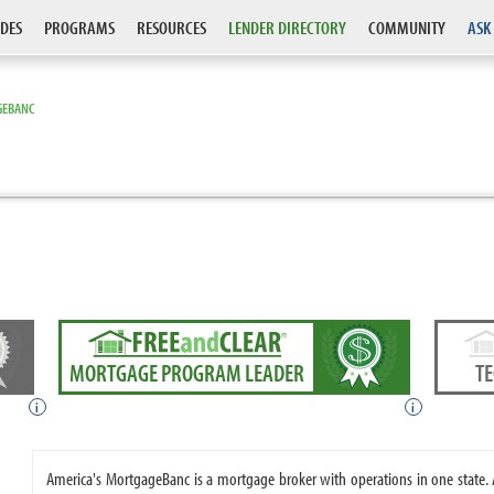
DES
PROGRAMS
RESOURCES
LENDER DIRECTORY
COMMUNITY
ASK
GEBANC
MORTGAGE PROGRAM LEADER
T
i
i
America's MortgageBanc is a mortgage broker with operations in one state