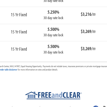
30 day rate lock
5.250%
$3,216
/m
15 Yr Fixed
30 day rate lock
5.500%
$3,269
/m
15 Yr Fixed
30 day rate lock
5.500%
$3,269
/m
15 Yr Fixed
30 day rate lock
arch Center, NMLS #1907, Equal Housing Opportunity. Payments do not include taxes, insurance premiums or private mortgage insurance
ender table disclaimer
for more information on rates and product details.