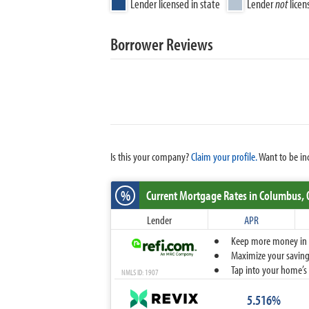
Lender licensed in state
Lender
not
licen
Borrower Reviews
Is this your company?
Claim your profile.
Want to be in
%
Current Mortgage Rates
in Columbus,
Lender
APR
Keep more money in yo
Maximize your savings
Tap into your home’s 
NMLS ID: 1907
5.516%