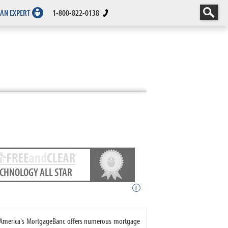
 AN EXPERT
1-800-822-0138
ECHNOLOGY ALL STAR
i
. America's MortgageBanc offers numerous mortgage