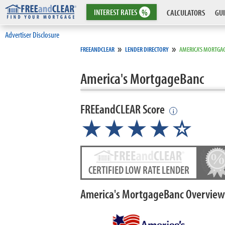
INTEREST
RATES
%
CALCULATORS
GUI
Advertiser Disclosure
»
»
FREEANDCLEAR
LENDER DIRECTORY
AMERICA'S MORTGA
America's MortgageBanc
FREEandCLEAR Score
i
★★★★☆
CERTIFIED LOW RATE LENDER
America's MortgageBanc Overview