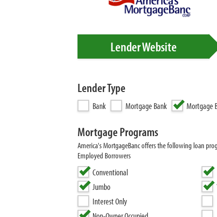
Lender Website
Lender Type
Bank
Mortgage Bank
Mortgage B
Mortgage Programs
America's MortgageBanc offers the following loan pro
Employed Borrowers
Conventional
Jumbo
Interest Only
Non-Owner Occupied