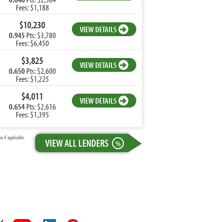
Fees: $1,188
$10,230
VIEW DETAILS
0.945
Pts: $3,780
Fees: $6,450
$3,825
VIEW DETAILS
0.650
Pts: $2,600
Fees: $1,225
$4,011
VIEW DETAILS
0.654
Pts: $2,616
Fees: $1,395
 if applicable.
VIEW ALL LENDERS
%