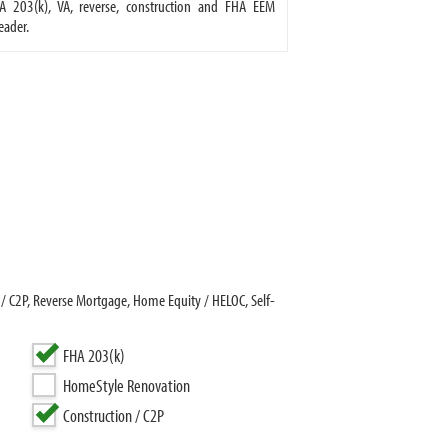
A 203(k), VA, reverse, construction and FHA EEM
eader.
/ C2P, Reverse Mortgage, Home Equity / HELOC, Self-
FHA 203(k)
HomeStyle Renovation
Construction / C2P