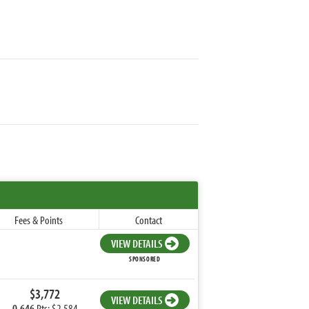
Fees & Points
Contact
VIEW DETAILS
SPONSORED
$3,772
VIEW DETAILS
0.646
Pts: $2,584