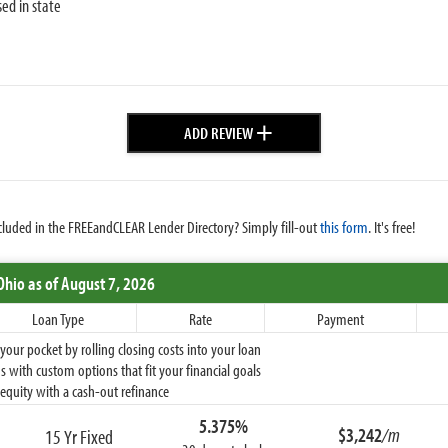
sed in state
+
ADD REVIEW
cluded in the FREEandCLEAR Lender Directory? Simply fill-out
this form
. It's free!
Ohio
as of August 7, 2026
Loan Type
Rate
Payment
ur pocket by rolling closing costs into your loan
 with custom options that fit your financial goals
equity with a cash-out refinance
5.375%
$3,242
/m
15 Yr Fixed