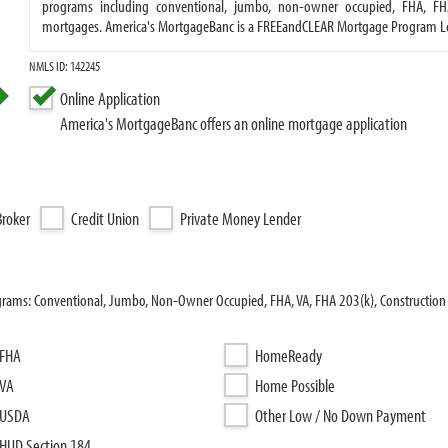
programs including conventional, jumbo, non-owner occupied, FHA, FH
mortgages. America's MortgageBanc is a FREEandCLEAR Mortgage Program L
NMLS ID: 142245
Online Application
America's MortgageBanc offers an online mortgage application
roker
Credit Union
Private Money Lender
grams: Conventional, Jumbo, Non-Owner Occupied, FHA, VA, FHA 203(k), Construction 
FHA
HomeReady
VA
Home Possible
USDA
Other Low / No Down Payment
HUD Section 184