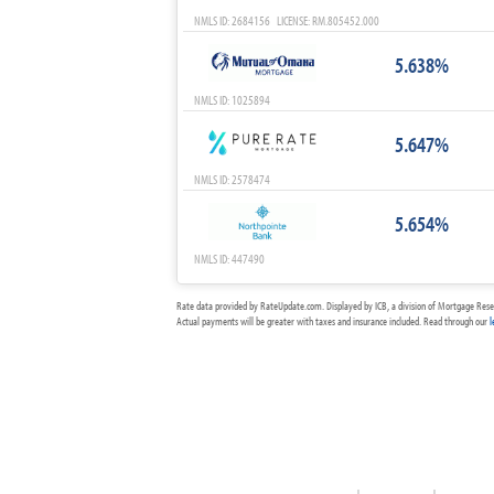
NMLS ID: 2684156 LICENSE: RM.805452.000
5.638%
NMLS ID: 1025894
5.647%
NMLS ID: 2578474
5.654%
NMLS ID: 447490
Rate data provided by RateUpdate.com. Displayed by ICB, a division of Mortgage Rese
Actual payments will be greater with taxes and insurance included. Read through our
l