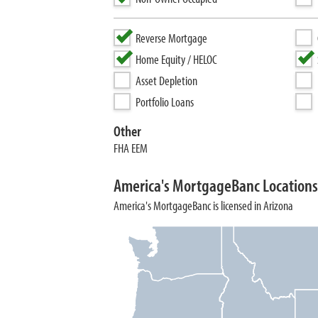
Reverse Mortgage
Home Equity / HELOC
Asset Depletion
Portfolio Loans
Other
FHA EEM
America's MortgageBanc Locations
America's MortgageBanc is licensed in Arizona