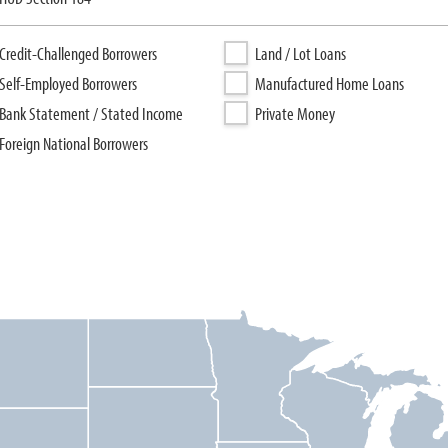
Credit-Challenged Borrowers
Land / Lot Loans
Self-Employed Borrowers
Manufactured Home Loans
Bank Statement / Stated Income
Private Money
Foreign National Borrowers