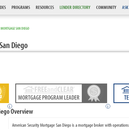
DES
PROGRAMS
RESOURCES
LENDER DIRECTORY
COMMUNITY
ASK
Y MORTGAGE SAN DIEGO
San Diego
MORTGAGE PROGRAM LEADER
T
i
i
iego Overview
American Security Mortgage San Diego is a mortgage broker with operations