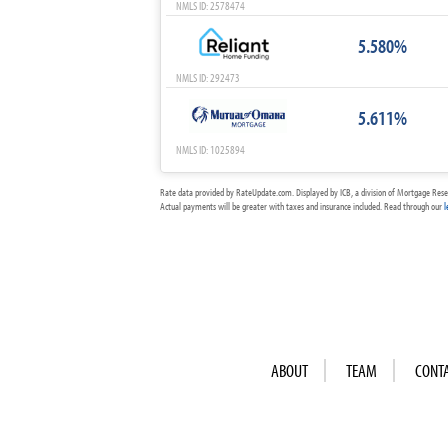
NMLS ID: 2578474
5.580%
NMLS ID: 292473
5.611%
NMLS ID: 1025894
Rate data provided by RateUpdate.com. Displayed by ICB, a division of Mortgage Rese
Actual payments will be greater with taxes and insurance included. Read through our
l
ABOUT
TEAM
CONT