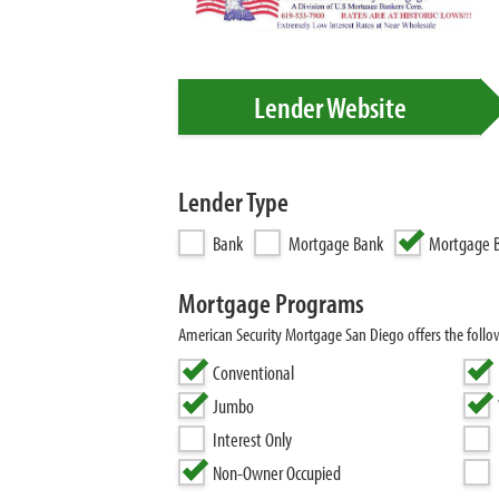
Lender Website
Lender Type
Bank
Mortgage Bank
Mortgage B
Mortgage Programs
American Security Mortgage San Diego offers the foll
Conventional
Jumbo
Interest Only
Non-Owner Occupied