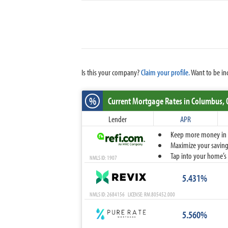
Is this your company?
Claim your profile.
Want to be in
%
Current Mortgage Rates
in Columbus,
Lender
APR
Keep more money in yo
Maximize your savings
Tap into your home’s 
NMLS ID: 1907
5.431%
NMLS ID: 2684156 LICENSE: RM.805452.000
5.560%