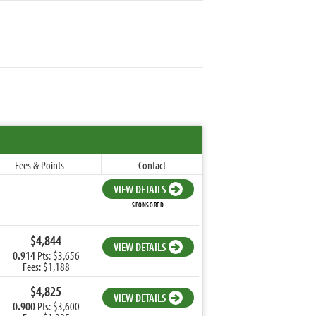
Fees & Points
Contact
VIEW DETAILS
SPONSORED
$4,844
VIEW DETAILS
0.914
Pts: $3,656
Fees: $1,188
$4,825
VIEW DETAILS
0.900
Pts: $3,600