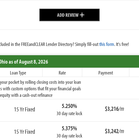
+
ADD REVIEW
cluded in the FREEandCLEAR Lender Directory? Simply fill-out
this form
. It's free!
Ohio
as of August 8, 2026
Loan Type
Rate
Payment
ur pocket by rolling closing costs into your loan
 with custom options that fit your financial goals
equity with a cash-out refinance
5.250%
$3,216
/m
15 Yr Fixed
30 day rate lock
5.375%
$3,242
/m
15 Yr Fixed
30 day rate lock