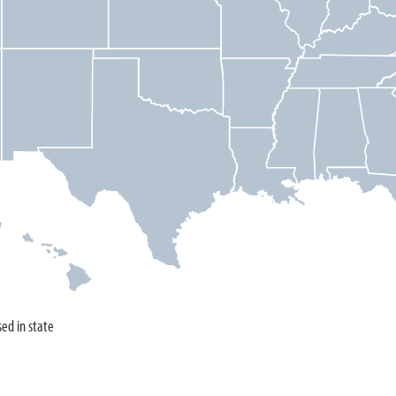
sed in state