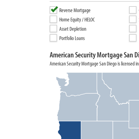
Reverse Mortgage
Home Equity / HELOC
Asset Depletion
Portfolio Loans
American Security Mortgage San D
American Security Mortgage San Diego is licensed in 