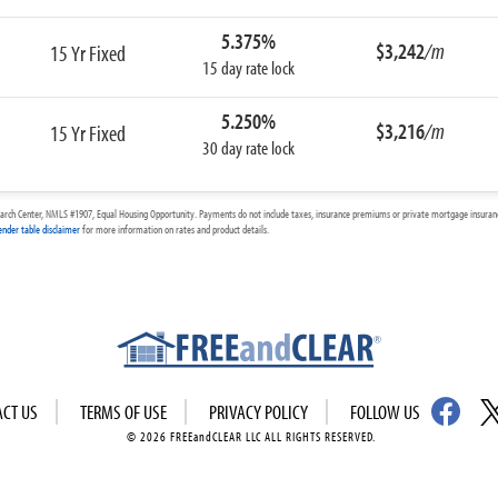
5.375%
$3,242
/m
15 Yr Fixed
15 day rate lock
5.250%
$3,216
/m
15 Yr Fixed
30 day rate lock
arch Center, NMLS #1907, Equal Housing Opportunity. Payments do not include taxes, insurance premiums or private mortgage insurance
ender table disclaimer
for more information on rates and product details.
ACT US
TERMS OF USE
PRIVACY POLICY
FOLLOW US
© 2026 FREEandCLEAR LLC ALL RIGHTS RESERVED.