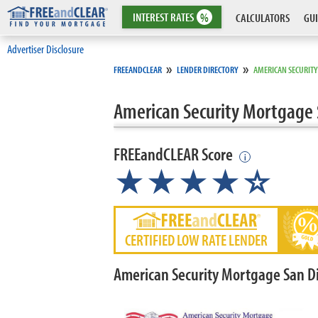
INTEREST
RATES
%
CALCULATORS
GUI
Advertiser Disclosure
»
»
FREEANDCLEAR
LENDER DIRECTORY
AMERICAN SECURIT
American Security Mortgage 
FREEandCLEAR Score
i
★★★★
★
☆
CERTIFIED LOW RATE LENDER
American Security Mortgage San D