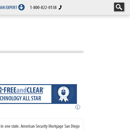
 AN EXPERT
1-800-822-0138
ECHNOLOGY ALL STAR
i
 in one state. American Security Mortgage San Diego