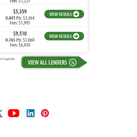
Fees: $1,225
$5,359
VIEW DETAILS
0.841
Pts: $3,364
Fees: $1,995
$9,510
VIEW DETAILS
0.765
Pts: $3,060
Fees: $6,450
 if applicable.
VIEW ALL LENDERS
%