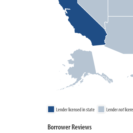
Lender licensed in state
Lender
not
licen
Borrower Reviews