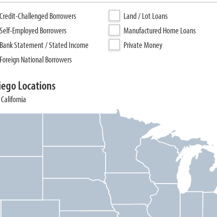
Credit-Challenged Borrowers
Land / Lot Loans
Self-Employed Borrowers
Manufactured Home Loans
Bank Statement / Stated Income
Private Money
Foreign National Borrowers
iego Locations
California