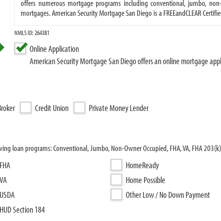
offers numerous mortgage programs including conventional, jumbo, non-
mortgages. American Security Mortgage San Diego is a FREEandCLEAR Certifie
NMLS ID: 264381
Online Application
American Security Mortgage San Diego offers an online mortgage appl
roker
Credit Union
Private Money Lender
owing loan programs: Conventional, Jumbo, Non-Owner Occupied, FHA, VA, FHA 203(k
FHA
HomeReady
VA
Home Possible
USDA
Other Low / No Down Payment
HUD Section 184