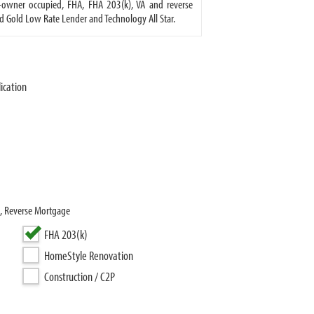
owner occupied, FHA, FHA 203(k), VA and reverse
d Gold Low Rate Lender and Technology All Star.
ication
), Reverse Mortgage
FHA 203(k)
HomeStyle Renovation
Construction / C2P