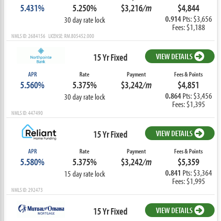
5.431%
5.250%
$3,216
/m
$4,844
0.914
Pts: $3,656
30 day rate lock
Fees: $1,188
NMLS ID: 2684156 LICENSE: RM.805452.000
15 Yr Fixed
VIEW DETAILS
APR
Rate
Payment
Fees & Points
5.560%
5.375%
$3,242
/m
$4,851
0.864
Pts: $3,456
30 day rate lock
Fees: $1,395
NMLS ID: 447490
15 Yr Fixed
VIEW DETAILS
APR
Rate
Payment
Fees & Points
5.580%
5.375%
$3,242
/m
$5,359
0.841
Pts: $3,364
15 day rate lock
Fees: $1,995
NMLS ID: 292473
15 Yr Fixed
VIEW DETAILS