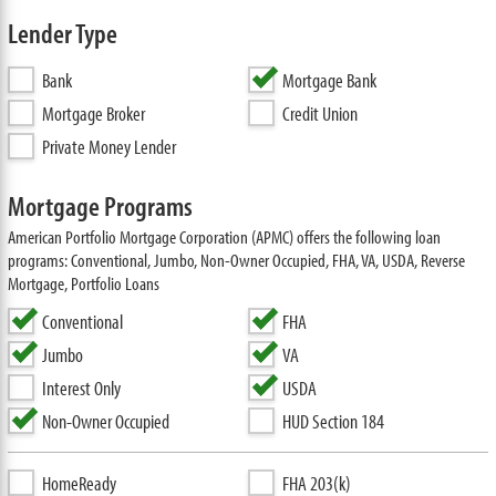
Lender Type
Bank
Mortgage Bank
Mortgage Broker
Credit Union
Private Money Lender
Mortgage Programs
American Portfolio Mortgage Corporation (APMC) offers the following loan
programs: Conventional, Jumbo, Non-Owner Occupied, FHA, VA, USDA, Reverse
Mortgage, Portfolio Loans
Conventional
FHA
Jumbo
VA
Interest Only
USDA
Non-Owner Occupied
HUD Section 184
HomeReady
FHA 203(k)