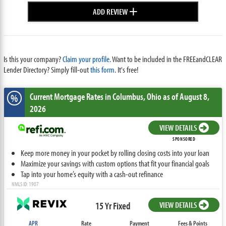
+
ADD REVIEW
Is this your company?
Claim your profile.
Want to be included in the FREEandCLEAR
Lender Directory? Simply fill-out
this form
. It's free!
Current Mortgage Rates
in Columbus,
Ohio
as of August 8,
%
2026
VIEW DETAILS
SPONSORED
Keep more money in your pocket by rolling closing costs into your loan
Maximize your savings with custom options that fit your financial goals
Tap into your home’s equity with a cash-out refinance
NMLS ID: 1907
15 Yr Fixed
VIEW DETAILS
APR
Rate
Payment
Fees & Points