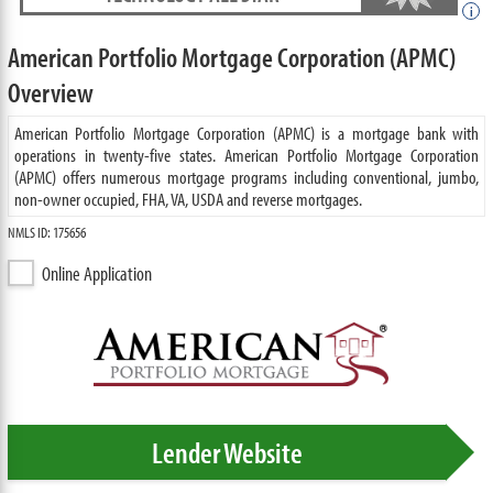
i
American Portfolio Mortgage Corporation (APMC)
Overview
American Portfolio Mortgage Corporation (APMC) is a mortgage bank with
operations in twenty-five states. American Portfolio Mortgage Corporation
(APMC) offers numerous mortgage programs including conventional, jumbo,
non-owner occupied, FHA, VA, USDA and reverse mortgages.
NMLS ID: 175656
Online Application
Lender Website