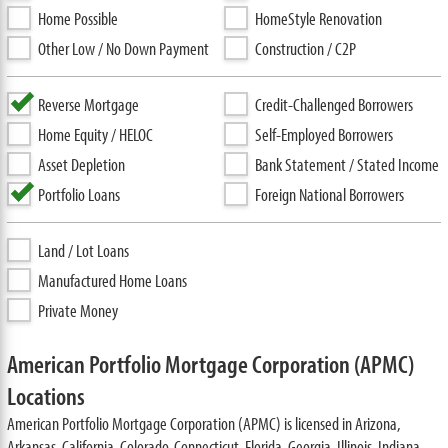
Home Possible
HomeStyle Renovation
Other Low / No Down Payment
Construction / C2P
Reverse Mortgage
Credit-Challenged Borrowers
Home Equity / HELOC
Self-Employed Borrowers
Asset Depletion
Bank Statement / Stated Income
Portfolio Loans
Foreign National Borrowers
Land / Lot Loans
Manufactured Home Loans
Private Money
American Portfolio Mortgage Corporation (APMC)
Locations
American Portfolio Mortgage Corporation (APMC) is licensed in Arizona,
Arkansas, California, Colorado, Connecticut, Florida, Georgia, Illinois, Indiana,