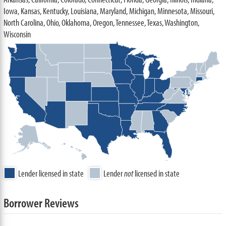
Iowa, Kansas, Kentucky, Louisiana, Maryland, Michigan, Minnesota, Missouri,
North Carolina, Ohio, Oklahoma, Oregon, Tennessee, Texas, Washington,
Wisconsin
Lender licensed in state
Lender
not
licensed in state
Borrower Reviews