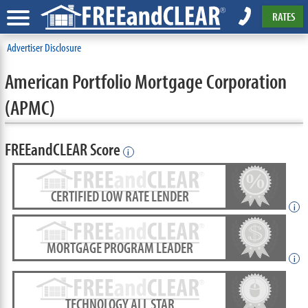
RATES
Advertiser Disclosure
American Portfolio Mortgage Corporation
(APMC)
FREEandCLEAR Score
i
CERTIFIED LOW RATE LENDER
i
MORTGAGE PROGRAM LEADER
i
TECHNOLOGY ALL STAR