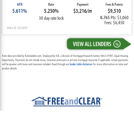
APR
Rate
Payment
Fees & Points
5.611%
5.250%
$3,216
/m
$9,510
0.765
Pts: $3,060
30 day rate lock
Fees: $6,450
NMLS ID: 1025894
VIEW ALL LENDERS
%
Rate data provided by RateUpdate.com. Displayed by ICB, a division of Mortgage Research Center, NMLS #1907, Equal Housing
Opportunity. Payments do not include taxes, insurance premiums or private mortgage insurance if applicable. Actual payments
will be greater with taxes and insurance included. Read through our
lender table disclaimer
for more information on rates and
product details.
ABOUT
TEAM