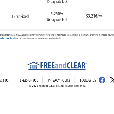
15 day rate lock
5.250%
$3,216
/m
15 Yr Fixed
30 day rate lock
arch Center, NMLS #1907, Equal Housing Opportunity. Payments do not include taxes, insurance premiums or private mortgage insurance
ender table disclaimer
for more information on rates and product details.
ACT US
TERMS OF USE
PRIVACY POLICY
FOLLOW US
© 2026 FREEandCLEAR LLC ALL RIGHTS RESERVED.