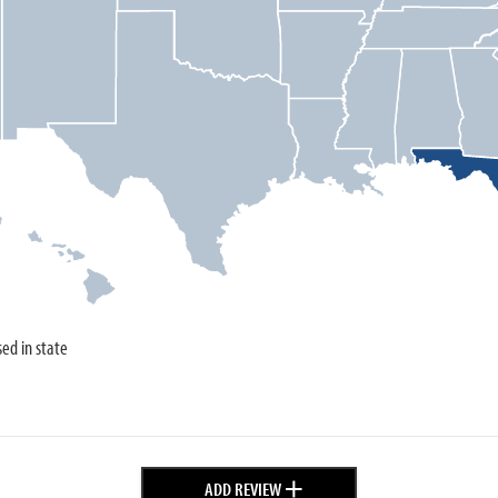
sed in state
+
ADD REVIEW