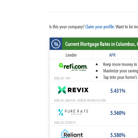
Is this your company?
Claim your profile.
Want to be in
%
Current Mortgage Rates
in Columbus,
Lender
APR
Keep more money in yo
Maximize your savings
Tap into your home’s 
NMLS ID: 1907
5.431%
NMLS ID: 2684156 LICENSE: RM.805452.000
5.560%
NMLS ID: 2578474
5.580%