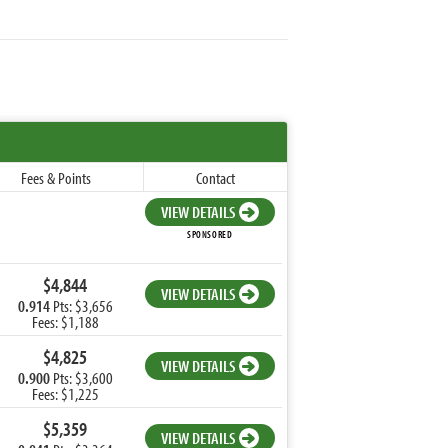
Fees & Points
Contact
VIEW DETAILS
SPONSORED
$4,844
VIEW DETAILS
0.914
Pts: $3,656
Fees: $1,188
$4,825
VIEW DETAILS
0.900
Pts: $3,600
Fees: $1,225
$5,359
VIEW DETAILS