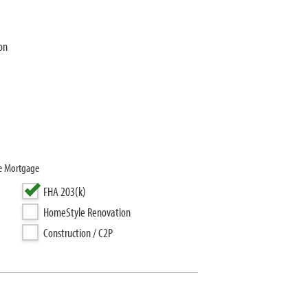
on
se Mortgage
FHA 203(k)
HomeStyle Renovation
Construction / C2P