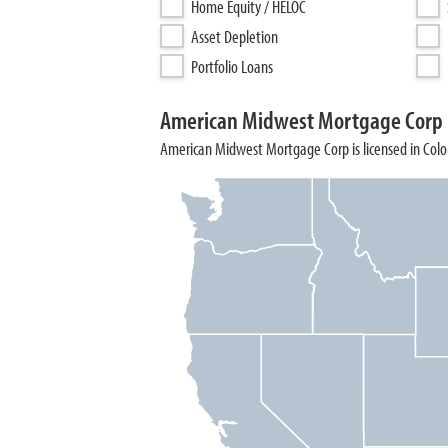
Home Equity / HELOC
Asset Depletion
Portfolio Loans
American Midwest Mortgage Corp 
American Midwest Mortgage Corp is licensed in Color