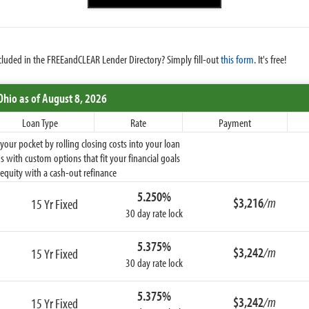
cluded in the FREEandCLEAR Lender Directory? Simply fill-out
this form
. It's free!
Ohio
as of August 8, 2026
Loan Type
Rate
Payment
ur pocket by rolling closing costs into your loan
 with custom options that fit your financial goals
equity with a cash-out refinance
5.250%
$3,216
/m
15 Yr Fixed
30 day rate lock
5.375%
$3,242
/m
15 Yr Fixed
30 day rate lock
5.375%
$3,242
/m
15 Yr Fixed