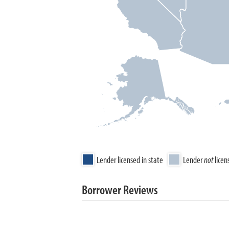
Lender licensed in state
Lender
not
licen
Borrower Reviews