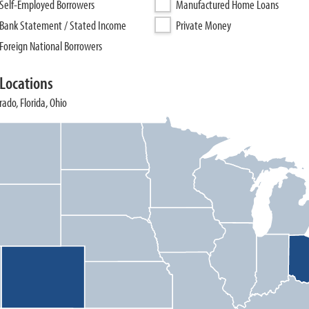
Self-Employed Borrowers
Manufactured Home Loans
Bank Statement / Stated Income
Private Money
Foreign National Borrowers
Locations
ado, Florida, Ohio