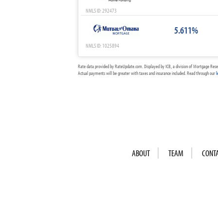
NMLS ID: 292473
5.611%
NMLS ID: 1025894
Rate data provided by RateUpdate.com. Displayed by ICB, a division of Mortgage Rese
Actual payments will be greater with taxes and insurance included. Read through our
l
ABOUT
TEAM
CONT