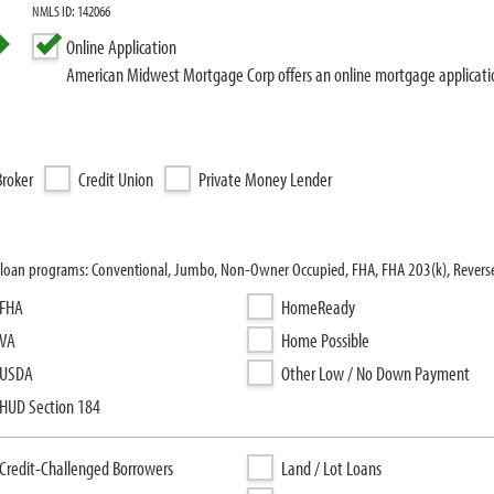
NMLS ID: 142066
Online Application
American Midwest Mortgage Corp offers an online mortgage applicati
roker
Credit Union
Private Money Lender
 loan programs: Conventional, Jumbo, Non-Owner Occupied, FHA, FHA 203(k), Rever
FHA
HomeReady
VA
Home Possible
USDA
Other Low / No Down Payment
HUD Section 184
Credit-Challenged Borrowers
Land / Lot Loans