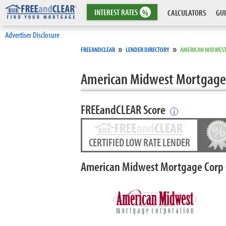
INTEREST
RATES
%
CALCULATORS
GUI
Advertiser Disclosure
»
»
FREEANDCLEAR
LENDER DIRECTORY
AMERICAN MIDWEST
American Midwest Mortgage
FREEandCLEAR Score
i
CERTIFIED LOW RATE LENDER
American Midwest Mortgage Corp