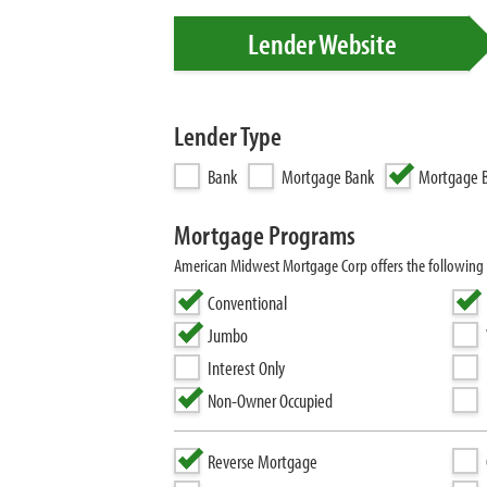
Lender Website
Lender Type
Bank
Mortgage Bank
Mortgage B
Mortgage Programs
American Midwest Mortgage Corp offers the following
Conventional
Jumbo
Interest Only
Non-Owner Occupied
Reverse Mortgage