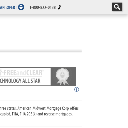
 AN EXPERT
1-800-822-0138
ECHNOLOGY ALL STAR
i
hree states. American Midwest Mortgage Corp offers
upied, FHA, FHA 203(k) and reverse mortgages.