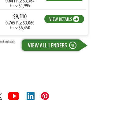
0.841
Pts: $3,364
Fees: $1,995
$9,510
VIEW DETAILS
0.765
Pts: $3,060
Fees: $6,450
 if applicable.
VIEW ALL LENDERS
%