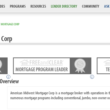
DES
PROGRAMS
RESOURCES
LENDER DIRECTORY
COMMUNITY
ASK
 MORTGAGE CORP
 Corp
MORTGAGE PROGRAM LEADER
T
i
i
 Overview
American Midwest Mortgage Corp is a mortgage broker with operations in t
numerous mortgage programs including conventional, jumbo, non-owner occ