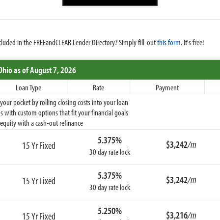
cluded in the FREEandCLEAR Lender Directory? Simply fill-out
this form
. It's free!
Ohio
as of August 7, 2026
Loan Type
Rate
Payment
ur pocket by rolling closing costs into your loan
 with custom options that fit your financial goals
equity with a cash-out refinance
5.375%
$3,242
/m
15 Yr Fixed
30 day rate lock
5.375%
$3,242
/m
15 Yr Fixed
30 day rate lock
5.250%
$3,216
/m
15 Yr Fixed