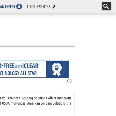
 AN EXPERT
1-800-822-0138
ECHNOLOGY ALL STAR
i
tates. American Lending Solutions offers numerous
d USDA mortgages. American Lending Solutions is a