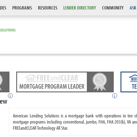
DES
PROGRAMS
RESOURCES
LENDER DIRECTORY
COMMUNITY
ASK
 SOLUTIONS
MORTGAGE PROGRAM LEADER
T
i
i
iew
American Lending Solutions is a mortgage bank with operations in ten s
mortgage programs including conventional, jumbo, FHA, FHA 203(k), VA an
FREEandCLEAR Technology All Star.