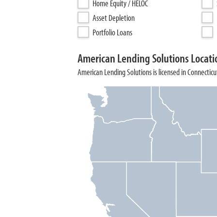
Home Equity / HELOC
Asset Depletion
Portfolio Loans
American Lending Solutions Locati
American Lending Solutions is licensed in Connecticut