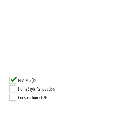
FHA 203(k)
HomeStyle Renovation
Construction / C2P