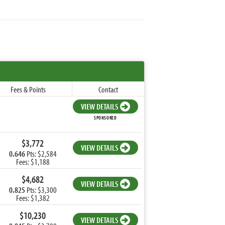
Fees & Points
Contact
VIEW DETAILS
SPONSORED
$3,772
VIEW DETAILS
0.646
Pts: $2,584
Fees: $1,188
$4,682
VIEW DETAILS
0.825
Pts: $3,300
Fees: $1,382
$10,230
VIEW DETAILS