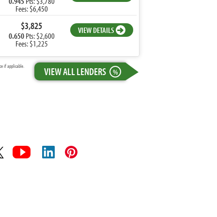
0.945
Pts: $3,780
Fees: $6,450
$3,825
VIEW DETAILS
0.650
Pts: $2,600
Fees: $1,225
 if applicable.
VIEW ALL LENDERS
%