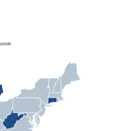
sconsin