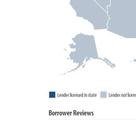
Lender licensed in state
Lender
not
licen
Borrower Reviews