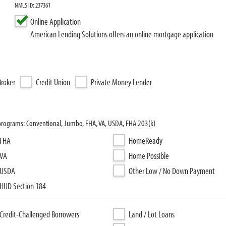
NMLS ID: 237361
Online Application
American Lending Solutions offers an online mortgage application
roker
Credit Union
Private Money Lender
 programs: Conventional, Jumbo, FHA, VA, USDA, FHA 203(k)
FHA
HomeReady
VA
Home Possible
USDA
Other Low / No Down Payment
HUD Section 184
Credit-Challenged Borrowers
Land / Lot Loans