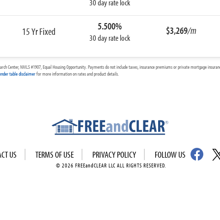
30 day rate lock
5.500%
$3,269
/m
15 Yr Fixed
30 day rate lock
arch Center, NMLS #1907, Equal Housing Opportunity. Payments do not include taxes, insurance premiums or private mortgage insurance
ender table disclaimer
for more information on rates and product details.
ACT US
TERMS OF USE
PRIVACY POLICY
FOLLOW US
© 2026 FREEandCLEAR LLC ALL RIGHTS RESERVED.