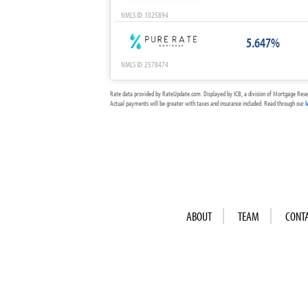
NMLS ID: 1025894
5.647%
NMLS ID: 2578474
Rate data provided by RateUpdate.com. Displayed by ICB, a division of Mortgage Rese
Actual payments will be greater with taxes and insurance included. Read through our
l
ABOUT
TEAM
CONT