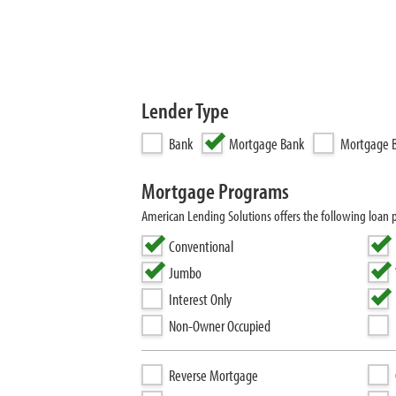
Lender Type
Bank
Mortgage Bank
Mortgage B
Mortgage Programs
American Lending Solutions offers the following loan
Conventional
Jumbo
Interest Only
Non-Owner Occupied
Reverse Mortgage