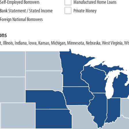
Self-Employed Borrowers
Manufactured Home Loans
Bank Statement / Stated Income
Private Money
Foreign National Borrowers
ons
, Illinois, Indiana, Iowa, Kansas, Michigan, Minnesota, Nebraska, West Virginia, Wi