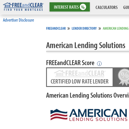
INTEREST
RATES
%
CALCULATORS
GUI
Advertiser Disclosure
»
»
FREEANDCLEAR
LENDER DIRECTORY
AMERICAN LENDING
American Lending Solutions
FREEandCLEAR Score
i
CERTIFIED LOW RATE LENDER
American Lending Solutions Overv