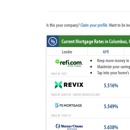
Is this your company?
Claim your profile.
Want to be in
%
Current Mortgage Rates
in Columbus,
Lender
APR
Keep more money in yo
Maximize your savings
Tap into your home’s 
NMLS ID: 1907
5.516%
NMLS ID: 2684156 LICENSE: RM.805452.000
5.549%
NMLS ID: 1938115
5.638%