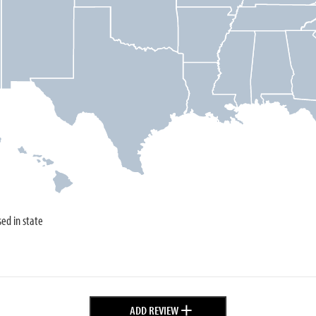
sed in state
+
ADD REVIEW