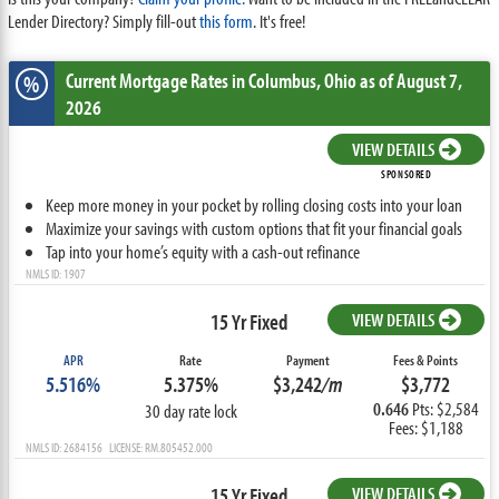
Lender Directory? Simply fill-out
this form
. It's free!
Current Mortgage Rates
in Columbus,
Ohio
as of August 7,
%
2026
VIEW DETAILS
SPONSORED
Keep more money in your pocket by rolling closing costs into your loan
Maximize your savings with custom options that fit your financial goals
Tap into your home’s equity with a cash-out refinance
NMLS ID: 1907
15 Yr Fixed
VIEW DETAILS
APR
Rate
Payment
Fees & Points
5.516%
5.375%
$3,242
/m
$3,772
0.646
Pts: $2,584
30 day rate lock
Fees: $1,188
NMLS ID: 2684156 LICENSE: RM.805452.000
15 Yr Fixed
VIEW DETAILS