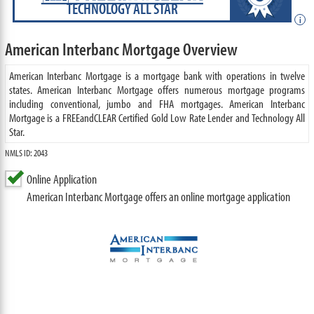
TECHNOLOGY ALL STAR
i
American Interbanc Mortgage Overview
American Interbanc Mortgage is a mortgage bank with operations in twelve
states. American Interbanc Mortgage offers numerous mortgage programs
including conventional, jumbo and FHA mortgages. American Interbanc
Mortgage is a FREEandCLEAR Certified Gold Low Rate Lender and Technology All
Star.
NMLS ID: 2043
Online Application
American Interbanc Mortgage offers an online mortgage application