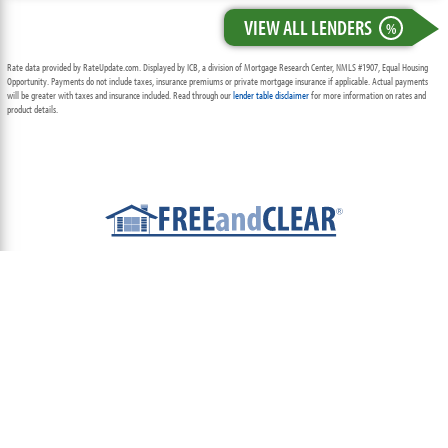
VIEW ALL LENDERS
%
Rate data provided by RateUpdate.com. Displayed by ICB, a division of Mortgage Research Center, NMLS #1907, Equal Housing
Opportunity. Payments do not include taxes, insurance premiums or private mortgage insurance if applicable. Actual payments
will be greater with taxes and insurance included. Read through our
lender table disclaimer
for more information on rates and
product details.
ABOUT
TEAM
CONTACT US
TERMS OF USE