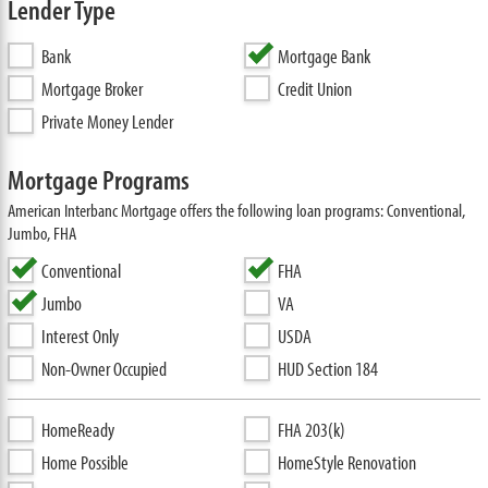
Lender Type
Bank
Mortgage Bank
Mortgage Broker
Credit Union
Private Money Lender
Mortgage Programs
American Interbanc Mortgage offers the following loan programs: Conventional,
Jumbo, FHA
Conventional
FHA
Jumbo
VA
Interest Only
USDA
Non-Owner Occupied
HUD Section 184
HomeReady
FHA 203(k)
Home Possible
HomeStyle Renovation