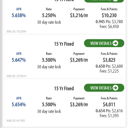
APR
Rate
Payment
Fees & Points
5.638%
5.250%
$3,216
/m
$10,230
0.945
Pts: $3,780
30 day rate lock
Fees: $6,450
NMLS ID: 1025894
15 Yr Fixed
VIEW DETAILS
APR
Rate
Payment
Fees & Points
5.647%
5.500%
$3,269
/m
$3,825
0.650
Pts: $2,600
30 day rate lock
Fees: $1,225
NMLS ID: 2578474
15 Yr Fixed
VIEW DETAILS
APR
Rate
Payment
Fees & Points
5.654%
5.500%
$3,269
/m
$4,011
0.654
Pts: $2,616
30 day rate lock
Fees: $1,395
NMLS ID: 447490