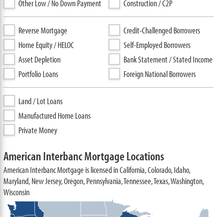
Other Low / No Down Payment
Construction / C2P
Reverse Mortgage
Credit-Challenged Borrowers
Home Equity / HELOC
Self-Employed Borrowers
Asset Depletion
Bank Statement / Stated Income
Portfolio Loans
Foreign National Borrowers
Land / Lot Loans
Manufactured Home Loans
Private Money
American Interbanc Mortgage Locations
American Interbanc Mortgage is licensed in California, Colorado, Idaho,
Maryland, New Jersey, Oregon, Pennsylvania, Tennessee, Texas, Washington,
Wisconsin