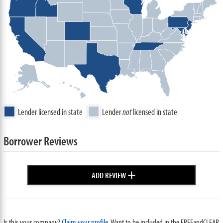
Lender licensed in state
Lender
not
licensed in state
Borrower Reviews
+
ADD REVIEW
Is this your company?
Claim your profile.
Want to be included in the FREEandCLEAR