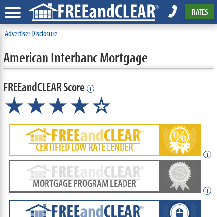
RATES
Advertiser Disclosure
American Interbanc Mortgage
FREEandCLEAR Score
i
★★★★☆
CERTIFIED LOW RATE LENDER
i
MORTGAGE PROGRAM LEADER
i