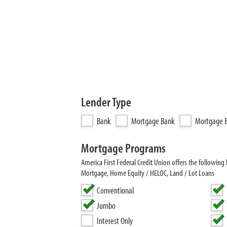
Lender Type
Bank
Mortgage Bank
Mortgage B
Mortgage Programs
America First Federal Credit Union offers the follow
Mortgage, Home Equity / HELOC, Land / Lot Loans
Conventional
Jumbo
Interest Only