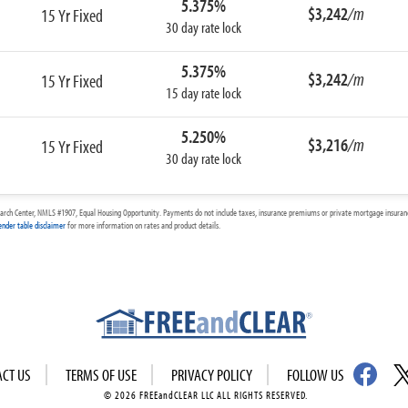
5.375%
$3,242
/m
15 Yr Fixed
30 day rate lock
5.375%
$3,242
/m
15 Yr Fixed
15 day rate lock
5.250%
$3,216
/m
15 Yr Fixed
30 day rate lock
arch Center, NMLS #1907, Equal Housing Opportunity. Payments do not include taxes, insurance premiums or private mortgage insurance
ender table disclaimer
for more information on rates and product details.
ACT US
TERMS OF USE
PRIVACY POLICY
FOLLOW US
© 2026 FREEandCLEAR LLC ALL RIGHTS RESERVED.