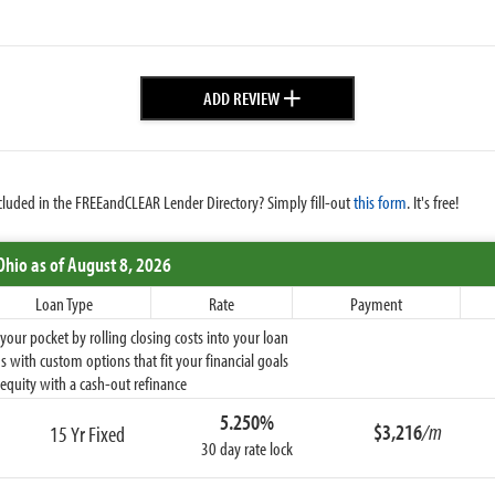
+
ADD REVIEW
cluded in the FREEandCLEAR Lender Directory? Simply fill-out
this form
. It's free!
Ohio
as of August 8, 2026
Loan Type
Rate
Payment
ur pocket by rolling closing costs into your loan
 with custom options that fit your financial goals
equity with a cash-out refinance
5.250%
$3,216
/m
15 Yr Fixed
30 day rate lock