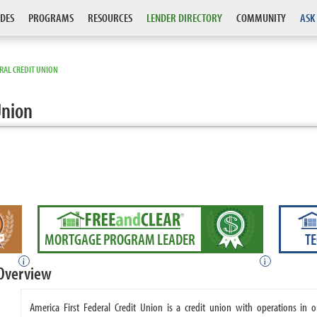
DES
PROGRAMS
RESOURCES
LENDER DIRECTORY
COMMUNITY
ASK
ERAL CREDIT UNION
Union
MORTGAGE PROGRAM LEADER
T
i
i
 Overview
America First Federal Credit Union is a credit union with operations in o