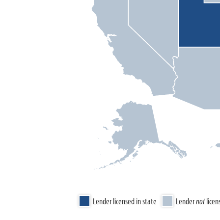
Lender licensed in state
Lender
not
licen