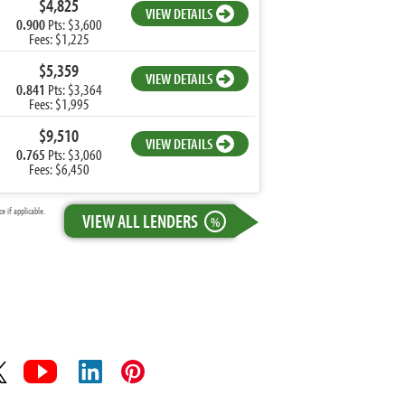
$4,825
VIEW DETAILS
0.900
Pts: $3,600
Fees: $1,225
$5,359
VIEW DETAILS
0.841
Pts: $3,364
Fees: $1,995
$9,510
VIEW DETAILS
0.765
Pts: $3,060
Fees: $6,450
 if applicable.
VIEW ALL LENDERS
%