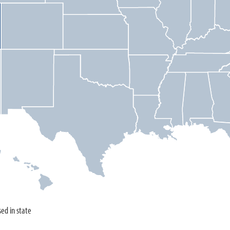
sed in state