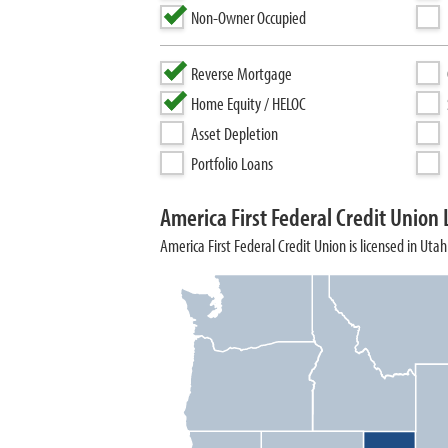
Non-Owner Occupied
Reverse Mortgage
Home Equity / HELOC
Asset Depletion
Portfolio Loans
America First Federal Credit Union 
America First Federal Credit Union is licensed in Utah