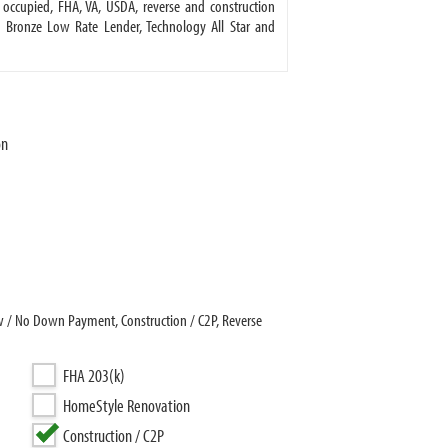
ccupied, FHA, VA, USDA, reverse and construction
d Bronze Low Rate Lender, Technology All Star and
on
ow / No Down Payment, Construction / C2P, Reverse
FHA 203(k)
HomeStyle Renovation
Construction / C2P