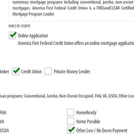
numerous mortgage programs including conventional, jumbo, non-owner o
mortgages. America First Federal Credit Union is a FREEandCLEAR Certifie
Mortgage Program Leader.
NMLS ID: 412819
Online Application
America First Federal Credit Union offers an online mortgage applicati
roker
Credit Union
Private Money Lender
ing loan programs: Conventional, Jumbo, Non-Owner Occupied, FHA, VA, USDA, Other L
FHA
HomeReady
VA
Home Possible
USDA
Other Low / No Down Payment