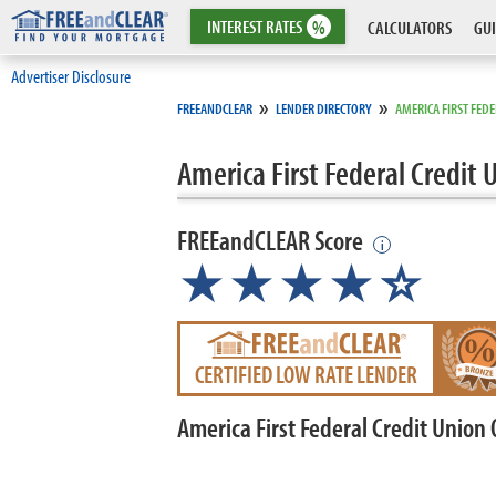
INTEREST
RATES
%
CALCULATORS
GUI
Advertiser Disclosure
»
»
FREEANDCLEAR
LENDER DIRECTORY
AMERICA FIRST FED
America First Federal Credit 
FREEandCLEAR Score
i
★★★★
★
☆
CERTIFIED LOW RATE LENDER
America First Federal Credit Union