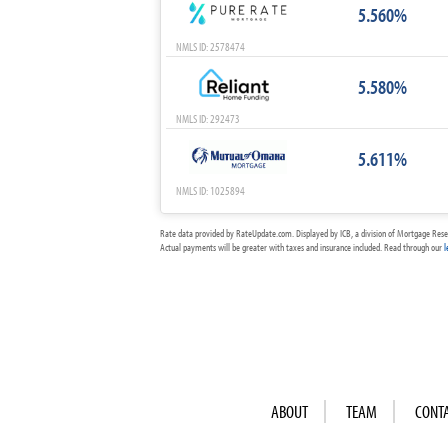
5.560%
NMLS ID: 2578474
5.580%
NMLS ID: 292473
5.611%
NMLS ID: 1025894
Rate data provided by RateUpdate.com. Displayed by ICB, a division of Mortgage Rese
Actual payments will be greater with taxes and insurance included. Read through our
l
ABOUT
TEAM
CONT