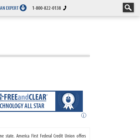
 AN EXPERT
1-800-822-0138
ECHNOLOGY ALL STAR
i
ne state. America First Federal Credit Union offers