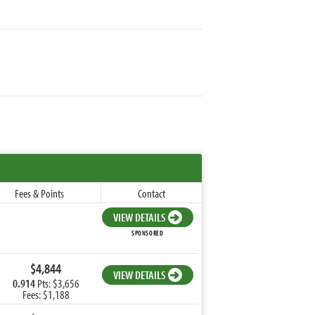
Fees & Points
Contact
VIEW DETAILS
SPONSORED
$4,844
VIEW DETAILS
0.914
Pts: $3,656
Fees: $1,188