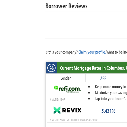
Borrower Reviews
Is this your company?
Claim your profile.
Want to be in
%
Current Mortgage Rates
in Columbus,
Lender
APR
Keep more money in yo
Maximize your savings
Tap into your home’s 
NMLS ID: 1907
5.431%
NMLS ID: 2684156 LICENSE: RM.805452.000