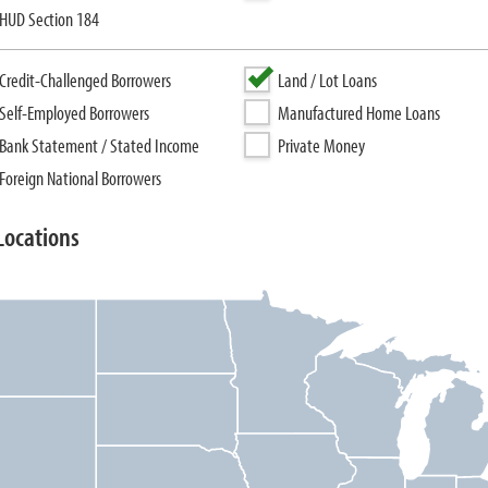
HUD Section 184
Credit-Challenged Borrowers
Land / Lot Loans
Self-Employed Borrowers
Manufactured Home Loans
Bank Statement / Stated Income
Private Money
Foreign National Borrowers
Locations