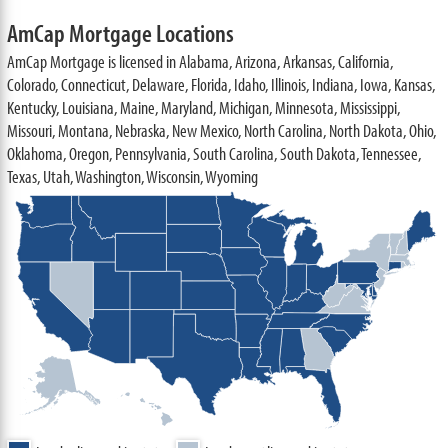
AmCap Mortgage Locations
AmCap Mortgage is licensed in Alabama, Arizona, Arkansas, California,
Colorado, Connecticut, Delaware, Florida, Idaho, Illinois, Indiana, Iowa, Kansas,
Kentucky, Louisiana, Maine, Maryland, Michigan, Minnesota, Mississippi,
Missouri, Montana, Nebraska, New Mexico, North Carolina, North Dakota, Ohio,
Oklahoma, Oregon, Pennsylvania, South Carolina, South Dakota, Tennessee,
Texas, Utah, Washington, Wisconsin, Wyoming