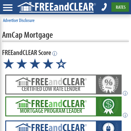
RATES
Advertiser Disclosure
AmCap Mortgage
FREEandCLEAR Score
i
★★★★
★
☆
CERTIFIED LOW RATE LENDER
i
MORTGAGE PROGRAM LEADER
i