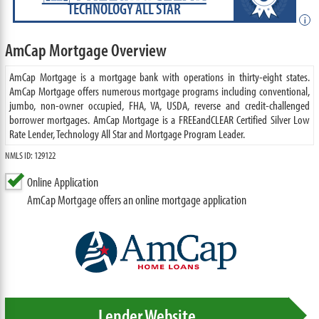
TECHNOLOGY ALL STAR
i
AmCap Mortgage Overview
AmCap Mortgage is a mortgage bank with operations in thirty-eight states.
AmCap Mortgage offers numerous mortgage programs including conventional,
jumbo, non-owner occupied, FHA, VA, USDA, reverse and credit-challenged
borrower mortgages. AmCap Mortgage is a FREEandCLEAR Certified Silver Low
Rate Lender, Technology All Star and Mortgage Program Leader.
NMLS ID: 129122
Online Application
AmCap Mortgage offers an online mortgage application
Lender Website