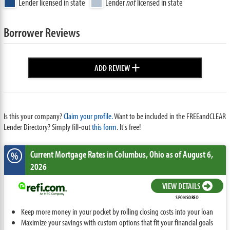
Lender licensed in state
Lender
not
licensed in state
Borrower Reviews
+
ADD REVIEW
Is this your company?
Claim your profile.
Want to be included in the FREEandCLEAR
Lender Directory? Simply fill-out
this form
. It's free!
Current Mortgage Rates
in Columbus,
Ohio
as of August 6,
%
2026
VIEW DETAILS
SPONSORED
Keep more money in your pocket by rolling closing costs into your loan
Maximize your savings with custom options that fit your financial goals