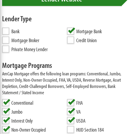
Lender Type
Bank
Mortgage Bank
Mortgage Broker
Credit Union
Private Money Lender
Mortgage Programs
AmCap Mortgage offers the following loan programs: Conventional, Jumbo,
Interest Only, Non-Owner Occupied, FHA, VA, USDA, Reverse Mortgage, Asset
Depletion, Credit-Challenged Borrowers, Self-Employed Borrowers, Bank
Statement / Stated Income
Conventional
FHA
Jumbo
VA
Interest Only
USDA
Non-Owner Occupied
HUD Section 184