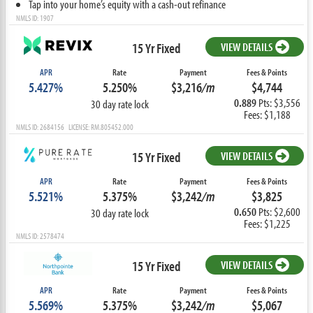
Tap into your home’s equity with a cash-out refinance
NMLS ID: 1907
15 Yr Fixed
VIEW DETAILS
APR
Rate
Payment
Fees & Points
5.427%
5.250%
$3,216
/m
$4,744
0.889
Pts: $3,556
30 day rate lock
Fees: $1,188
NMLS ID: 2684156 LICENSE: RM.805452.000
15 Yr Fixed
VIEW DETAILS
APR
Rate
Payment
Fees & Points
5.521%
5.375%
$3,242
/m
$3,825
0.650
Pts: $2,600
30 day rate lock
Fees: $1,225
NMLS ID: 2578474
15 Yr Fixed
VIEW DETAILS
APR
Rate
Payment
Fees & Points
5.569%
5.375%
$3,242
/m
$5,067