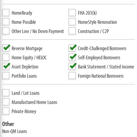
HomeReady
FHA 203(k)
Home Possible
HomeStyle Renovation
Other Low / No Down Payment
Construction / C2P
Reverse Mortgage
Credit-Challenged Borrowers
Home Equity / HELOC
Self-Employed Borrowers
Asset Depletion
Bank Statement / Stated Income
Portfolio Loans
Foreign National Borrowers
Land / Lot Loans
Manufactured Home Loans
Private Money
Other
Non-QM Loans