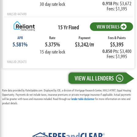
0.918
Pts: $3,672
30 day rate lock
Fees: $1,395
NMLS ID: 447490
15 Yr Fixed
VIEW DETAILS
APR
Rate
Payment
Fees & Points
5.581%
5.375%
$3,242
/m
$5,395
0.850
Pts: $3,400
15 day rate lock
Fees: $1,995
NMLS ID: 292473
VIEW ALL LENDERS
%
Rate data provided by RateUpdate.com. Displayed by ICB, a division of Mortgage Research Center, NMLS #1907, Equal Housing
Opportunity. Payments do not include taxes, insurance premiums or private mortgage insurance if applicable. Actual payments
will be greater with taxes and insurance included. Read through our
lender table disclaimer
for more information on rates and
product details.