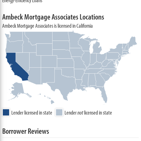
Energy-Efficiency Loans
Ambeck Mortgage Associates Locations
Ambeck Mortgage Associates is licensed in California
Lender licensed in state
Lender
not
licensed in state
Borrower Reviews