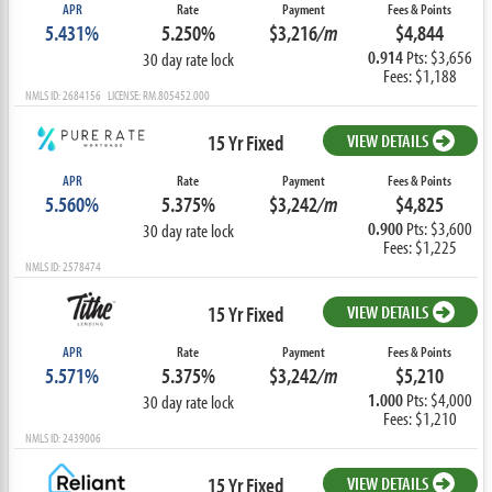
APR
Rate
Payment
Fees & Points
5.431%
5.250%
$3,216
/m
$4,844
0.914
Pts: $3,656
30 day rate lock
Fees: $1,188
NMLS ID: 2684156 LICENSE: RM.805452.000
15 Yr Fixed
VIEW DETAILS
APR
Rate
Payment
Fees & Points
5.560%
5.375%
$3,242
/m
$4,825
0.900
Pts: $3,600
30 day rate lock
Fees: $1,225
NMLS ID: 2578474
15 Yr Fixed
VIEW DETAILS
APR
Rate
Payment
Fees & Points
5.571%
5.375%
$3,242
/m
$5,210
1.000
Pts: $4,000
30 day rate lock
Fees: $1,210
NMLS ID: 2439006
15 Yr Fixed
VIEW DETAILS