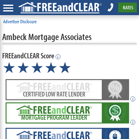
RATES
Advertiser Disclosure
Ambeck Mortgage Associates
FREEandCLEAR Score
i
★★★★
★
☆
CERTIFIED LOW RATE LENDER
i
MORTGAGE PROGRAM LEADER
i