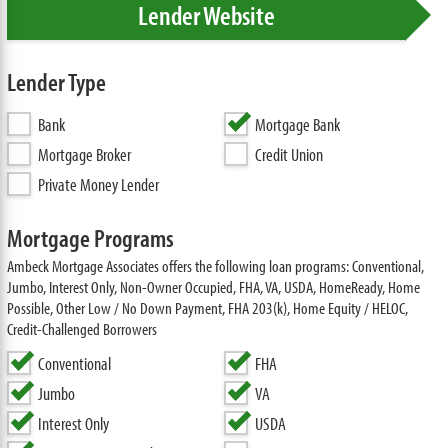
Lender Website
Lender Type
Bank
Mortgage Bank
Mortgage Broker
Credit Union
Private Money Lender
Mortgage Programs
Ambeck Mortgage Associates offers the following loan programs: Conventional,
Jumbo, Interest Only, Non-Owner Occupied, FHA, VA, USDA, HomeReady, Home
Possible, Other Low / No Down Payment, FHA 203(k), Home Equity / HELOC,
Credit-Challenged Borrowers
Conventional
FHA
Jumbo
VA
Interest Only
USDA