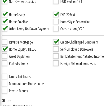
Non-Owner Occupied
HUD Section 184
HomeReady
FHA 203(k)
Home Possible
HomeStyle Renovation
Other Low / No Down Payment
Construction / C2P
Reverse Mortgage
Credit-Challenged Borrowers
Home Equity / HELOC
Self-Employed Borrowers
Asset Depletion
Bank Statement / Stated Income
Portfolio Loans
Foreign National Borrowers
Land / Lot Loans
Manufactured Home Loans
Private Money
Other