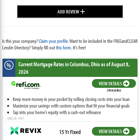
+
ADD REVIEW
Is this your company?
Claim your profile.
Want to be included in the FREEandCLEAR
Lender Directory? Simply fill-out
this form
. It's free!
Current Mortgage Rates
in Columbus,
Ohio
as of August 8,
%
2026
VIEW DETAILS
SPONSORED
Keep more money in your pocket by rolling closing costs into your loan
Maximize your savings with custom options that fit your financial goals
Tap into your home’s equity with a cash-out refinance
NMLS ID: 1907
15 Yr Fixed
VIEW DETAILS