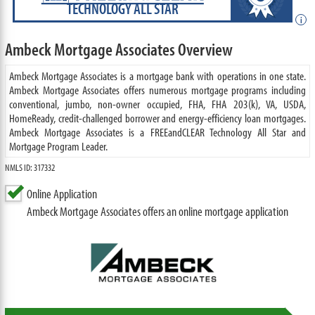
TECHNOLOGY ALL STAR
i
Ambeck Mortgage Associates Overview
Ambeck Mortgage Associates is a mortgage bank with operations in one state.
Ambeck Mortgage Associates offers numerous mortgage programs including
conventional, jumbo, non-owner occupied, FHA, FHA 203(k), VA, USDA,
HomeReady, credit-challenged borrower and energy-efficiency loan mortgages.
Ambeck Mortgage Associates is a FREEandCLEAR Technology All Star and
Mortgage Program Leader.
NMLS ID: 317332
Online Application
Ambeck Mortgage Associates offers an online mortgage application