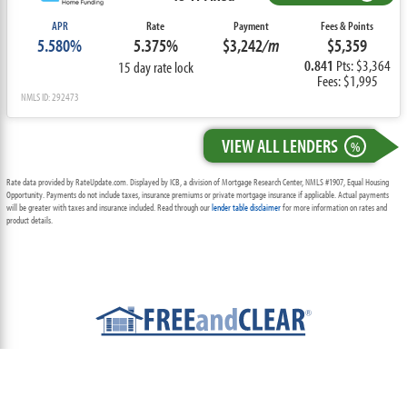
APR
Rate
Payment
Fees & Points
5.580%
5.375%
$3,242
/m
$5,359
0.841
Pts: $3,364
15 day rate lock
Fees: $1,995
NMLS ID: 292473
VIEW ALL LENDERS
%
Rate data provided by RateUpdate.com. Displayed by ICB, a division of Mortgage Research Center, NMLS #1907, Equal Housing
Opportunity. Payments do not include taxes, insurance premiums or private mortgage insurance if applicable. Actual payments
will be greater with taxes and insurance included. Read through our
lender table disclaimer
for more information on rates and
product details.
ABOUT