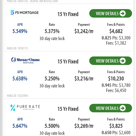
NMLS ID: 2684156 LICENSE: RM.805452.000
15 Yr Fixed
VIEW DETAILS
APR
Rate
Payment
Fees & Points
5.549%
5.375%
$3,242
/m
$4,682
0.825
Pts: $3,300
30 day rate lock
Fees: $1,382
NMLS ID: 1938115
15 Yr Fixed
VIEW DETAILS
APR
Rate
Payment
Fees & Points
5.638%
5.250%
$3,216
/m
$10,230
0.945
Pts: $3,780
30 day rate lock
Fees: $6,450
NMLS ID: 1025894
15 Yr Fixed
VIEW DETAILS
APR
Rate
Payment
Fees & Points
5.647%
5.500%
$3,269
/m
$3,825
0.650
Pts: $2,600
30 day rate lock