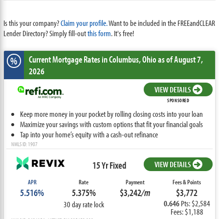
Is this your company?
Claim your profile.
Want to be included in the FREEandCLEAR
Lender Directory? Simply fill-out
this form
. It's free!
Current Mortgage Rates
in Columbus,
Ohio
as of August 7,
%
2026
VIEW DETAILS
SPONSORED
Keep more money in your pocket by rolling closing costs into your loan
Maximize your savings with custom options that fit your financial goals
Tap into your home’s equity with a cash-out refinance
NMLS ID: 1907
15 Yr Fixed
VIEW DETAILS
APR
Rate
Payment
Fees & Points
5.516%
5.375%
$3,242
/m
$3,772
0.646
Pts: $2,584
30 day rate lock
Fees: $1,188