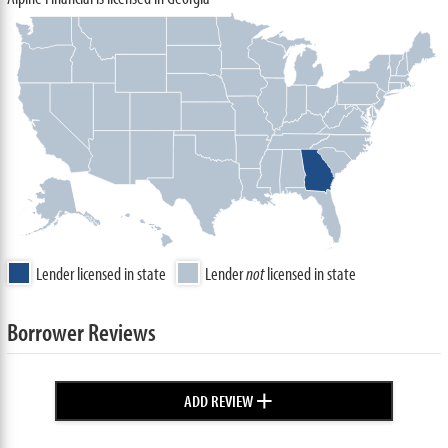
Lender licensed in state
Lender
not
licensed in state
Borrower Reviews
+
ADD REVIEW