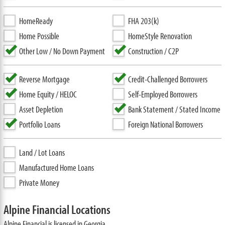
HomeReady
FHA 203(k)
Home Possible
HomeStyle Renovation
Other Low / No Down Payment
Construction / C2P
Reverse Mortgage
Credit-Challenged Borrowers
Home Equity / HELOC
Self-Employed Borrowers
Asset Depletion
Bank Statement / Stated Income
Portfolio Loans
Foreign National Borrowers
Land / Lot Loans
Manufactured Home Loans
Private Money
Alpine Financial Locations
Alpine Financial is licensed in Georgia