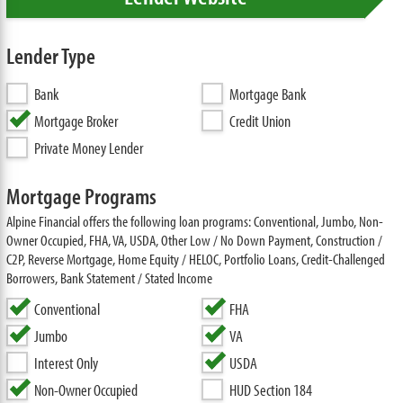
Lender Type
Bank
Mortgage Bank
Mortgage Broker
Credit Union
Private Money Lender
Mortgage Programs
Alpine Financial offers the following loan programs: Conventional, Jumbo, Non-
Owner Occupied, FHA, VA, USDA, Other Low / No Down Payment, Construction /
C2P, Reverse Mortgage, Home Equity / HELOC, Portfolio Loans, Credit-Challenged
Borrowers, Bank Statement / Stated Income
Conventional
FHA
Jumbo
VA
Interest Only
USDA
Non-Owner Occupied
HUD Section 184