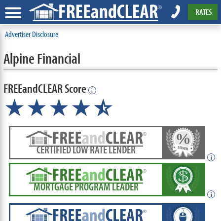
RATES
Advertiser Disclosure
Alpine Financial
FREEandCLEAR Score
i
★★★★
★
☆
CERTIFIED LOW RATE LENDER
i
MORTGAGE PROGRAM LEADER
i