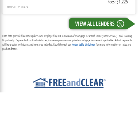
Fees: $1,225
NMLS ID: 2578474
VIEW ALL LENDERS
%
Rate data provided by RateUpdate.com. Displayed by ICB, a division of Mortgage Research Center, NMLS #1907, Equal Housing
Opportunity. Payments do not include taxes, insurance premiums or private mortgage insurance if applicable. Actual payments
will be greater with taxes and insurance included. Read through our
lender table disclaimer
for more information on rates and
product details.
ABOUT
TEAM
CONTACT US