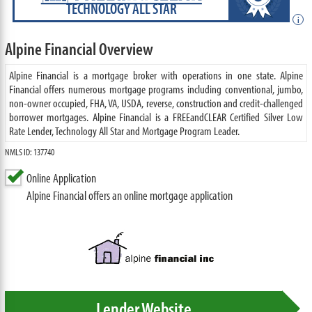
TECHNOLOGY ALL STAR
i
Alpine Financial Overview
Alpine Financial is a mortgage broker with operations in one state. Alpine
Financial offers numerous mortgage programs including conventional, jumbo,
non-owner occupied, FHA, VA, USDA, reverse, construction and credit-challenged
borrower mortgages. Alpine Financial is a FREEandCLEAR Certified Silver Low
Rate Lender, Technology All Star and Mortgage Program Leader.
NMLS ID: 137740
Online Application
Alpine Financial offers an online mortgage application
Lender Website