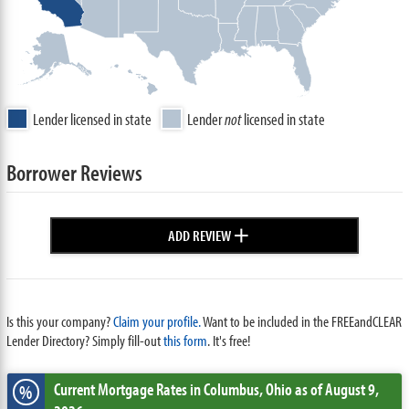
Lender licensed in state
Lender
not
licensed in state
Borrower Reviews
+
ADD REVIEW
Is this your company?
Claim your profile.
Want to be included in the FREEandCLEAR
Lender Directory? Simply fill-out
this form
. It's free!
Current Mortgage Rates
in Columbus,
Ohio
as of August 9,
%