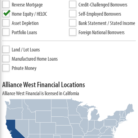
Reverse Mortgage
Credit-Challenged Borrowers
Home Equity / HELOC
Self-Employed Borrowers
Asset Depletion
Bank Statement / Stated Income
Portfolio Loans
Foreign National Borrowers
Land / Lot Loans
Manufactured Home Loans
Private Money
Alliance West Financial Locations
Alliance West Financial is licensed in California