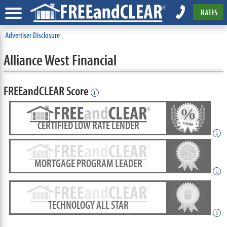
RATES
Advertiser Disclosure
Alliance West Financial
FREEandCLEAR Score
i
CERTIFIED LOW RATE LENDER
i
MORTGAGE PROGRAM LEADER
i
TECHNOLOGY ALL STAR
i