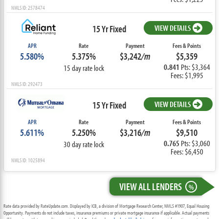
NMLS ID: 2578474
15 Yr Fixed
VIEW DETAILS
APR
Rate
Payment
Fees & Points
5.580%
5.375%
$3,242
/m
$5,359
0.841
Pts: $3,364
15 day rate lock
Fees: $1,995
NMLS ID: 292473
15 Yr Fixed
VIEW DETAILS
APR
Rate
Payment
Fees & Points
5.611%
5.250%
$3,216
/m
$9,510
0.765
Pts: $3,060
30 day rate lock
Fees: $6,450
NMLS ID: 1025894
VIEW ALL LENDERS
%
Rate data provided by RateUpdate.com. Displayed by ICB, a division of Mortgage Research Center, NMLS #1907, Equal Housing
Opportunity. Payments do not include taxes, insurance premiums or private mortgage insurance if applicable. Actual payments