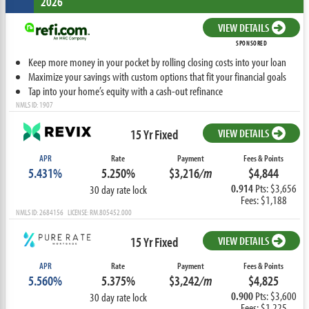
2026
VIEW DETAILS
SPONSORED
Keep more money in your pocket by rolling closing costs into your loan
Maximize your savings with custom options that fit your financial goals
Tap into your home’s equity with a cash-out refinance
NMLS ID: 1907
15 Yr Fixed
VIEW DETAILS
APR
Rate
Payment
Fees & Points
5.431%
5.250%
$3,216
/m
$4,844
0.914
Pts: $3,656
30 day rate lock
Fees: $1,188
NMLS ID: 2684156 LICENSE: RM.805452.000
15 Yr Fixed
VIEW DETAILS
APR
Rate
Payment
Fees & Points
5.560%
5.375%
$3,242
/m
$4,825
0.900
Pts: $3,600
30 day rate lock
Fees: $1,225