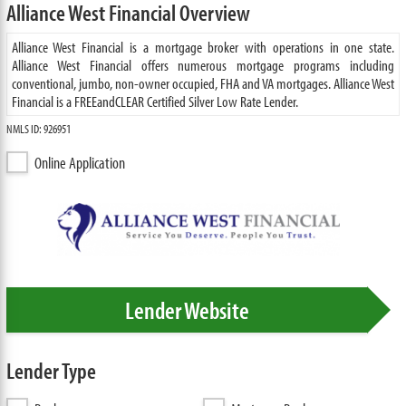
Alliance West Financial Overview
Alliance West Financial is a mortgage broker with operations in one state.
Alliance West Financial offers numerous mortgage programs including
conventional, jumbo, non-owner occupied, FHA and VA mortgages. Alliance West
Financial is a FREEandCLEAR Certified Silver Low Rate Lender.
NMLS ID: 926951
Online Application
Lender Website
Lender Type