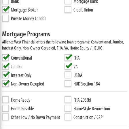
Bank
Mortgage Bank
Mortgage Broker
Credit Union
Private Money Lender
Mortgage Programs
Alliance West Financial offers the following loan programs: Conventional, Jumbo,
Interest Only, Non-Owner Occupied, FHA, VA, Home Equity / HELOC
Conventional
FHA
Jumbo
VA
Interest Only
USDA
Non-Owner Occupied
HUD Section 184
HomeReady
FHA 203(k)
Home Possible
HomeStyle Renovation
Other Low / No Down Payment
Construction / C2P