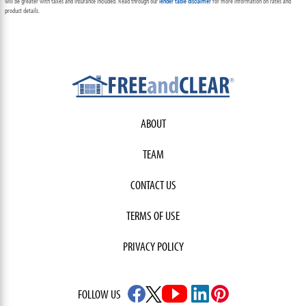
will be greater with taxes and insurance included. Read through our
lender table disclaimer
for more information on rates and
product details.
ABOUT
TEAM
CONTACT US
TERMS OF USE
PRIVACY POLICY
FOLLOW US