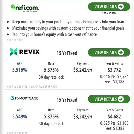
VIEW DETAILS
SPONSORED
Keep more money in your pocket by rolling closing costs into your loan
Maximize your savings with custom options that fit your financial goals
Tap into your home’s equity with a cash-out refinance
NMLS ID: 1907
15 Yr Fixed
VIEW DETAILS
APR
Rate
Payment
Fees & Points
5.516%
5.375%
$3,242
/m
$3,772
0.646
Pts: $2,584
30 day rate lock
Fees: $1,188
NMLS ID: 2684156 LICENSE: RM.805452.000
15 Yr Fixed
VIEW DETAILS
APR
Rate
Payment
Fees & Points
5.549%
5.375%
$3,242
/m
$4,682
0.825
Pts: $3,300
30 day rate lock
Fees: $1,382
NMLS ID: 1938115