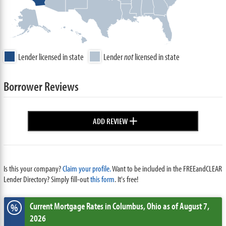
Lender licensed in state
Lender
not
licensed in state
Borrower Reviews
+
ADD REVIEW
Is this your company?
Claim your profile.
Want to be included in the FREEandCLEAR
Lender Directory? Simply fill-out
this form
. It's free!
Current Mortgage Rates
in Columbus,
Ohio
as of August 7,
%
2026