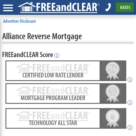
RATES
Advertiser Disclosure
Alliance Reverse Mortgage
FREEandCLEAR Score
i
CERTIFIED LOW RATE LENDER
i
MORTGAGE PROGRAM LEADER
i
TECHNOLOGY ALL STAR
i