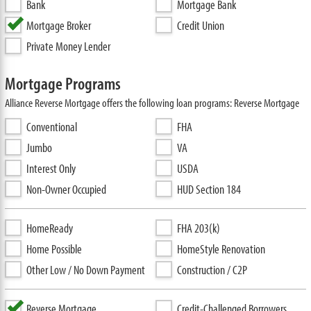
Bank
Mortgage Bank
Mortgage Broker
Credit Union
Private Money Lender
Mortgage Programs
Alliance Reverse Mortgage offers the following loan programs: Reverse Mortgage
Conventional
FHA
Jumbo
VA
Interest Only
USDA
Non-Owner Occupied
HUD Section 184
HomeReady
FHA 203(k)
Home Possible
HomeStyle Renovation
Other Low / No Down Payment
Construction / C2P
Reverse Mortgage
Credit-Challenged Borrowers