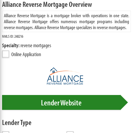
Alliance Reverse Mortgage Overview
Alliance Reverse Mortgage is a mortgage broker with operations in one state.
Alliance Reverse Mortgage offers numerous mortgage programs including
reverse mortgages. Alliance Reverse Mortgage specializes in reverse mortgages.
NMLS ID: 248216
Specialty:
reverse mortgages
Online Application
Lender Website
Lender Type