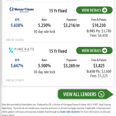
15 Yr Fixed
VIEW DETAILS
APR
Rate
Payment
Fees & Points
5.638%
5.250%
$3,216
/m
$10,230
0.945
Pts: $3,780
30 day rate lock
Fees: $6,450
NMLS ID: 1025894
15 Yr Fixed
VIEW DETAILS
APR
Rate
Payment
Fees & Points
5.647%
5.500%
$3,269
/m
$3,825
0.650
Pts: $2,600
30 day rate lock
Fees: $1,225
NMLS ID: 2578474
VIEW ALL LENDERS
%
Rate data provided by RateUpdate.com. Displayed by ICB, a division of Mortgage Research Center, NMLS #1907, Equal Housing
Opportunity. Payments do not include taxes, insurance premiums or private mortgage insurance if applicable. Actual payments
will be greater with taxes and insurance included. Read through our
lender table disclaimer
for more information on rates and
product details.