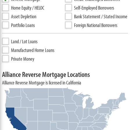
Home Equity / HELOC
Self-Employed Borrowers
Asset Depletion
Bank Statement / Stated Income
Portfolio Loans
Foreign National Borrowers
Land / Lot Loans
Manufactured Home Loans
Private Money
Alliance Reverse Mortgage Locations
Alliance Reverse Mortgage is licensed in California