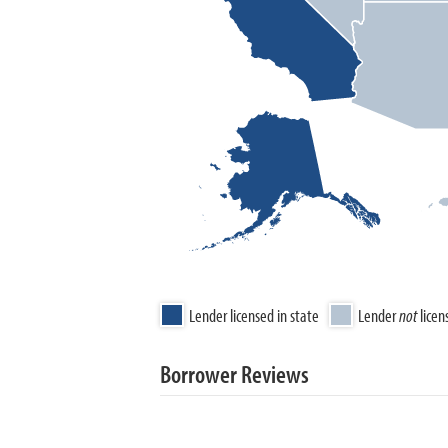
Lender licensed in state
Lender
not
licen
Borrower Reviews