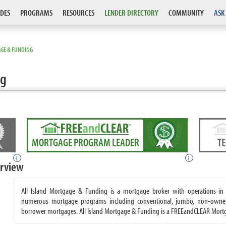
DES
PROGRAMS
RESOURCES
LENDER DIRECTORY
COMMUNITY
ASK
AGE & FUNDING
ng
MORTGAGE PROGRAM LEADER
T
i
i
erview
All Island Mortgage & Funding is a mortgage broker with operations in 
numerous mortgage programs including conventional, jumbo, non-owner o
borrower mortgages. All Island Mortgage & Funding is a FREEandCLEAR Mort