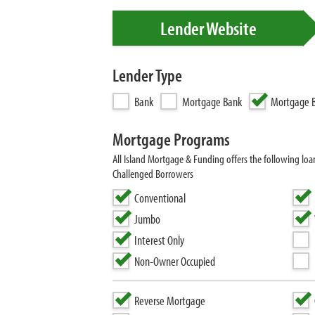
Lender Website
Lender Type
Bank
Mortgage Bank
Mortgage B
Mortgage Programs
All Island Mortgage & Funding offers the following l
Challenged Borrowers
Conventional
Jumbo
Interest Only
Non-Owner Occupied
Reverse Mortgage