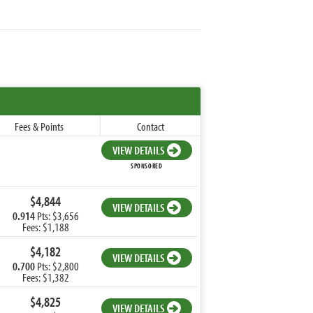
Fees & Points
Contact
VIEW DETAILS
SPONSORED
$4,844
VIEW DETAILS
0.914
Pts: $3,656
Fees: $1,188
$4,182
VIEW DETAILS
0.700
Pts: $2,800
Fees: $1,382
$4,825
VIEW DETAILS