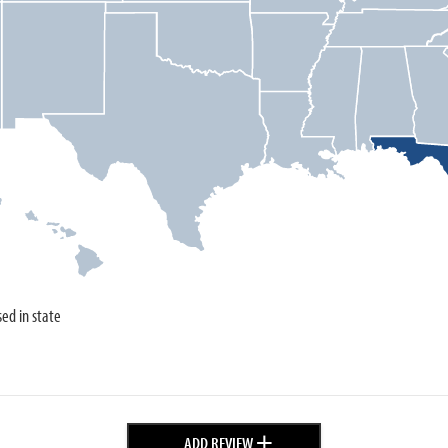
sed in state
+
ADD REVIEW