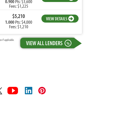
0.900
Pts: $3,600
Fees: $1,225
$5,210
VIEW DETAILS
1.000
Pts: $4,000
Fees: $1,210
 if applicable.
VIEW ALL LENDERS
%