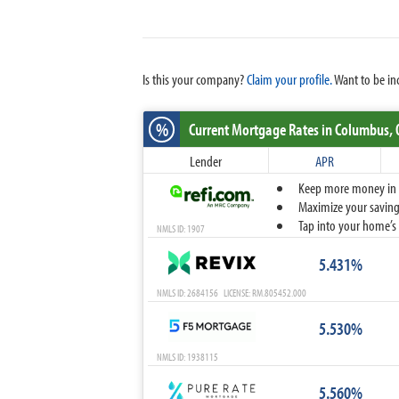
Is this your company?
Claim your profile.
Want to be in
%
Current Mortgage Rates
in Columbus,
Lender
APR
Keep more money in yo
Maximize your savings
Tap into your home’s 
NMLS ID: 1907
5.431%
NMLS ID: 2684156 LICENSE: RM.805452.000
5.530%
NMLS ID: 1938115
5.560%