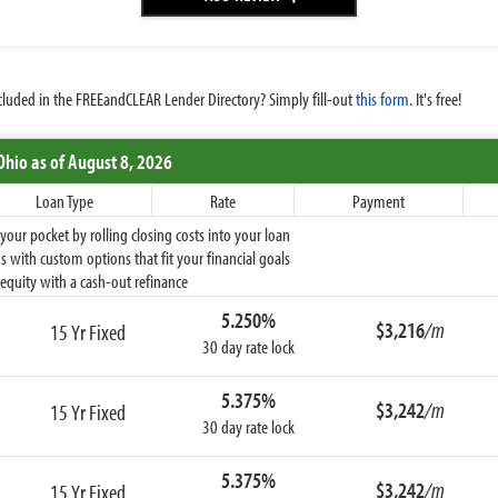
cluded in the FREEandCLEAR Lender Directory? Simply fill-out
this form
. It's free!
Ohio
as of August 8, 2026
Loan Type
Rate
Payment
ur pocket by rolling closing costs into your loan
 with custom options that fit your financial goals
equity with a cash-out refinance
5.250%
$3,216
/m
15 Yr Fixed
30 day rate lock
5.375%
$3,242
/m
15 Yr Fixed
30 day rate lock
5.375%
$3,242
/m
15 Yr Fixed