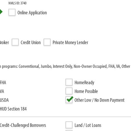
NMLS ID: 3740
Online Application
roker
Credit Union
Private Money Lender
oan programs: Conventional, Jumbo, Interest Only, Non-Owner Occupied, FHA, VA, Oth
FHA
HomeReady
VA
Home Possible
USDA
Other Low / No Down Payment
HUD Section 184
Credit-Challenged Borrowers
Land / Lot Loans