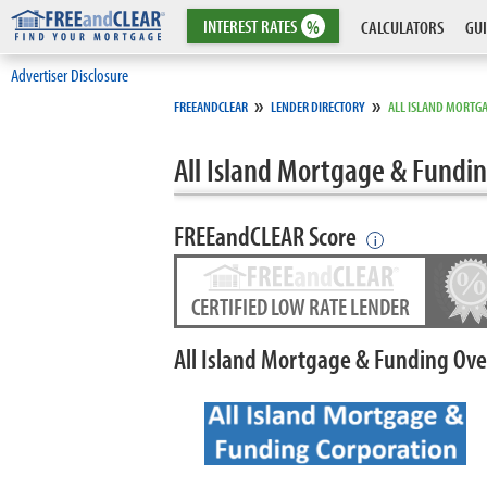
INTEREST
RATES
%
CALCULATORS
GUI
Advertiser Disclosure
»
»
FREEANDCLEAR
LENDER DIRECTORY
ALL ISLAND MORTG
All Island Mortgage & Fundi
FREEandCLEAR Score
i
CERTIFIED LOW RATE LENDER
All Island Mortgage & Funding Ov