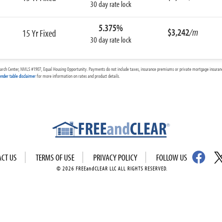
30 day rate lock
5.375%
$3,242
/m
15 Yr Fixed
30 day rate lock
arch Center, NMLS #1907, Equal Housing Opportunity. Payments do not include taxes, insurance premiums or private mortgage insurance
ender table disclaimer
for more information on rates and product details.
ACT US
TERMS OF USE
PRIVACY POLICY
FOLLOW US
© 2026 FREEandCLEAR LLC ALL RIGHTS RESERVED.