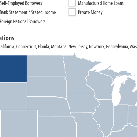
Self-Employed Borrowers
Manufactured Home Loans
Bank Statement / Stated Income
Private Money
Foreign National Borrowers
ations
 California, Connecticut, Florida, Montana, New Jersey, New York, Pennsylvania, Wa