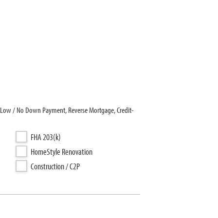
er Low / No Down Payment, Reverse Mortgage, Credit-
FHA 203(k)
HomeStyle Renovation
Construction / C2P