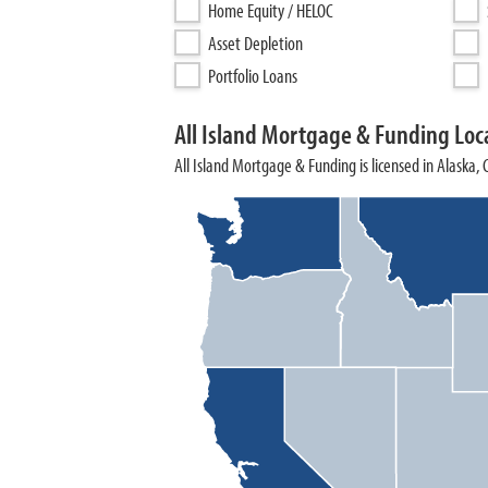
Home Equity / HELOC
Asset Depletion
Portfolio Loans
All Island Mortgage & Funding Loc
All Island Mortgage & Funding is licensed in Alaska,