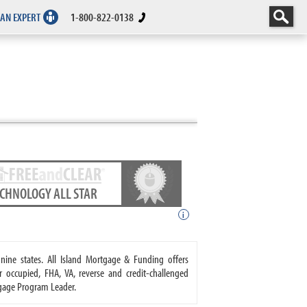
 AN EXPERT
1-800-822-0138
ECHNOLOGY ALL STAR
i
nine states. All Island Mortgage & Funding offers
ccupied, FHA, VA, reverse and credit-challenged
gage Program Leader.