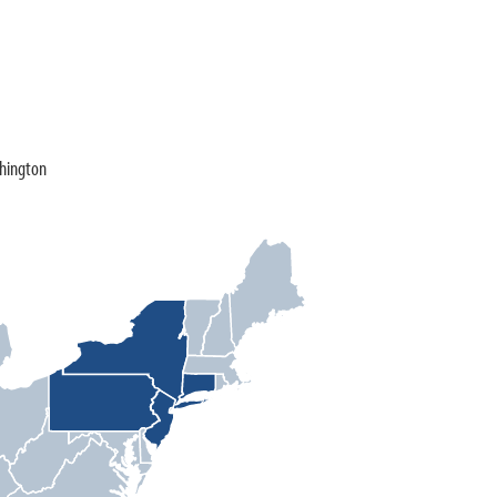
shington