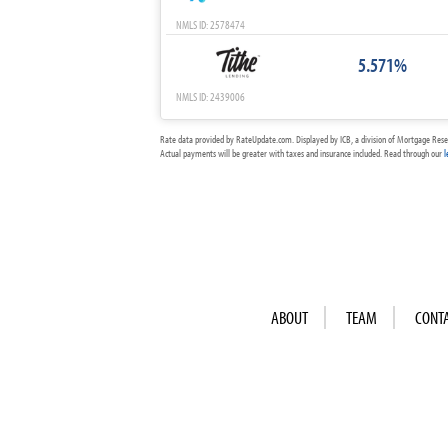
NMLS ID: 2578474
5.571%
NMLS ID: 2439006
Rate data provided by RateUpdate.com. Displayed by ICB, a division of Mortgage Rese
Actual payments will be greater with taxes and insurance included. Read through our
l
ABOUT
TEAM
CONT